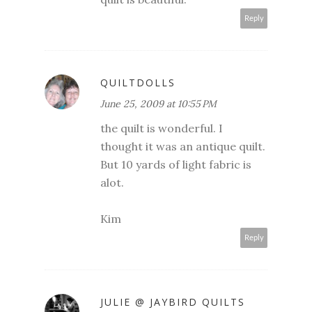
Reply
QUILTDOLLS
June 25, 2009 at 10:55 PM
the quilt is wonderful. I
thought it was an antique quilt.
But 10 yards of light fabric is
alot.
Kim
Reply
JULIE @ JAYBIRD QUILTS