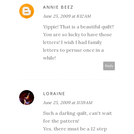
ANNIE BEEZ
June 25, 2009 at 8:12 AM
Yippie! That is a beautiful quilt!!
You are so lucky to have those
letters! I wish I had family
letters to peruse once in a
while!
Reply
LORAINE
June 25, 2009 at 11:59 AM
Such a darling quilt, can't wait
for the pattern!
Yes, there must be a 12 step