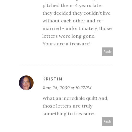
pitched them. 4 years later
they decided they couldn't live
without each other and re-
married - unfortunately, those
letters were long gone.
Yours are a treasure!
Reply
KRISTIN
June 24, 2009 at 10:27 PM
What an incredible quilt! And,
those letters are truly
something to treasure.
Reply