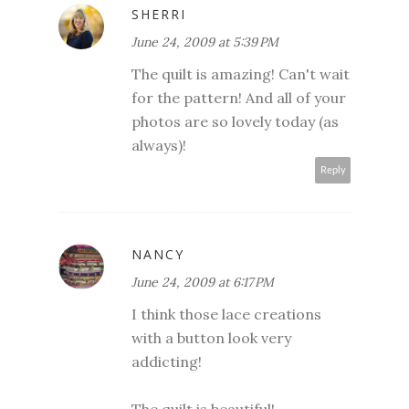
SHERRI
June 24, 2009 at 5:39 PM
The quilt is amazing! Can't wait
for the pattern! And all of your
photos are so lovely today (as
always)!
Reply
NANCY
June 24, 2009 at 6:17 PM
I think those lace creations
with a button look very
addicting!