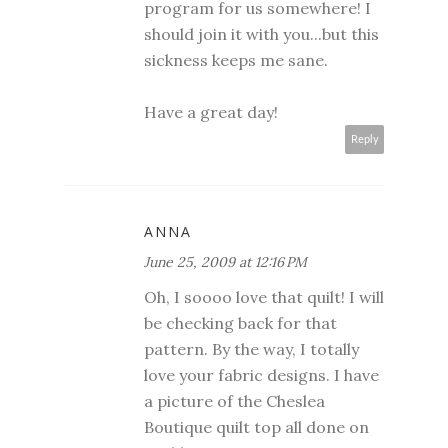
program for us somewhere! I
should join it with you...but this
sickness keeps me sane.
Have a great day!
Reply
ANNA
June 25, 2009 at 12:16 PM
Oh, I soooo love that quilt! I will
be checking back for that
pattern. By the way, I totally
love your fabric designs. I have
a picture of the Cheslea
Boutique quilt top all done on