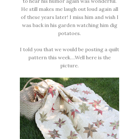
to hear his humor again was wonderful.
He still makes me laugh out loud again all
of these years later! I miss him and wish I
was back in his garden watching him dig
potatoes.
I told you that we would be posting a quilt
pattern this week....Well here is the
picture.