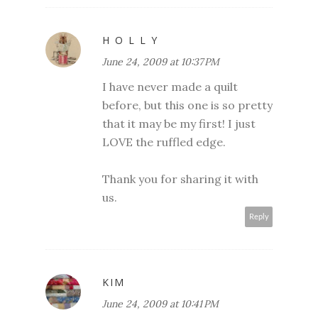
H O L L Y
June 24, 2009 at 10:37 PM
I have never made a quilt
before, but this one is so pretty
that it may be my first! I just
LOVE the ruffled edge.
Thank you for sharing it with
us.
Reply
KIM
June 24, 2009 at 10:41 PM