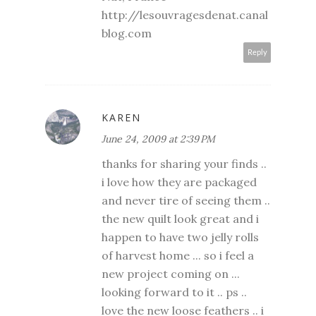
http://lesouvragesdenat.canal
blog.com
Reply
KAREN
June 24, 2009 at 2:39 PM
thanks for sharing your finds ..
i love how they are packaged
and never tire of seeing them ..
the new quilt look great and i
happen to have two jelly rolls
of harvest home ... so i feel a
new project coming on ...
looking forward to it .. ps ..
love the new loose feathers .. i