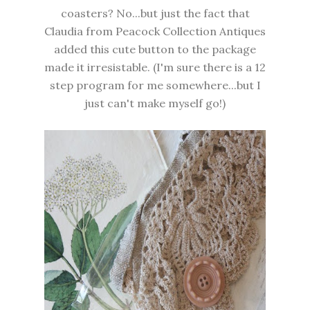
coasters? No...but just the fact that
Claudia from Peacock Collection Antiques
added this cute button to the package
made it irresistable. (I'm sure there is a 12
step program for me somewhere...but I
just can't make myself go!)