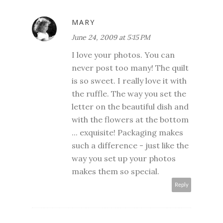
MARY
June 24, 2009 at 5:15 PM
I love your photos. You can
never post too many! The quilt
is so sweet. I really love it with
the ruffle. The way you set the
letter on the beautiful dish and
with the flowers at the bottom
... exquisite! Packaging makes
such a difference - just like the
way you set up your photos
makes them so special.
Reply