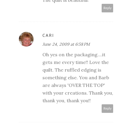
The quilt is beautiful!
Reply
CARI
June 24, 2009 at 6:58 PM
Oh yes on the packaging....it
gets me every time!! Love the
quilt. The ruffled edging is
something else. You and Barb
are always 'OVER THE TOP'
with your creations. Thank you,
thank you, thank you!!
Reply