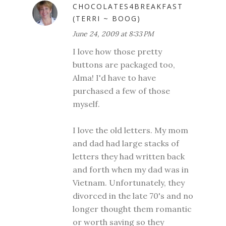
CHOCOLATES4BREAKFAST
(TERRI ~ BOOG)
June 24, 2009 at 8:33 PM
I love how those pretty
buttons are packaged too,
Alma! I'd have to have
purchased a few of those
myself.
I love the old letters. My mom
and dad had large stacks of
letters they had written back
and forth when my dad was in
Vietnam. Unfortunately, they
divorced in the late 70's and no
longer thought them romantic
or worth saving so they