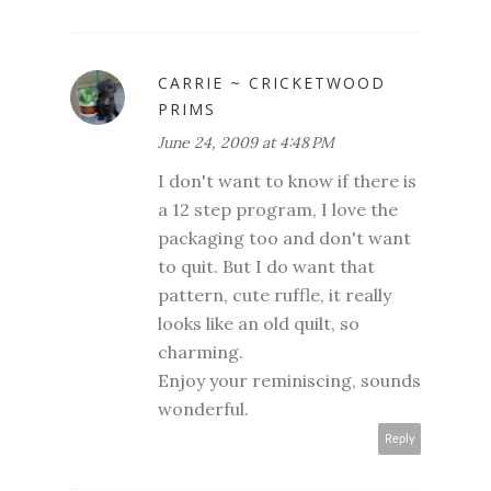
CARRIE ~ CRICKETWOOD
PRIMS
June 24, 2009 at 4:48 PM
I don't want to know if there is
a 12 step program, I love the
packaging too and don't want
to quit. But I do want that
pattern, cute ruffle, it really
looks like an old quilt, so
charming.
Enjoy your reminiscing, sounds
wonderful.
Reply