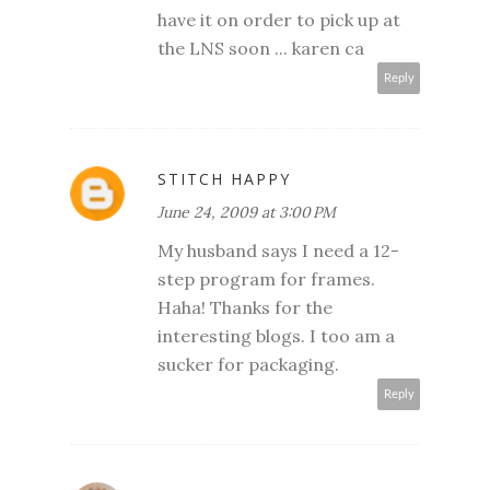
have it on order to pick up at
the LNS soon ... karen ca
Reply
STITCH HAPPY
June 24, 2009 at 3:00 PM
My husband says I need a 12-
step program for frames.
Haha! Thanks for the
interesting blogs. I too am a
sucker for packaging.
Reply