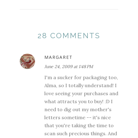
28 COMMENTS
MARGARET
June 24, 2009 at 1:48 PM
I'm a sucker for packaging too,
Alma, so I totally understand! I
love seeing your purchases and
what attracts you to buy! :D I
need to dig out my mother's
letters sometime -- it's nice
that you're taking the time to
scan such precious things. And