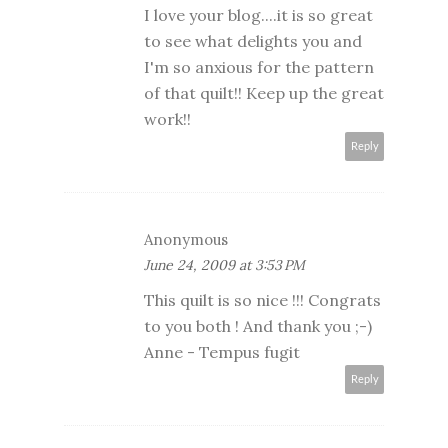
I love your blog....it is so great
to see what delights you and
I'm so anxious for the pattern
of that quilt!! Keep up the great
work!!
Reply
Anonymous
June 24, 2009 at 3:53 PM
This quilt is so nice !!! Congrats
to you both ! And thank you ;-)
Anne - Tempus fugit
Reply