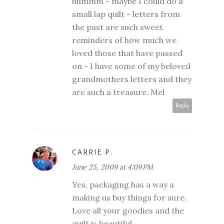
hummm - maybe I could do a
small lap quilt - letters from
the past are such sweet
reminders of how much we
loved those that have passed
on - I have some of my beloved
grandmothers letters and they
are such a treasure. Mel
Reply
CARRIE P.
June 25, 2009 at 4:09 PM
Yes, packaging has a way a
making us buy things for sure.
Love all your goodies and the
quilt is beautiful.