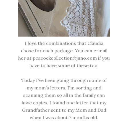
I love the combinations that Claudia
chose for each package. You can e-mail
her at peacockcollection@juno.com if you
have to have some of these too!
Today I've been going through some of
my mom's letters. I'm sorting and
scanning them so all in the family can
have copies. I found one letter that my
Grandfather sent to my Mom and Dad
when I was about 7 months old.