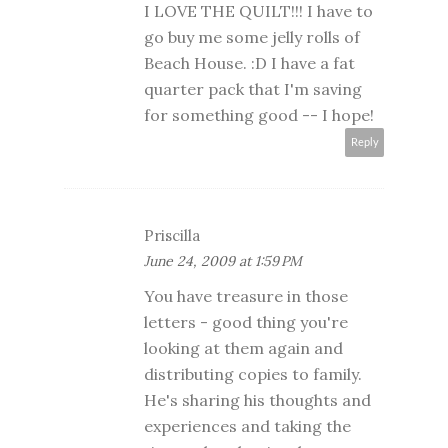
I LOVE THE QUILT!!! I have to
go buy me some jelly rolls of
Beach House. :D I have a fat
quarter pack that I'm saving
for something good -- I hope!
Reply
Priscilla
June 24, 2009 at 1:59 PM
You have treasure in those
letters - good thing you're
looking at them again and
distributing copies to family.
He's sharing his thoughts and
experiences and taking the