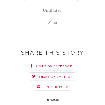
Until later!
Alma
SHARE THIS STORY
SHARE ON FACEBOOK
SHARE ON TWITTER
PIN THIS POST
TAGS: