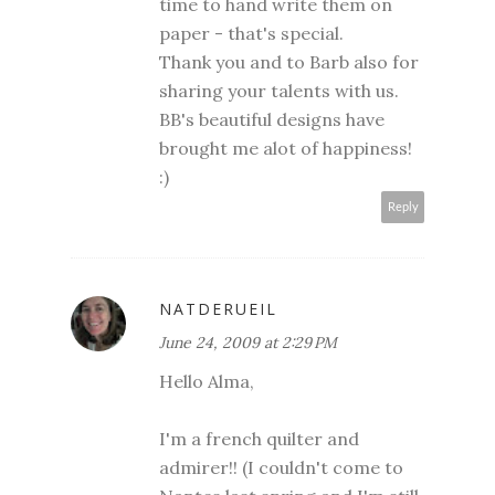
time to hand write them on
paper - that's special.
Thank you and to Barb also for
sharing your talents with us.
BB's beautiful designs have
brought me alot of happiness!
:)
Reply
NATDERUEIL
June 24, 2009 at 2:29 PM
Hello Alma,
I'm a french quilter and
admirer!! (I couldn't come to