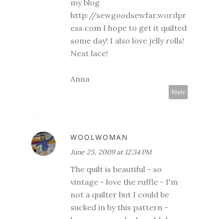
my blog
http://sewgoodsewfar.wordpr
ess.com I hope to get it quilted
some day! I also love jelly rolls!
Neat lace!
Anna
Reply
WOOLWOMAN
June 25, 2009 at 12:34 PM
The quilt is beautiful - so
vintage - love the ruffle - I'm
not a quilter but I could be
sucked in by this pattern -