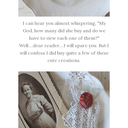
I can hear you almost whispering, "My
God, how many did she buy and do we
have to view each one of them?"
Well....dear reader....I will spare you. But I
will confess I did buy quite a few of these
cute creations.