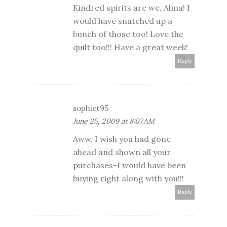
Kindred spirits are we, Alma! I
would have snatched up a
bunch of those too! Love the
quilt too!!! Have a great week!
Reply
sophiet95
June 25, 2009 at 8:07 AM
Aww, I wish you had gone
ahead and shown all your
purchases-I would have been
buying right along with you!!!
Reply