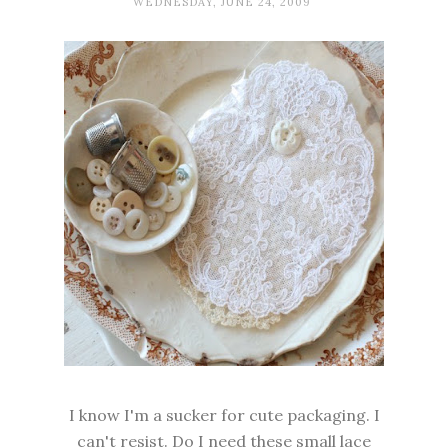
WEDNESDAY, JUNE 24, 2009
I know I'm a sucker for cute packaging. I
can't resist. Do I need these small lace