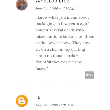
YANKEEQUILTER
June 24, 2009 at 3:14 PM
I know what you mean about
packaging...a few years ago I
bought several cards with
mixed antique buttons on them
at the Lowell show. They now
sit on a shelf in my quilting
room on those cards -
doubtful they will ever be
"used!"
Reply
LK
June 24, 2009 at 3:51 PM