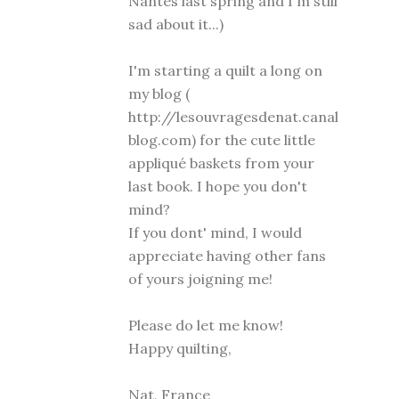
Nantes last spring and I'm still
sad about it...)
I'm starting a quilt a long on
my blog (
http://lesouvragesdenat.canal
blog.com) for the cute little
appliqué baskets from your
last book. I hope you don't
mind?
If you dont' mind, I would
appreciate having other fans
of yours joigning me!
Please do let me know!
Happy quilting,
Nat, France