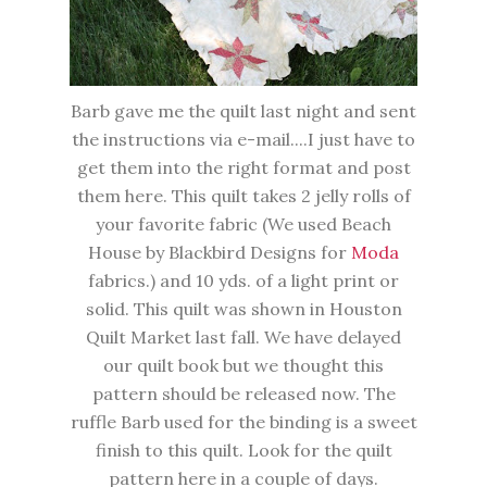
Barb gave me the quilt last night and sent
the instructions via e-mail....I just have to
get them into the right format and post
them here. This quilt takes 2 jelly rolls of
your favorite fabric (We used Beach
House by Blackbird Designs for
Moda
fabrics.) and 10 yds. of a light print or
solid. This quilt was shown in Houston
Quilt Market last fall. We have delayed
our quilt book but we thought this
pattern should be released now. The
ruffle Barb used for the binding is a sweet
finish to this quilt. Look for the quilt
pattern here in a couple of days.