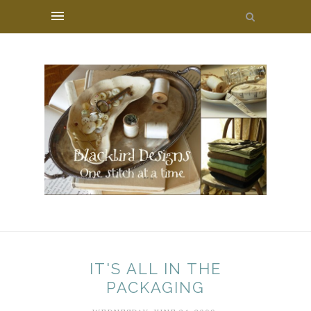
IT'S ALL IN THE
PACKAGING