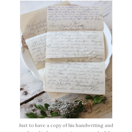
Just to have a copy of his handwriting and