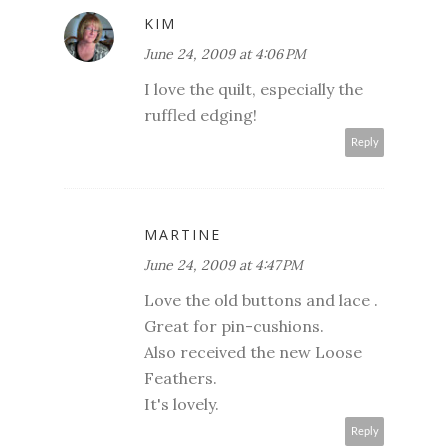
KIM
June 24, 2009 at 4:06 PM
I love the quilt, especially the
ruffled edging!
Reply
MARTINE
June 24, 2009 at 4:47 PM
Love the old buttons and lace .
Great for pin-cushions.
Also received the new Loose
Feathers.
It's lovely.
Reply