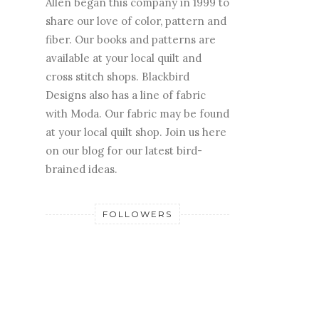
Allen began this company in 1999 to
share our love of color, pattern and
fiber. Our books and patterns are
available at your local quilt and
cross stitch shops. Blackbird
Designs also has a line of fabric
with Moda. Our fabric may be found
at your local quilt shop. Join us here
on our blog for our latest bird-
brained ideas.
FOLLOWERS