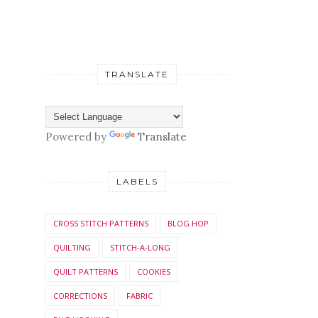
TRANSLATE
Powered by
Translate
LABELS
CROSS STITCH PATTERNS
BLOG HOP
QUILTING
STITCH-A-LONG
QUILT PATTERNS
COOKIES
CORRECTIONS
FABRIC