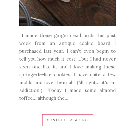
I made these gingerbread birds this past
week from an antique cookie board I
purchased last year. I can't even begin to
tell you how much it cost.....but I had never
seen one like it, and I love making these
springerle-like cookies. I have quite a few
molds and love them all! (All right.....it's an
addiction.) Today I made some almond
toffee....although the...
CONTINUE READING