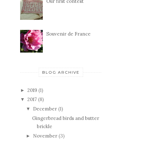
Our first contest
Souvenir de France
BLOG ARCHIVE
2019
(1)
►
2017
(8)
▼
December
(1)
▼
Gingerbread birds and butter
brickle
November
(3)
►