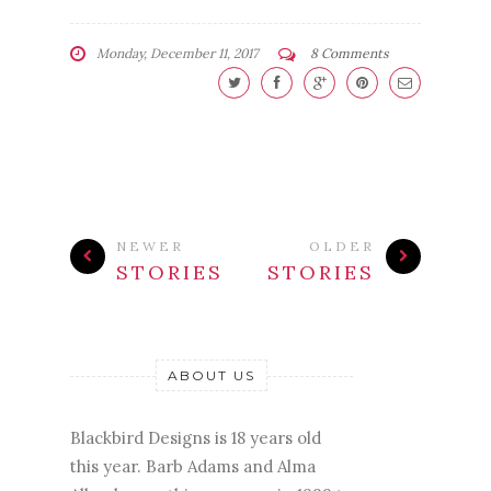
Monday, December 11, 2017
8 Comments
NEWER
OLDER
STORIES
STORIES
ABOUT US
Blackbird Designs is 18 years old
this year. Barb Adams and Alma