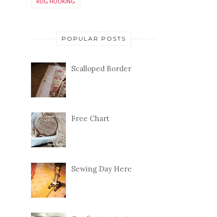
RUG HOOKING
POPULAR POSTS
Scalloped Border
Free Chart
Sewing Day Here