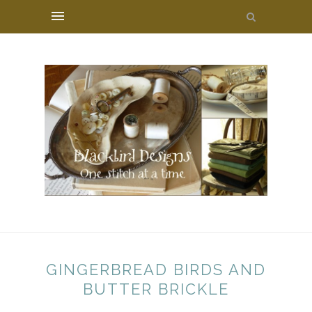
GINGERBREAD BIRDS AND
BUTTER BRICKLE