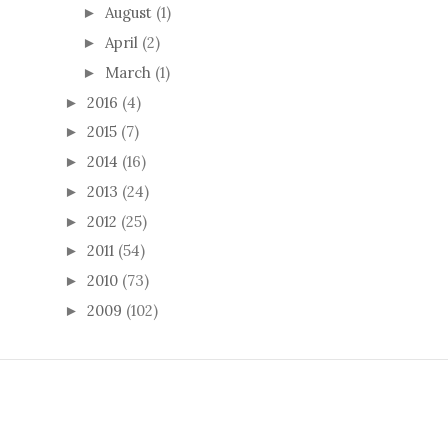
August
(1)
►
April
(2)
►
March
(1)
►
2016
(4)
►
2015
(7)
►
2014
(16)
►
2013
(24)
►
2012
(25)
►
2011
(54)
►
2010
(73)
►
2009
(102)
►