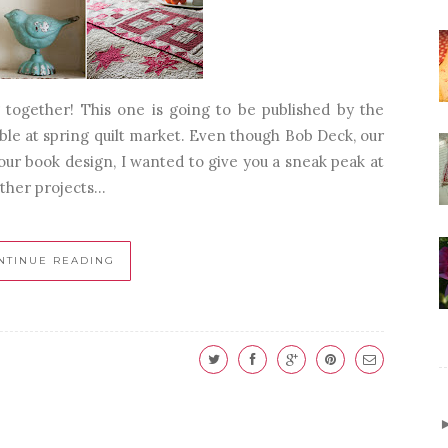
together! This one is going to be published by the
lable at spring quilt market. Even though Bob Deck, our
 our book design, I wanted to give you a sneak peak at
other projects...
NTINUE READING