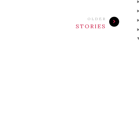
OLDER
STORIES