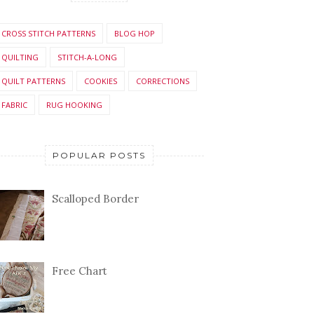
CROSS STITCH PATTERNS
BLOG HOP
QUILTING
STITCH-A-LONG
QUILT PATTERNS
COOKIES
CORRECTIONS
FABRIC
RUG HOOKING
POPULAR POSTS
Scalloped Border
Free Chart