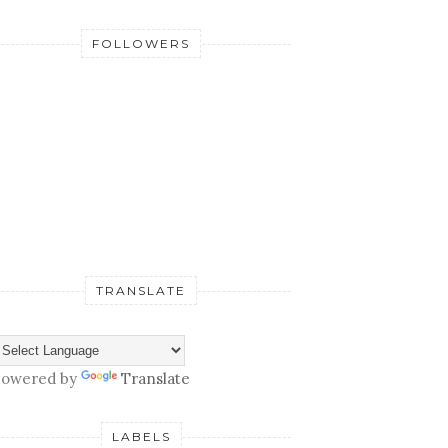
FOLLOWERS
TRANSLATE
owered by
Translate
LABELS