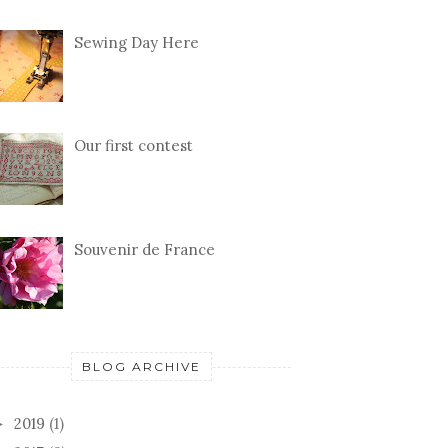
Sewing Day Here
Our first contest
Souvenir de France
BLOG ARCHIVE
2019
(1)
►