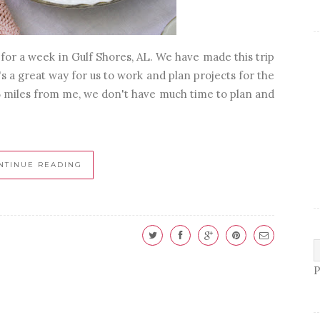
or a week in Gulf Shores, AL. We have made this trip
's a great way for us to work and plan projects for the
45 miles from me, we don't have much time to plan and
NTINUE READING
P