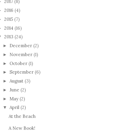
2017
(8)
►
2016
(4)
►
2015
(7)
►
2014
(16)
►
2013
(24)
▼
December
(2)
►
November
(1)
►
October
(1)
►
September
(6)
►
August
(3)
►
June
(2)
►
May
(2)
►
April
(2)
▼
At the Beach
A New Book!