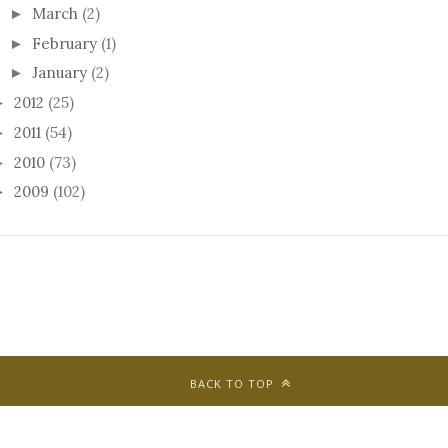
March
(2)
►
February
(1)
►
January
(2)
►
2012
(25)
►
2011
(54)
►
2010
(73)
►
2009
(102)
►
BACK TO TOP