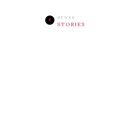
NEWER
STORIES