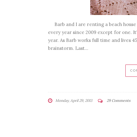
Barb and I are renting a beach house f
every year since 2009 except for one. It
year. As Barb works full time and lives 
brainstorm. Last...
CO
Monday, April 29, 2013
29 Comments