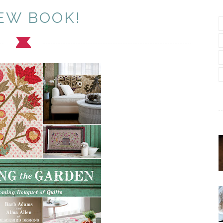
EW BOOK!