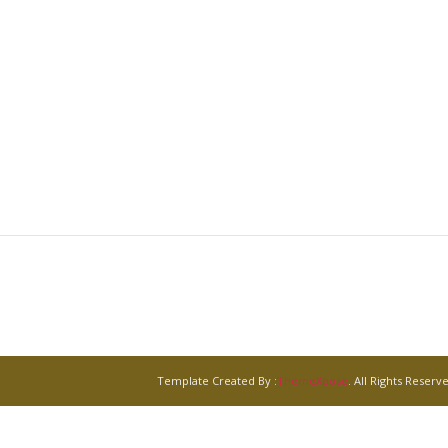
Template Created By :
ThemeXpose
. All Rights Reserv