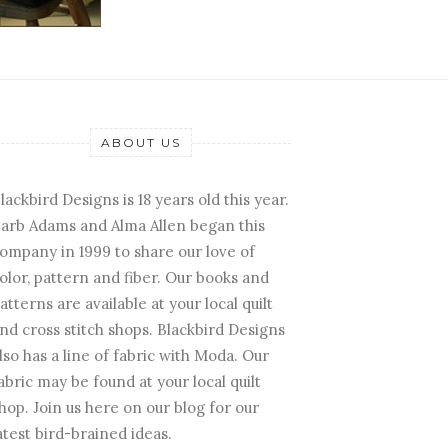
ABOUT US
lackbird Designs is 18 years old this year.
arb Adams and Alma Allen began this
ompany in 1999 to share our love of
olor, pattern and fiber. Our books and
atterns are available at your local quilt
nd cross stitch shops. Blackbird Designs
lso has a line of fabric with Moda. Our
abric may be found at your local quilt
hop. Join us here on our blog for our
atest bird-brained ideas.