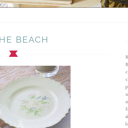
THE BEACH
B
B
c
c
p
a
a
f
s
l