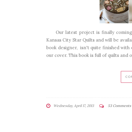
Our latest project is finally coming 
Kansas City Star Quilts and will be avai
book designer, isn't quite finished with
our cover. This book is full of quilts and 
CO
Wednesday, April 17, 2013
53 Comments