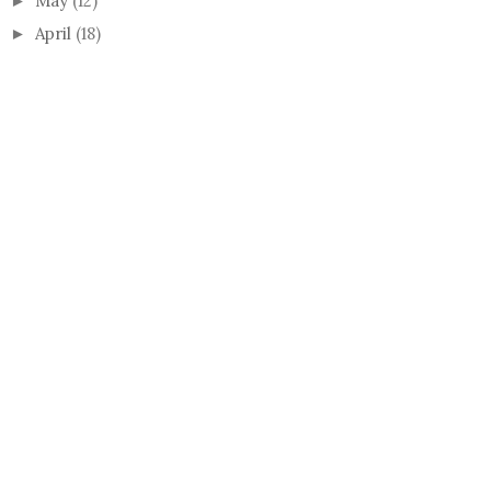
May
(12)
►
April
(18)
►