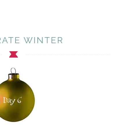
RATE WINTER