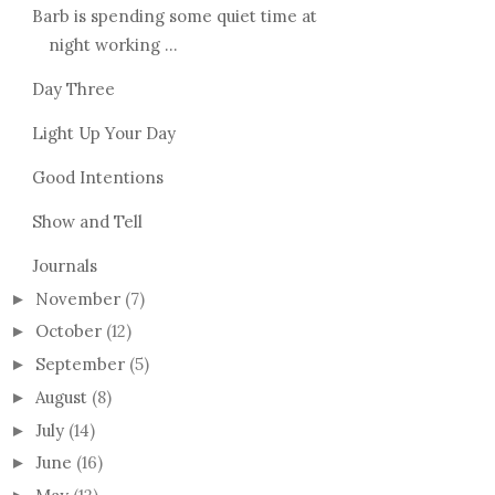
Barb is spending some quiet time at
night working ...
Day Three
Light Up Your Day
Good Intentions
Show and Tell
Journals
November
(7)
►
October
(12)
►
September
(5)
►
August
(8)
►
July
(14)
►
June
(16)
►