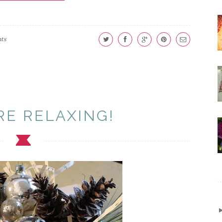
ts
RE RELAXING!