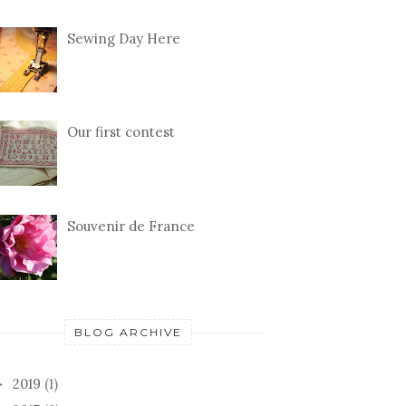
Sewing Day Here
Our first contest
Souvenir de France
BLOG ARCHIVE
2019
(1)
►