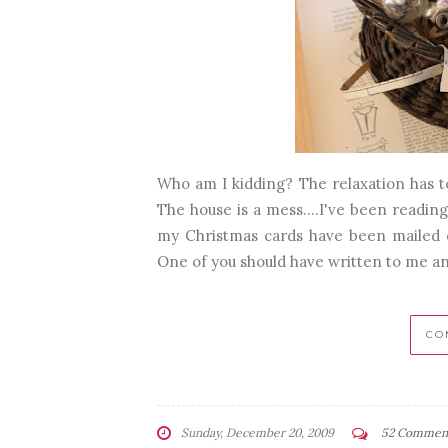
Who am I kidding? The relaxation has to 
The house is a mess....I've been reading
my Christmas cards have been mailed ou
One of you should have written to me and 
CO
Sunday, December 20, 2009
52 Commen