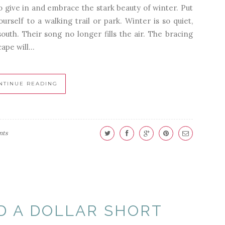
to give in and embrace the stark beauty of winter. Put
rself to a walking trail or park. Winter is so quiet,
uth. Their song no longer fills the air. The bracing
ape will...
NTINUE READING
nts
D A DOLLAR SHORT