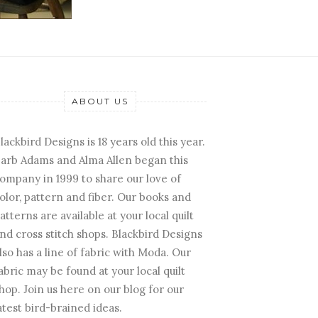
ABOUT US
lackbird Designs is 18 years old this year.
arb Adams and Alma Allen began this
ompany in 1999 to share our love of
olor, pattern and fiber. Our books and
atterns are available at your local quilt
nd cross stitch shops. Blackbird Designs
lso has a line of fabric with Moda. Our
abric may be found at your local quilt
hop. Join us here on our blog for our
atest bird-brained ideas.