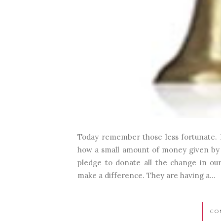
Today remember those less fortunate. 
how a small amount of money given by a 
pledge to donate all the change in our 
make a difference. They are having a...
CO