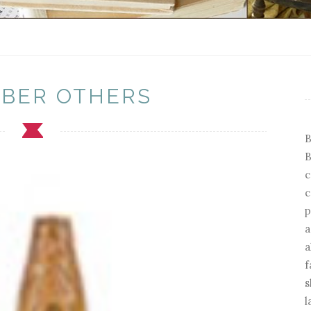
BER OTHERS
B
B
c
c
p
a
a
f
s
l