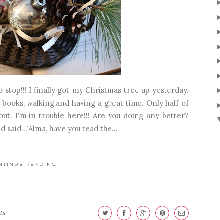
stop!!! I finally got my Christmas tree up yesterday.
 books, walking and having a great time. Only half of
t. I'm in trouble here!!! Are you doing any better?
said..."Alma, have you read the...
NTINUE READING
ts