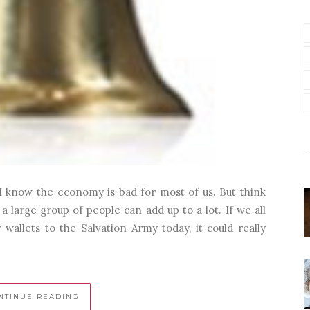
I know the economy is bad for most of us. But think
large group of people can add up to a lot. If we all
wallets to the Salvation Army today, it could really
NTINUE READING