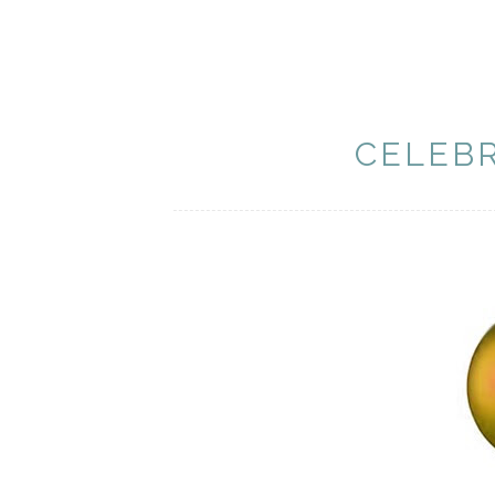
CELEB