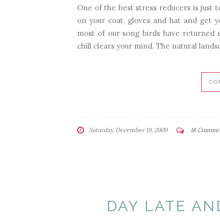
One of the best stress reducers is just 
on your coat, gloves and hat and get you
most of our song birds have returned so
chill clears your mind. The natural landsc
CO
Saturday, December 19, 2009
18 Comme
DAY LATE AN