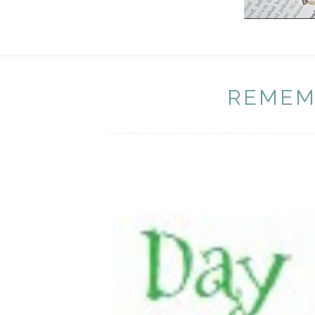
REMEM