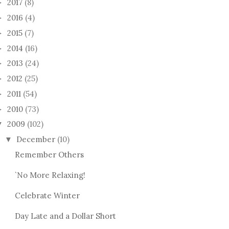
2017
(8)
►
2016
(4)
►
2015
(7)
►
2014
(16)
►
2013
(24)
►
2012
(25)
►
2011
(54)
►
2010
(73)
►
2009
(102)
▼
December
(10)
▼
Remember Others
`No More Relaxing!
Celebrate Winter
Day Late and a Dollar Short