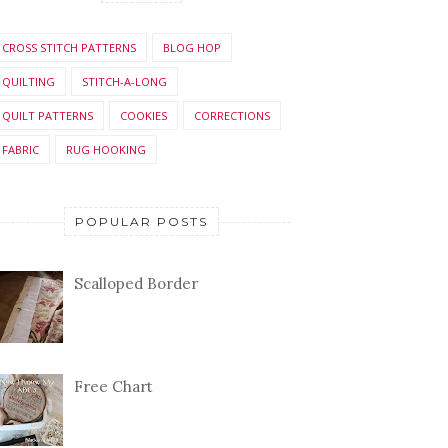
CROSS STITCH PATTERNS
BLOG HOP
QUILTING
STITCH-A-LONG
QUILT PATTERNS
COOKIES
CORRECTIONS
FABRIC
RUG HOOKING
POPULAR POSTS
Scalloped Border
Free Chart