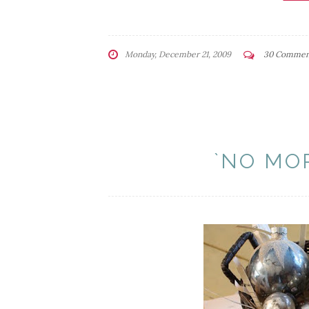
Monday, December 21, 2009
30 Commen
`NO MO