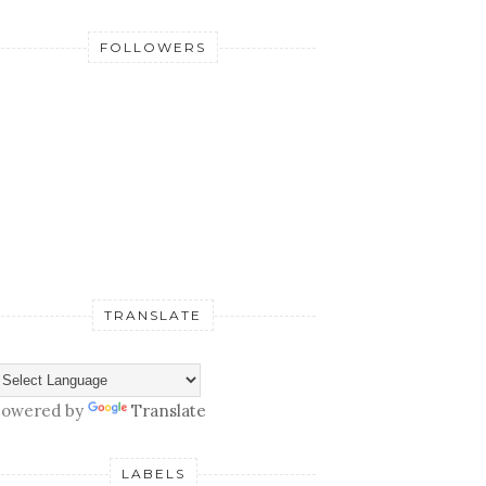
FOLLOWERS
TRANSLATE
owered by
Translate
LABELS