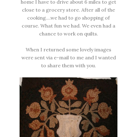
home I have to drive about 6 miles to get
close to a grocery store. After all of the
cooking....we had to go shopping of
course. What fun we had. We even had a
chance to work on quilts.
When I returned some lovely images
were sent via e-mail to me and I wanted
to share them with you.