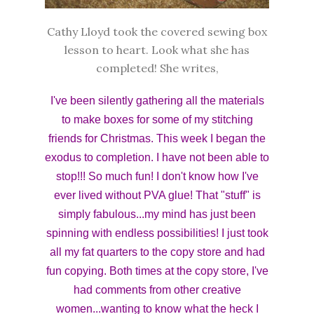
Cathy Lloyd took the covered sewing box
lesson to heart. Look what she has
completed! She writes,
I've been silently gathering all the materials
to make boxes for some of my stitching
friends for Christmas. This week I began the
exodus to completion. I have not been able to
stop!!! So much fun! I don't know how I've
ever lived without PVA glue! That "stuff" is
simply fabulous...my mind has just been
spinning with endless possibilities! I just took
all my fat quarters to the copy store and had
fun copying. Both times at the copy store, I've
had comments from other creative
women...wanting to know what the heck I