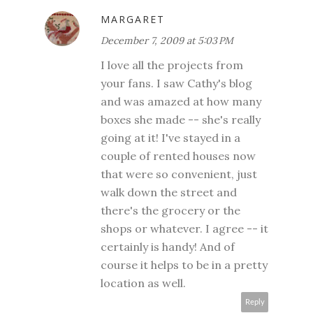
MARGARET
December 7, 2009 at 5:03 PM
I love all the projects from
your fans. I saw Cathy's blog
and was amazed at how many
boxes she made -- she's really
going at it! I've stayed in a
couple of rented houses now
that were so convenient, just
walk down the street and
there's the grocery or the
shops or whatever. I agree -- it
certainly is handy! And of
course it helps to be in a pretty
location as well.
Reply