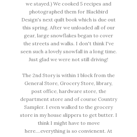
we stayed.) We cooked 5 recipes and
photographed them for Blackbird
Design's next quilt book which is due out
this spring. After we unloaded all of our
gear, large snowflakes began to cover
the streets and walks. I don't think I've
seen such a lovely snowfall in a long time.
Just glad we were not still driving!
The 2nd Story is within 1 block from the
General Store, Grocery Store, library,
post office, hardware store, the
department store and of course Country
Sampler. I even walked to the grocery
store in my house slippers to get butter. I
think I might have to move
here....everything is so convienent. At