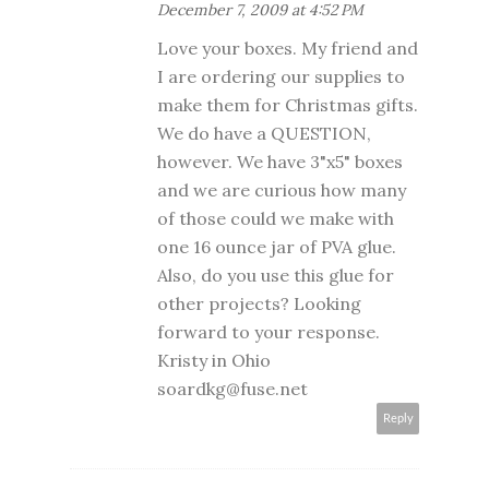
December 7, 2009 at 4:52 PM
Love your boxes. My friend and
I are ordering our supplies to
make them for Christmas gifts.
We do have a QUESTION,
however. We have 3"x5" boxes
and we are curious how many
of those could we make with
one 16 ounce jar of PVA glue.
Also, do you use this glue for
other projects? Looking
forward to your response.
Kristy in Ohio
soardkg@fuse.net
Reply