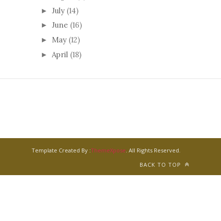
July
(14)
►
June
(16)
►
May
(12)
►
April
(18)
►
Template Created By :
ThemeXpose
. All Rights Reserved.
BACK TO TOP