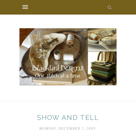
SHOW AND TELL
MONDAY, DECEMBER 7, 2009