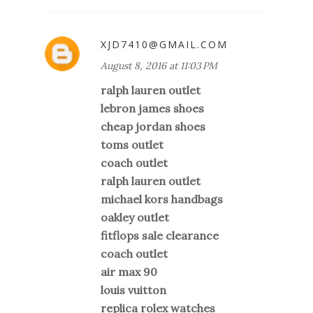
XJD7410@GMAIL.COM
August 8, 2016 at 11:03 PM
ralph lauren outlet
lebron james shoes
cheap jordan shoes
toms outlet
coach outlet
ralph lauren outlet
michael kors handbags
oakley outlet
fitflops sale clearance
coach outlet
air max 90
louis vuitton
replica rolex watches