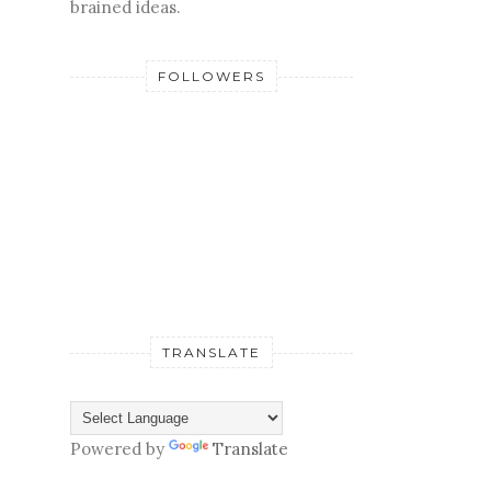
brained ideas.
FOLLOWERS
TRANSLATE
Powered by
Translate