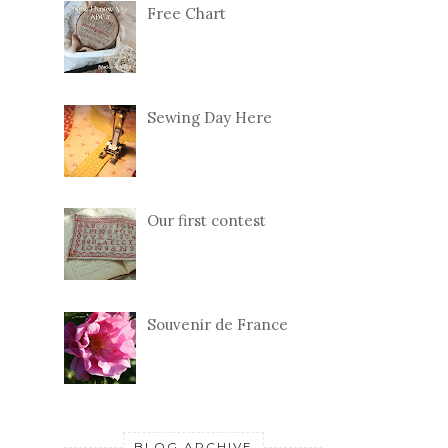
Free Chart
Sewing Day Here
Our first contest
Souvenir de France
BLOG ARCHIVE