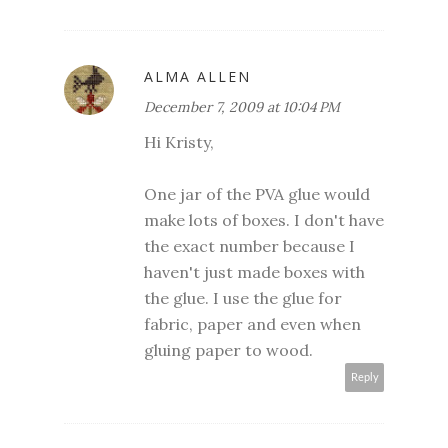
ALMA ALLEN
December 7, 2009 at 10:04 PM
Hi Kristy,
One jar of the PVA glue would
make lots of boxes. I don't have
the exact number because I
haven't just made boxes with
the glue. I use the glue for
fabric, paper and even when
gluing paper to wood.
Reply