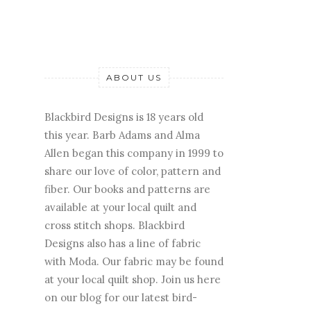
ABOUT US
Blackbird Designs is 18 years old
this year. Barb Adams and Alma
Allen began this company in 1999 to
share our love of color, pattern and
fiber. Our books and patterns are
available at your local quilt and
cross stitch shops. Blackbird
Designs also has a line of fabric
with Moda. Our fabric may be found
at your local quilt shop. Join us here
on our blog for our latest bird-