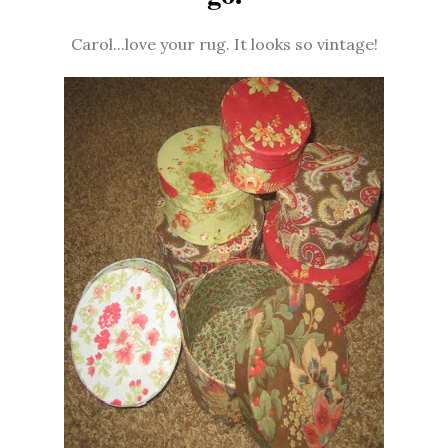
Carol...love your rug. It looks so vintage!