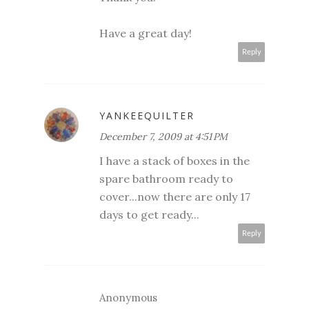
Have a great day!
Reply
YANKEEQUILTER
December 7, 2009 at 4:51 PM
I have a stack of boxes in the
spare bathroom ready to
cover...now there are only 17
days to get ready...
Reply
Anonymous