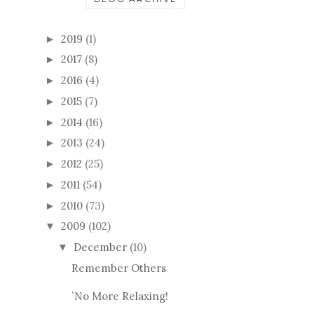
2019
(1)
►
2017
(8)
►
2016
(4)
►
2015
(7)
►
2014
(16)
►
2013
(24)
►
2012
(25)
►
2011
(54)
►
2010
(73)
►
2009
(102)
▼
December
(10)
▼
Remember Others
`No More Relaxing!