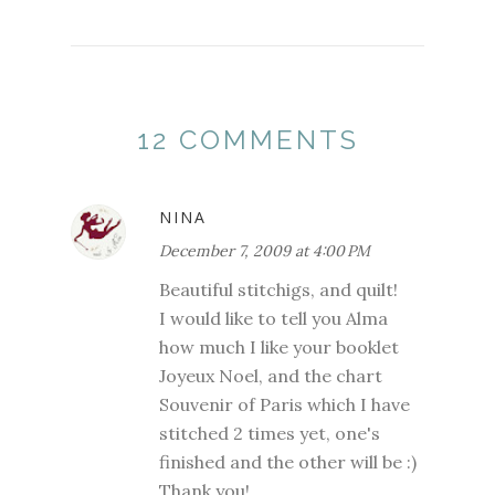
12 COMMENTS
NINA
December 7, 2009 at 4:00 PM
Beautiful stitchigs, and quilt!
I would like to tell you Alma
how much I like your booklet
Joyeux Noel, and the chart
Souvenir of Paris which I have
stitched 2 times yet, one's
finished and the other will be :)
Thank you!