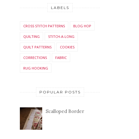
LABELS
CROSS STITCH PATTERNS
BLOG HOP
QUILTING
STITCH-A-LONG
QUILT PATTERNS
COOKIES
CORRECTIONS
FABRIC
RUG HOOKING
POPULAR POSTS
Scalloped Border