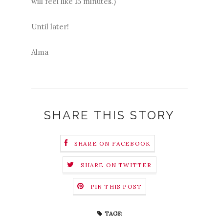
will feel like 15 minutes.)
Until later!
Alma
SHARE THIS STORY
SHARE ON FACEBOOK
SHARE ON TWITTER
PIN THIS POST
TAGS: