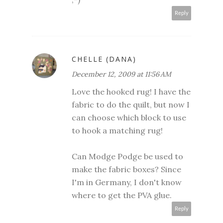
Reply
CHELLE (DANA)
December 12, 2009 at 11:56 AM
Love the hooked rug! I have the
fabric to do the quilt, but now I
can choose which block to use
to hook a matching rug!
Can Modge Podge be used to
make the fabric boxes? Since
I'm in Germany, I don't know
where to get the PVA glue.
Reply