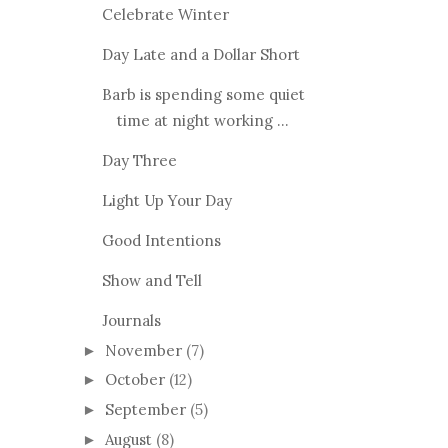
Celebrate Winter
Day Late and a Dollar Short
Barb is spending some quiet
time at night working ...
Day Three
Light Up Your Day
Good Intentions
Show and Tell
Journals
November
(7)
►
October
(12)
►
September
(5)
►
August
(8)
►