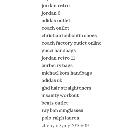
jordan retro
jordan 6
adidas outlet
coach outlet
christian louboutin shoes
coach factory outlet online
gucci handbags
jordan retro 11
burberry bags
michael kors handbags
adidas uk
ghd hair straighteners
insanity workout
beats outlet
ray ban sunglasses
polo ralph lauren
chenyingying2016809