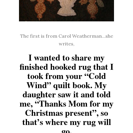
The first is from Carol Weatherman...she
writes,
I wanted to share my
finished hooked rug that I
took from your “Cold
Wind” quilt book. My
daughter saw it and told
me, “Thanks Mom for my
Christmas present”, so
that’s where my rug will
go.