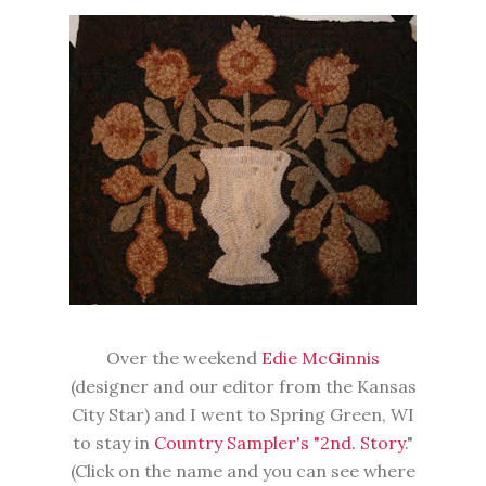
Over the weekend
Edie McGinnis
(designer and our editor from the Kansas
City Star) and I went to Spring Green, WI
to stay in
Country Sampler's "2nd. Story
."
(Click on the name and you can see where