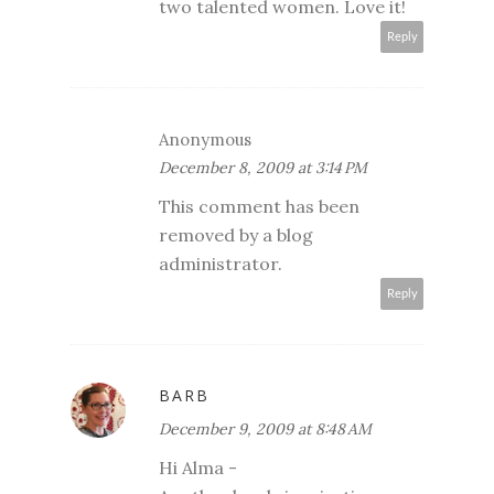
two talented women. Love it!
Reply
Anonymous
December 8, 2009 at 3:14 PM
This comment has been
removed by a blog
administrator.
Reply
BARB
December 9, 2009 at 8:48 AM
Hi Alma -