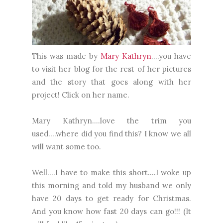
This was made by
Mary Kathryn
....you have
to visit her blog for the rest of her pictures
and the story that goes along with her
project! Click on her name.
Mary Kathryn....love the trim you
used....where did you find this? I know we all
will want some too.
Well....I have to make this short....I woke up
this morning and told my husband we only
have 20 days to get ready for Christmas.
And you know how fast 20 days can go!!! (It