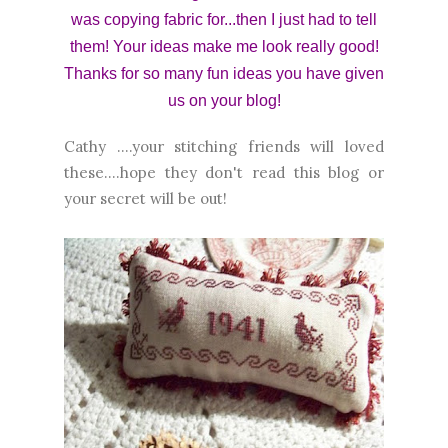
was copying fabric for...then I just had to tell
them! Your ideas make me look really good!
Thanks for so many fun ideas you have given
us on your blog!
Cathy ....your stitching friends will loved
these....hope they don't read this blog or
your secret will be out!