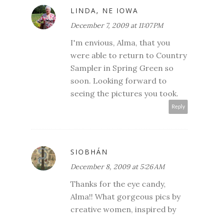
LINDA, NE IOWA
December 7, 2009 at 11:07 PM
I'm envious, Alma, that you
were able to return to Country
Sampler in Spring Green so
soon. Looking forward to
seeing the pictures you took.
Reply
SIOBHÁN
December 8, 2009 at 5:26 AM
Thanks for the eye candy,
Alma!! What gorgeous pics by
creative women, inspired by