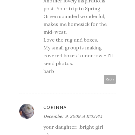
Another lovely inspirations
post. Your trip to Spring
Green sounded wonderful,
makes me homesick for the
mid-west.
Love the rug and boxes.
My small group is making
covered boxes tomorrow - I'll
send photos.
barb
Reply
CORINNA
December 9, 2009 at 11:03 PM
your daughter...bright girl
;-)