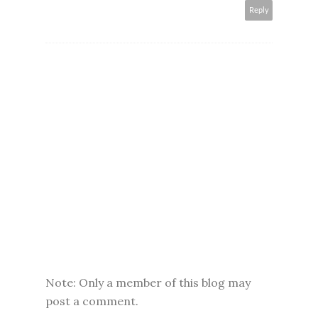
Reply
Note: Only a member of this blog may
post a comment.