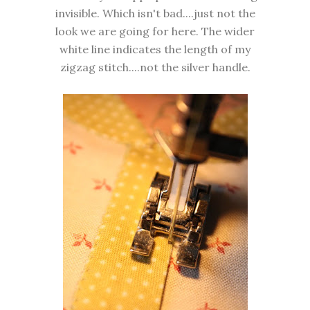
invisible. Which isn't bad....just not the
look we are going for here. The wider
white line indicates the length of my
zigzag stitch....not the silver handle.