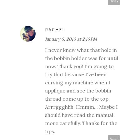
Reply
RACHEL
January 6, 2010 at 2:16 PM
I never knew what that hole in
the bobbin holder was for until
now. Thank you! I'm going to
try that because I've been
cursing my machine when I
applique and see the bobbin
thread come up to the top.
Arrrggghhh. Hmmm... Maybe I
should have read the manual
more carefully. Thanks for the
tips.
Reply