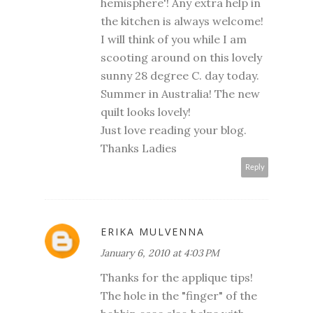
hemisphere'! Any extra help in
the kitchen is always welcome!
I will think of you while I am
scooting around on this lovely
sunny 28 degree C. day today.
Summer in Australia! The new
quilt looks lovely!
Just love reading your blog.
Thanks Ladies
Reply
ERIKA MULVENNA
January 6, 2010 at 4:03 PM
Thanks for the applique tips!
The hole in the "finger" of the