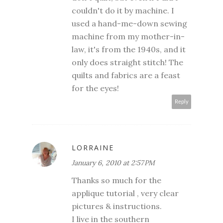
couldn't do it by machine. I
used a hand-me-down sewing
machine from my mother-in-
law, it's from the 1940s, and it
only does straight stitch! The
quilts and fabrics are a feast
for the eyes!
Reply
LORRAINE
January 6, 2010 at 2:57 PM
Thanks so much for the
applique tutorial , very clear
pictures & instructions.
I live in the southern