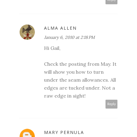
ALMA ALLEN
January 6, 2010 at 2:18 PM
Hi Gail,
Check the posting from May. It
will show you how to turn
under the seam allowances. All
edges are tucked under. Not a
raw edge in sight!
Reply
MARY PERNULA