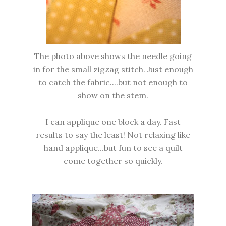
The photo above shows the needle going
in for the small zigzag stitch. Just enough
to catch the fabric....but not enough to
show on the stem.
I can applique one block a day. Fast
results to say the least! Not relaxing like
hand applique...but fun to see a quilt
come together so quickly.