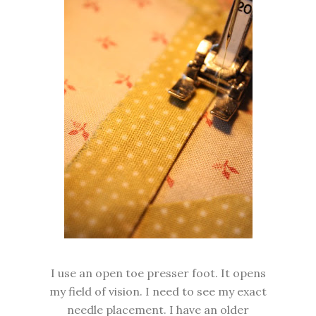
I use an open toe presser foot. It opens
my field of vision. I need to see my exact
needle placement. I have an older