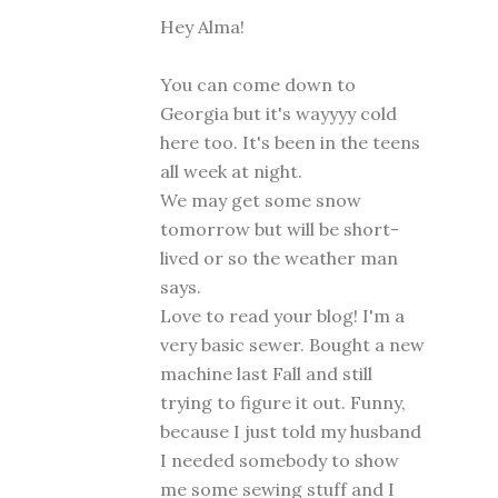
Hey Alma!
You can come down to
Georgia but it's wayyyy cold
here too. It's been in the teens
all week at night.
We may get some snow
tomorrow but will be short-
lived or so the weather man
says.
Love to read your blog! I'm a
very basic sewer. Bought a new
machine last Fall and still
trying to figure it out. Funny,
because I just told my husband
I needed somebody to show
me some sewing stuff and I