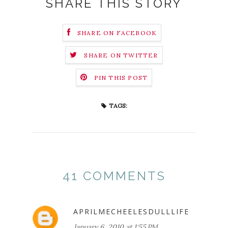
SHARE THIS STORY
SHARE ON FACEBOOK
SHARE ON TWITTER
PIN THIS POST
TAGS:
41 COMMENTS
APRILMECHEELESDULLLIFE
January 6, 2010 at 1:55 PM