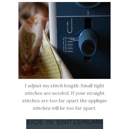
I adjust my stitch length. Small tight
stitches are needed. If your straight
stitches are too far apart the applique
stitches will be too far apart.