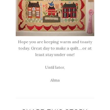
Hope you are keeping warm and toasty
today. Great day to make a quilt....or at
least stay under one!
Until later,
Alma