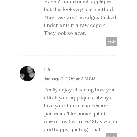
Haven't done much applique
but this looks a great method.
May I ask are the edges tucked
under or is it a raw edge.?
They look so neat.
Reply
PAT
January 6, 2010 at 2:14 PM
Really enjoyed seeing how you
stitch your appliques, always
love your fabric choices and
patterns. The house quilt is
one of my favorites! Stay warm
and happy, quilting....pat