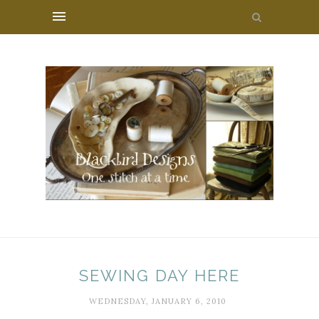
SEWING DAY HERE
WEDNESDAY, JANUARY 6, 2010