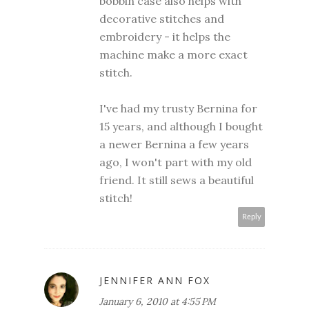
bobbin case also helps with
decorative stitches and
embroidery - it helps the
machine make a more exact
stitch.
I've had my trusty Bernina for
15 years, and although I bought
a newer Bernina a few years
ago, I won't part with my old
friend. It still sews a beautiful
stitch!
Reply
JENNIFER ANN FOX
January 6, 2010 at 4:55 PM