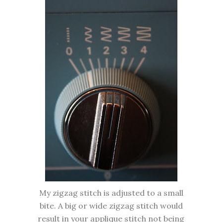
My zigzag stitch is adjusted to a small
bite. A big or wide zigzag stitch would
result in your applique stitch not being