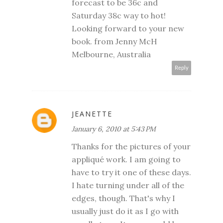
forecast to be 36c and
Saturday 38c way to hot!
Looking forward to your new
book. from Jenny McH
Melbourne, Australia
Reply
JEANETTE
January 6, 2010 at 5:43 PM
Thanks for the pictures of your
appliqué work. I am going to
have to try it one of these days.
I hate turning under all of the
edges, though. That's why I
usually just do it as I go with