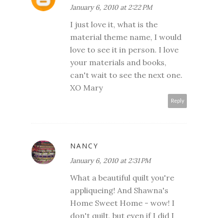
January 6, 2010 at 2:22 PM
I just love it, what is the
material theme name, I would
love to see it in person. I love
your materials and books,
can't wait to see the next one.
XO Mary
Reply
NANCY
January 6, 2010 at 2:31 PM
What a beautiful quilt you're
appliqueing! And Shawna's
Home Sweet Home - wow! I
don't quilt, but even if I did I