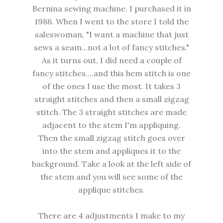
Bernina sewing machine. I purchased it in
1988. When I went to the store I told the
saleswoman, "I want a machine that just
sews a seam...not a lot of fancy stitches."
As it turns out, I did need a couple of
fancy stitches....and this hem stitch is one
of the ones I use the most. It takes 3
straight stitches and then a small zigzag
stitch. The 3 straight stitches are made
adjacent to the stem I'm appliquing.
Then the small zigzag stitch goes over
into the stem and appliques it to the
background. Take a look at the left side of
the stem and you will see some of the
applique stitches.
There are 4 adjustments I make to my