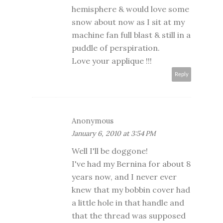
hemisphere & would love some
snow about now as I sit at my
machine fan full blast & still in a
puddle of perspiration.
Love your applique !!!
Reply
Anonymous
January 6, 2010 at 3:54 PM
Well I'll be doggone!
I've had my Bernina for about 8
years now, and I never ever
knew that my bobbin cover had
a little hole in that handle and
that the thread was supposed