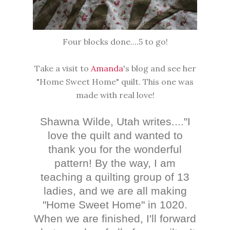
Four blocks done....5 to go!
Take a visit to
Amanda
's blog and see her
"Home Sweet Home" quilt. This one was
made with real love!
Shawna Wilde, Utah writes...."
I
love the quilt and wanted to
thank you for the wonderful
pattern! By the way, I am
teaching a quilting group of 13
ladies, and we are all making
"Home Sweet Home" in 1020.
When we are finished, I'll forward