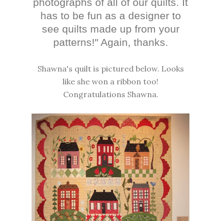
photographs of all of our quilts. It
has to be fun as a designer to
see quilts made up from your
patterns!" Again, thanks.
Shawna's quilt is pictured below. Looks
like she won a ribbon too!
Congratulations Shawna.