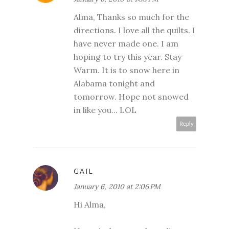
Alma, Thanks so much for the
directions. I love all the quilts. I
have never made one. I am
hoping to try this year. Stay
Warm. It is to snow here in
Alabama tonight and
tomorrow. Hope not snowed
in like you... LOL
Reply
GAIL
January 6, 2010 at 2:06 PM
Hi Alma,