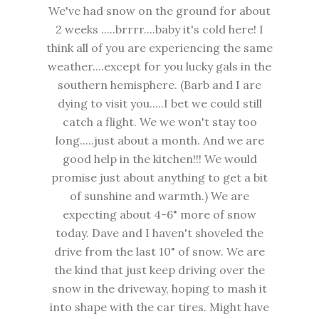
We've had snow on the ground for about
2 weeks .....brrrr....baby it's cold here! I
think all of you are experiencing the same
weather....except for you lucky gals in the
southern hemisphere. (Barb and I are
dying to visit you.....I bet we could still
catch a flight. We we won't stay too
long.....just about a month. And we are
good help in the kitchen!!! We would
promise just about anything to get a bit
of sunshine and warmth.) We are
expecting about 4-6" more of snow
today. Dave and I haven't shoveled the
drive from the last 10" of snow. We are
the kind that just keep driving over the
snow in the driveway, hoping to mash it
into shape with the car tires. Might have