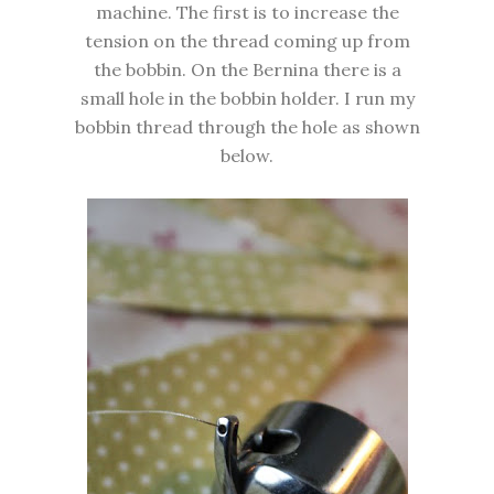
machine. The first is to increase the
tension on the thread coming up from
the bobbin. On the Bernina there is a
small hole in the bobbin holder. I run my
bobbin thread through the hole as shown
below.