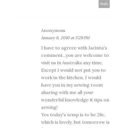
Reply
Anonymous
January 6, 2010 at 5:28 PM
I have to agreee with Jacinta's
comment...you are welcome to
visit us in Australia any time.
Except I would not put you to
work in the kitchen, I would
have you in my sewing room
sharing with me all your
wonderful knowledge & tips on
sewing!
Yes today's temp is to be 28c,
which is lovely, but tomorrow is