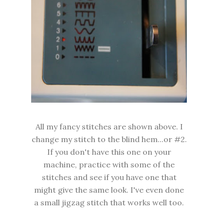
All my fancy stitches are shown above. I
change my stitch to the blind hem...or #2.
If you don't have this one on your
machine, practice with some of the
stitches and see if you have one that
might give the same look. I've even done
a small jigzag stitch that works well too.