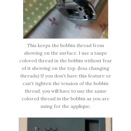
This keeps the bobbin thread from
showing on the surface. I use a taupe
colored thread in the bobbin without fear
of it showing on the top. (less changing
threads) If you don't have this feature or
can't tighten the tension of the bobbin
thread, you will have to use the same
colored thread in the bobbin as you are
using for the applique.