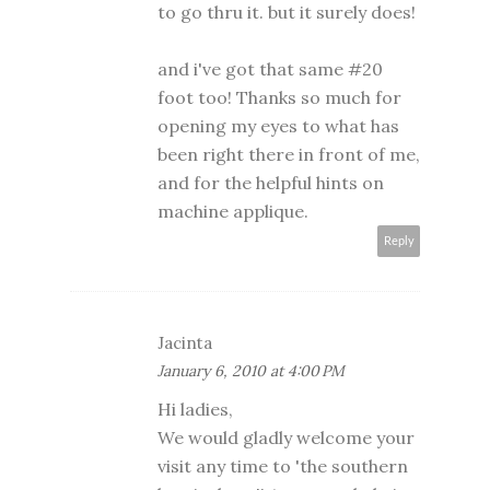
to go thru it. but it surely does!
and i've got that same #20
foot too! Thanks so much for
opening my eyes to what has
been right there in front of me,
and for the helpful hints on
machine applique.
Reply
Jacinta
January 6, 2010 at 4:00 PM
Hi ladies,
We would gladly welcome your
visit any time to 'the southern