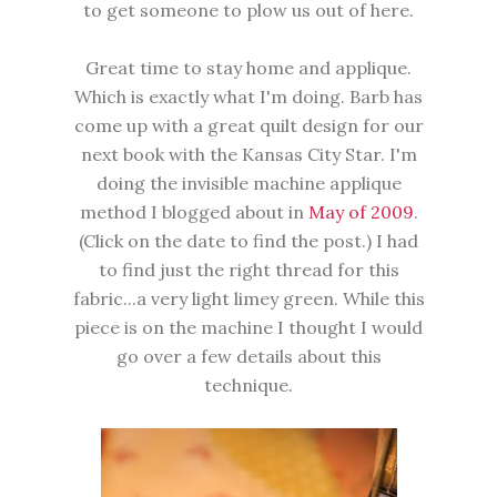
to get someone to plow us out of here.
Great time to stay home and applique.
Which is exactly what I'm doing. Barb has
come up with a great quilt design for our
next book with the Kansas City Star. I'm
doing the invisible machine applique
method I blogged about in
May of 2009
.
(Click on the date to find the post.) I had
to find just the right thread for this
fabric...a very light limey green. While this
piece is on the machine I thought I would
go over a few details about this
technique.