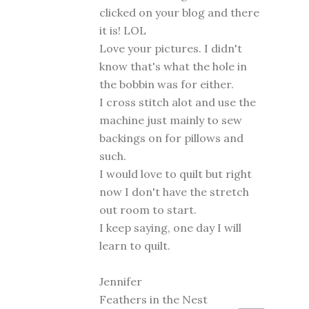
clicked on your blog and there
it is! LOL
Love your pictures. I didn't
know that's what the hole in
the bobbin was for either.
I cross stitch alot and use the
machine just mainly to sew
backings on for pillows and
such.
I would love to quilt but right
now I don't have the stretch
out room to start.
I keep saying, one day I will
learn to quilt.
Jennifer
Feathers in the Nest