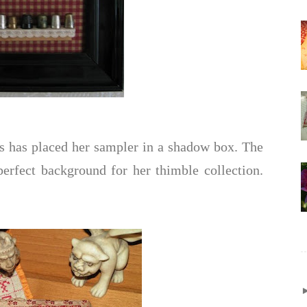
s has placed her sampler in a shadow box. The
erfect background for her thimble collection.