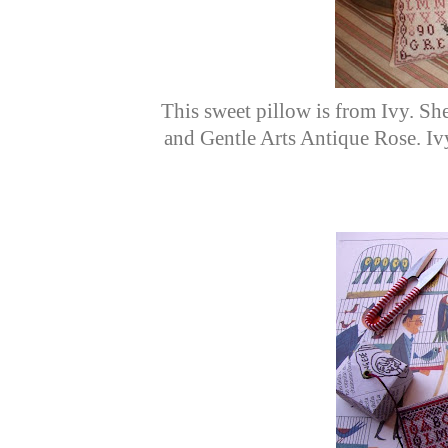
This sweet pillow is from Ivy. Sh
and Gentle Arts Antique Rose. I