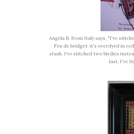
Angela B. from Italy says, "I've stitc
Feu de bridget: it's overdyed in re
stash. I've stitched two birdies ins
last, I've f