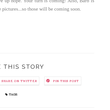
give up hope. Your turn is coming! Also, Barb is
 pictures...so those will be coming soon.
 THIS STORY
SHARE ON TWITTER
PIN THIS POST
TAGS: