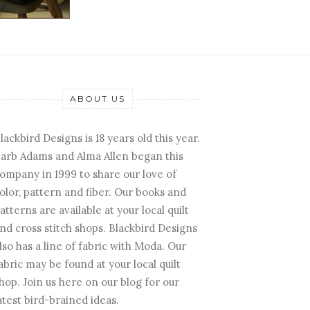
ABOUT US
lackbird Designs is 18 years old this year.
arb Adams and Alma Allen began this
ompany in 1999 to share our love of
olor, pattern and fiber. Our books and
atterns are available at your local quilt
nd cross stitch shops. Blackbird Designs
lso has a line of fabric with Moda. Our
abric may be found at your local quilt
hop. Join us here on our blog for our
atest bird-brained ideas.