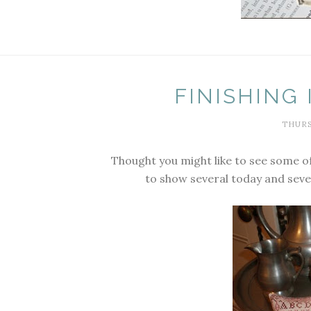
FINISHING
THURS
Thought you might like to see some of
to show several today and seve