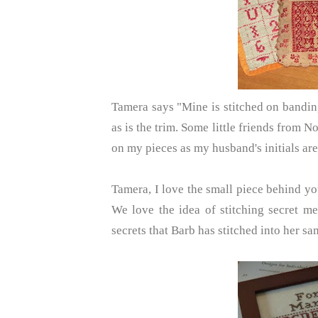
Tamera says "Mine is stitched on bandin
as is the trim. Some little friends from N
on my pieces as my husband's initials are 
Tamera, I love the small piece behind you
We love the idea of stitching secret me
secrets that Barb has stitched into her sa