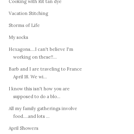
Cooking with Rit tan dye
Vacation Stitching
Storms of Life
My socks
Hexagons....I can't believe I'm
working on these!!...
Barb and I are traveling to France
April 18. We wi...
I know this isn't how you are
supposed to do a blo...
All my family gatherings involve
food....and lots ...
April Showers