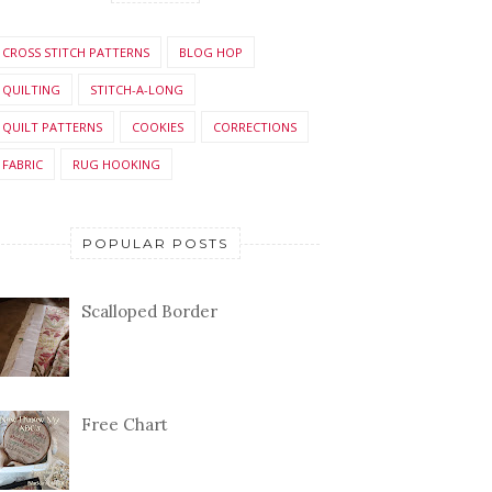
CROSS STITCH PATTERNS
BLOG HOP
QUILTING
STITCH-A-LONG
QUILT PATTERNS
COOKIES
CORRECTIONS
FABRIC
RUG HOOKING
POPULAR POSTS
Scalloped Border
Free Chart