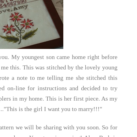
o you. My youngest son came home right before
 me this. This was stitched by the lovely young
te a note to me telling me she stitched this
d on-line for instructions and decided to try
mplers in my home. This is her first piece. As my
..."This is the girl I want you to marry!!!"
attern we will be sharing with you soon. So for