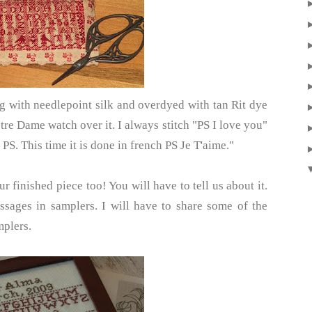
g with needlepoint silk and overdyed with tan Rit dye
otre Dame watch over it. I always stitch "PS I love you"
PS. This time it is done in french PS Je T'aime."
r finished piece too! You will have to tell us about it.
ssages in samplers. I will have to share some of the
mplers.