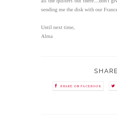
all the quilters out there....don't 
sending me the disk with our France
Until next time,
Alma
SHARE
SHARE ON FACEBOOK