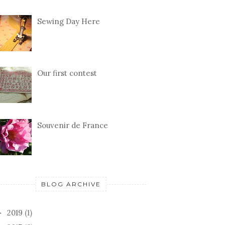
Sewing Day Here
Our first contest
Souvenir de France
BLOG ARCHIVE
2019
(1)
►