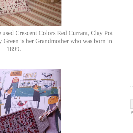
e used Crescent Colors Red Currant, Clay Pot
vy Green is her Grandmother who was born in
1899.
P