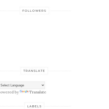
FOLLOWERS
TRANSLATE
owered by
Translate
LABELS