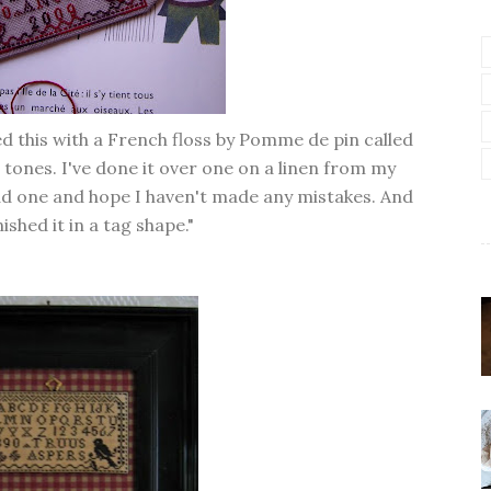
hed this with a French floss by Pomme de pin called
d tones. I've done it over one on a linen from my
tead one and hope I haven't made any mistakes. And
inished it in a tag shape."