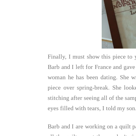
Finally, I must show this piece t
Barb and I left for France and gave
woman he has been dating. She wro
piece over spring-break. She looke
stitching after seeing all of the sa
eyes filled with tears, I told my son
Barb and I are working on a quilt p