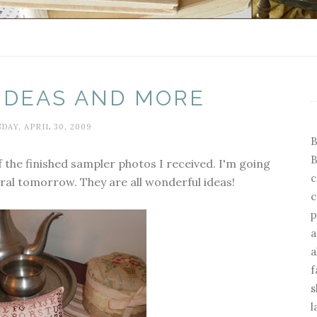
 IDEAS AND MORE
DAY, APRIL 30, 2009
B
B
 the finished sampler photos I received. I'm going
c
ral tomorrow. They are all wonderful ideas!
c
p
a
a
f
s
l