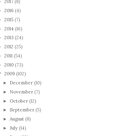
2017
(8)
►
2016
(4)
►
2015
(7)
►
2014
(16)
►
2013
(24)
►
2012
(25)
►
2011
(54)
►
2010
(73)
►
2009
(102)
▼
December
(10)
►
November
(7)
►
October
(12)
►
September
(5)
►
August
(8)
►
July
(14)
►