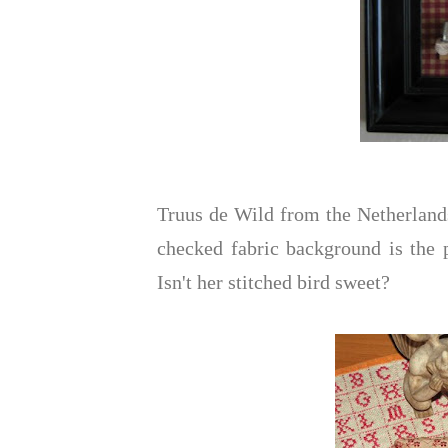
Truus de Wild from the Netherland
checked fabric background is the p
Isn't her stitched bird sweet?