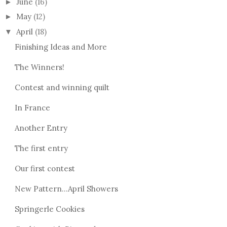
June
(16)
►
May
(12)
►
April
(18)
▼
Finishing Ideas and More
The Winners!
Contest and winning quilt
In France
Another Entry
The first entry
Our first contest
New Pattern...April Showers
Springerle Cookies