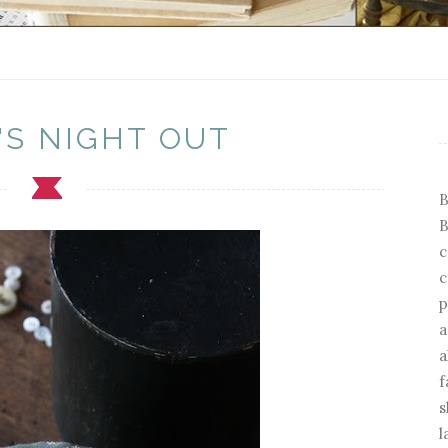
'S NIGHT OUT
B
B
c
c
p
a
a
f
s
l