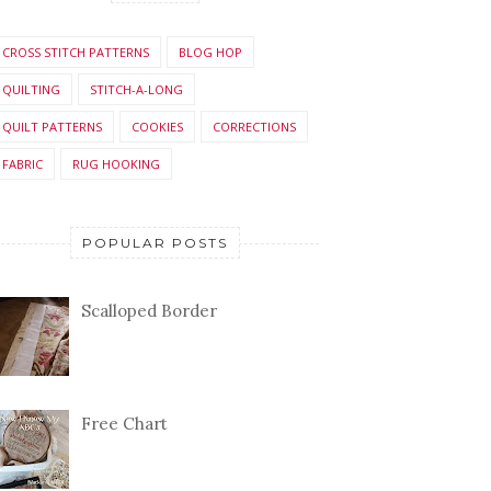
CROSS STITCH PATTERNS
BLOG HOP
QUILTING
STITCH-A-LONG
QUILT PATTERNS
COOKIES
CORRECTIONS
FABRIC
RUG HOOKING
POPULAR POSTS
Scalloped Border
Free Chart