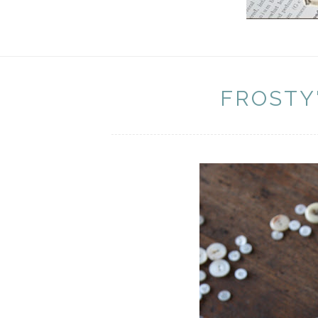
FROSTY