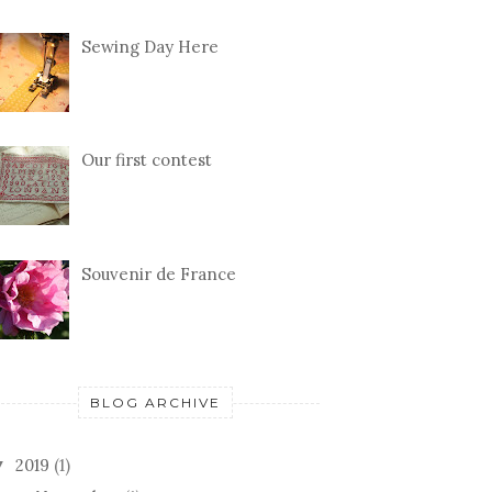
Sewing Day Here
Our first contest
Souvenir de France
BLOG ARCHIVE
2019
(1)
▼