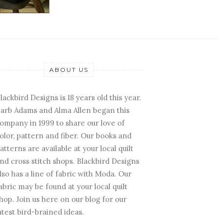
ABOUT US
lackbird Designs is 18 years old this year.
arb Adams and Alma Allen began this
ompany in 1999 to share our love of
olor, pattern and fiber. Our books and
atterns are available at your local quilt
nd cross stitch shops. Blackbird Designs
lso has a line of fabric with Moda. Our
abric may be found at your local quilt
hop. Join us here on our blog for our
atest bird-brained ideas.