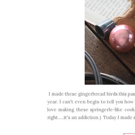
I made these gingerbread birds this pas
year. I can't even begin to tell you how 
love making these springerle-like cooki
right.....it's an addiction.) Today I made