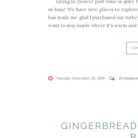
Living in Denver part-time is quite f
us busy! We have new places to explore,
has made me glad I purchased our turkey
want to stay inside where it's warm and d
CO
Tuesday, November 26, 2019
11 Commen
GINGERBREAD
B