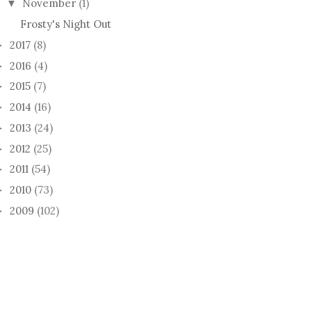
November
(1)
▼
Frosty's Night Out
2017
(8)
►
2016
(4)
►
2015
(7)
►
2014
(16)
►
2013
(24)
►
2012
(25)
►
2011
(54)
►
2010
(73)
►
2009
(102)
►