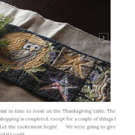
t in time to roost on the Thanksgiving table. The
 shopping is completed, except for a couple of things I
ay. Let the excitement begin! We were going to give
d if I could...