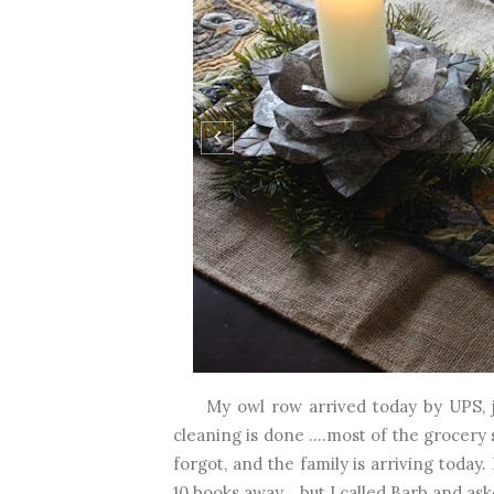
My owl row arrived today by UPS, jus
cleaning is done ....most of the grocery
forgot, and the family is arriving tod
10 books away....but I called Barb and aske