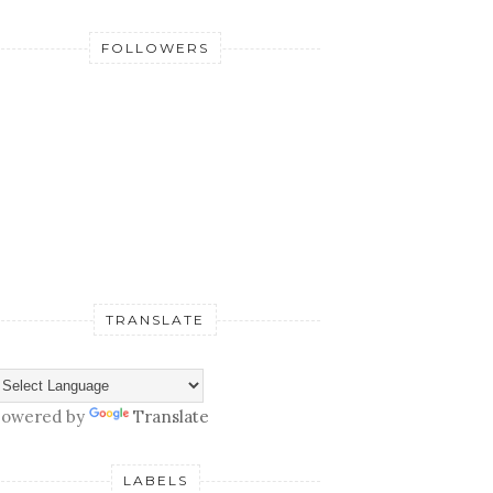
FOLLOWERS
TRANSLATE
owered by
Translate
LABELS