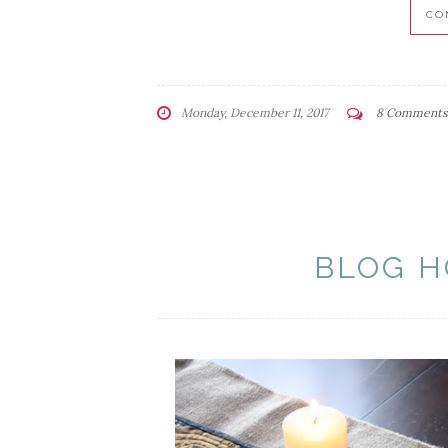
CO
Monday, December 11, 2017
8 Comments
BLOG H