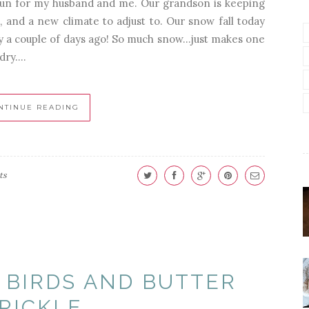
un for my husband and me. Our grandson is keeping
 and a new climate to adjust to. Our snow fall today
 a couple of days ago! So much snow...just makes one
ry....
NTINUE READING
ts
 BIRDS AND BUTTER
RICKLE