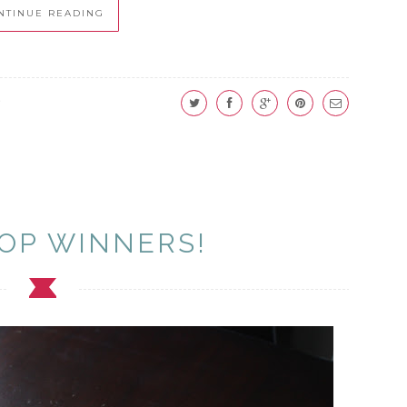
NTINUE READING
OP WINNERS!