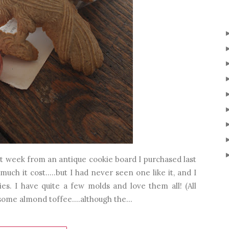
t week from an antique cookie board I purchased last
much it cost.....but I had never seen one like it, and I
es. I have quite a few molds and love them all! (All
 some almond toffee....although the...