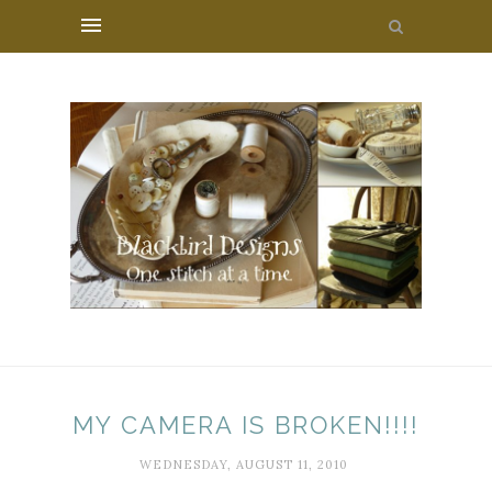
MY CAMERA IS BROKEN!!!!
WEDNESDAY, AUGUST 11, 2010