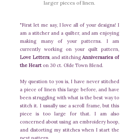
larger pieces of linen.
"First let me say, I love all of your designs! I
am a stitcher and a quilter, and am enjoying
making many of your patterns. I am
currently working on your quilt pattern,
Love Letters
, and stitching
Anniversaries of
the Heart
on 30 ct. Olde Town Blend.
My question to you is, I have never stitched
a piece of linen this large before, and have
been struggling with what is the best way to
stitch it. I usually use a scroll frame, but this
piece is too large for that. I am also
concerned about using an embroidery hoop,
and distorting my stitches when I start the
next pattern.