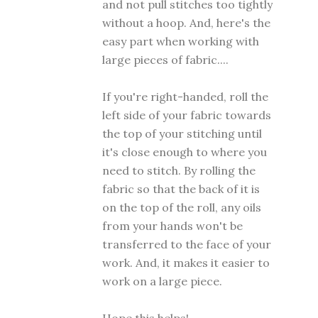
and not pull stitches too tightly
without a hoop. And, here's the
easy part when working with
large pieces of fabric....
If you're right-handed, roll the
left side of your fabric towards
the top of your stitching until
it's close enough to where you
need to stitch. By rolling the
fabric so that the back of it is
on the top of the roll, any oils
from your hands won't be
transferred to the face of your
work. And, it makes it easier to
work on a large piece.