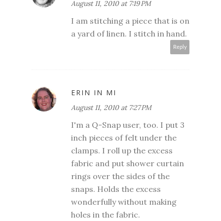
August 11, 2010 at 7:19 PM
I am stitching a piece that is on
a yard of linen. I stitch in hand.
Reply
ERIN IN MI
August 11, 2010 at 7:27 PM
I'm a Q-Snap user, too. I put 3
inch pieces of felt under the
clamps. I roll up the excess
fabric and put shower curtain
rings over the sides of the
snaps. Holds the excess
wonderfully without making
holes in the fabric.