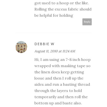
got used to a hoop or the like.
Rolling the excess fabric should
be helpful for holding
Reply
DEBBIE W
August 11, 2010 at 11:24 AM
Hi, I am using an 7-8 inch hoop
wrapped with masking tape so
the linen does keep getting
loose and then I roll up the
sides and run a basting thread
through the layers to hold
temporarily and then roll the
bottom up and baste also.