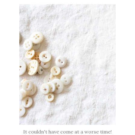
It couldn't have come at a worse time!