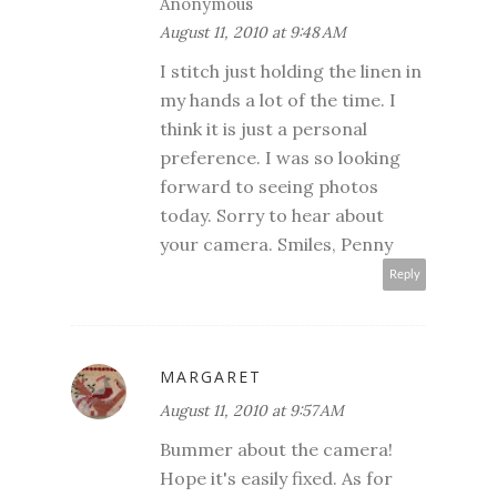
Anonymous
August 11, 2010 at 9:48 AM
I stitch just holding the linen in
my hands a lot of the time. I
think it is just a personal
preference. I was so looking
forward to seeing photos
today. Sorry to hear about
your camera. Smiles, Penny
Reply
MARGARET
August 11, 2010 at 9:57 AM
Bummer about the camera!
Hope it's easily fixed. As for