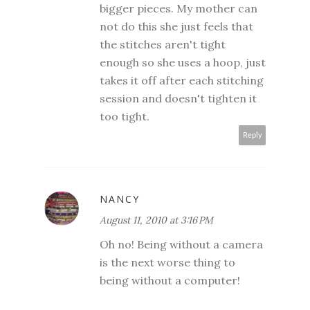
bigger pieces. My mother can
not do this she just feels that
the stitches aren't tight
enough so she uses a hoop, just
takes it off after each stitching
session and doesn't tighten it
too tight.
Reply
NANCY
August 11, 2010 at 3:16 PM
Oh no! Being without a camera
is the next worse thing to
being without a computer!