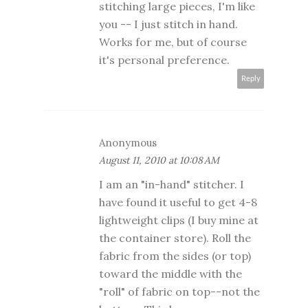
stitching large pieces, I'm like
you -- I just stitch in hand.
Works for me, but of course
it's personal preference.
Reply
Anonymous
August 11, 2010 at 10:08 AM
I am an "in-hand" stitcher. I
have found it useful to get 4-8
lightweight clips (I buy mine at
the container store). Roll the
fabric from the sides (or top)
toward the middle with the
"roll" of fabric on top--not the