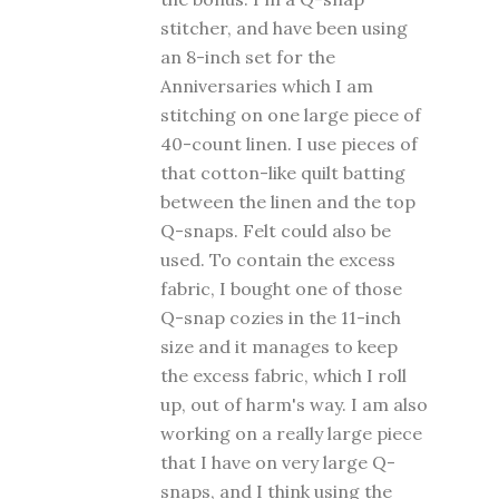
stitcher, and have been using
an 8-inch set for the
Anniversaries which I am
stitching on one large piece of
40-count linen. I use pieces of
that cotton-like quilt batting
between the linen and the top
Q-snaps. Felt could also be
used. To contain the excess
fabric, I bought one of those
Q-snap cozies in the 11-inch
size and it manages to keep
the excess fabric, which I roll
up, out of harm's way. I am also
working on a really large piece
that I have on very large Q-
snaps, and I think using the