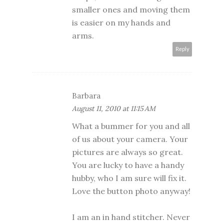
smaller ones and moving them
is easier on my hands and
arms.
Reply
Barbara
August 11, 2010 at 11:15 AM
What a bummer for you and all
of us about your camera. Your
pictures are always so great.
You are lucky to have a handy
hubby, who I am sure will fix it.
Love the button photo anyway!
I am an in hand stitcher. Never