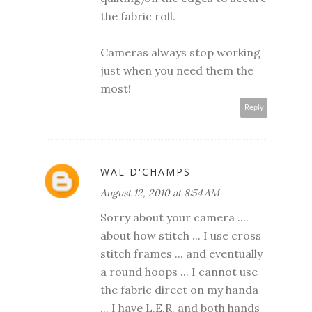
the fabric roll.
Cameras always stop working
just when you need them the
most!
Reply
WAL D'CHAMPS
August 12, 2010 at 8:54 AM
Sorry about your camera ....
about how stitch ... I use cross
stitch frames ... and eventually
a round hoops ... I cannot use
the fabric direct on my handa
... I have L.E.R. and both hands