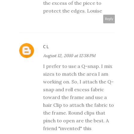
the excess of the piece to
protect the edges. Louise
Reply
CL
August 12, 2010 at 12:38 PM
I prefer to use a Q-snap. I mix
sizes to match the area I am
working on. So, I attach the Q-
snap and roll excess fabric
toward the frame and use a
hair Clip to attach the fabric to
the frame. Round clips that
pinch to open are the best. A
friend "invented" this