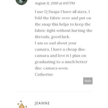
August 11, 2010 at 6:07 PM
I use Q Snaps I have all sizes, I
fold the fabric over and put on
the snap this helps to keep the
fabric tight without hurting the
threads, good luck.
I am so sad about your
camara, I have a cheap disc
camara and love it I plan on
graduating to a much better
disc camara soon.
Catherine
Reply
JEANNE