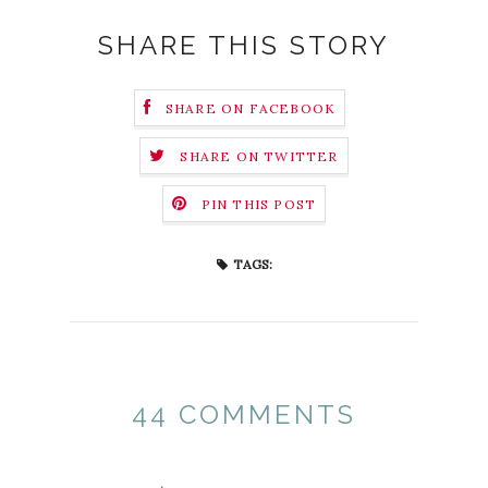
SHARE THIS STORY
SHARE ON FACEBOOK
SHARE ON TWITTER
PIN THIS POST
TAGS:
44 COMMENTS