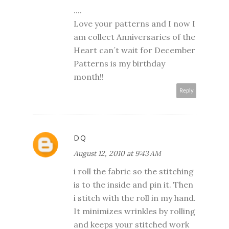
....
Love your patterns and I now I
am collect Anniversaries of the
Heart can´t wait for December
Patterns is my birthday
month!!
Reply
DQ
August 12, 2010 at 9:43 AM
i roll the fabric so the stitching
is to the inside and pin it. Then
i stitch with the roll in my hand.
It minimizes wrinkles by rolling
and keeps your stitched work