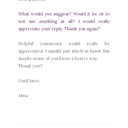
What would you suggest? Would it be ok to
not use anything at all? I would really
appreciate your reply. Thank you again!"
Helpful comments would really be
appreciated. I usually just stitch in hand. But
maybe some of you know a better way.
Thank you!!!
Until later,
Alma