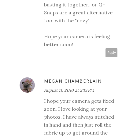
basting it together...or Q-
Snaps are a great alternative
too, with the "cozy".
Hope your camera is feeling
better soon!
Reply
MEGAN CHAMBERLAIN
August 11, 2010 at 2:13 PM
I hope your camera gets fixed
soon, I love looking at your
photos. I have always stitched
in hand and then just roll the
fabric up to get around the