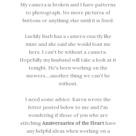
My camera is broken and I have patterns
to photograph. No more pictures of
buttons or anything else until it is fixed.
Luckily Barb has a camera exactly like
mine and she said she would loan me
hers. I can't be without a camera.
Hopefully my husband will take a look at it
tonight. He's been working on the
mowers....another thing we can't be
without.
I need some advice. Karen wrote the
letter posted below to me and I'm
wondering if those of you who are
stitching
Anniversaries of the Heart
have
any helpful ideas when working on a