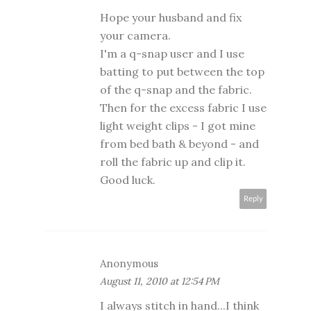
Hope your husband and fix
your camera.
I'm a q-snap user and I use
batting to put between the top
of the q-snap and the fabric.
Then for the excess fabric I use
light weight clips - I got mine
from bed bath & beyond - and
roll the fabric up and clip it.
Good luck.
Reply
Anonymous
August 11, 2010 at 12:54 PM
I always stitch in hand...I think