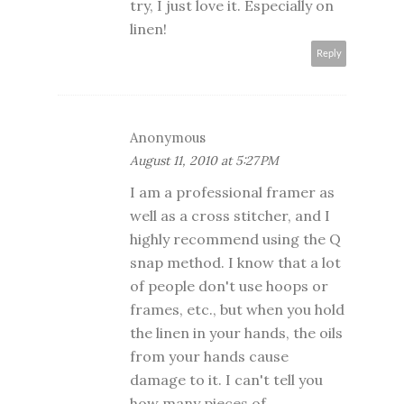
try, I just love it. Especially on
linen!
Reply
Anonymous
August 11, 2010 at 5:27 PM
I am a professional framer as
well as a cross stitcher, and I
highly recommend using the Q
snap method. I know that a lot
of people don't use hoops or
frames, etc., but when you hold
the linen in your hands, the oils
from your hands cause
damage to it. I can't tell you
how many pieces of