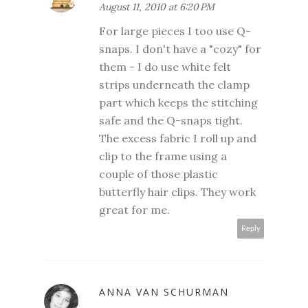
August 11, 2010 at 6:20 PM
For large pieces I too use Q-
snaps. I don't have a "cozy" for
them - I do use white felt
strips underneath the clamp
part which keeps the stitching
safe and the Q-snaps tight.
The excess fabric I roll up and
clip to the frame using a
couple of those plastic
butterfly hair clips. They work
great for me.
Reply
ANNA VAN SCHURMAN