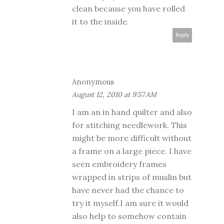
clean because you have rolled
it to the inside.
Reply
Anonymous
August 12, 2010 at 9:57 AM
I am an in hand quilter and also
for stitching needlework. This
might be more difficult without
a frame on a large piece. I have
seen embroidery frames
wrapped in strips of muslin but
have never had the chance to
try it myself.I am sure it would
also help to somehow contain