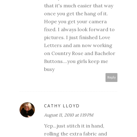
that it's much easier that way
once you get the hang of it.
Hope you get your camera
fixed. I always look forward to
pictures. I just finished Love
Letters and am now working
on Country Rose and Bachelor
Buttons....you girls keep me
busy
Reply
CATHY LLOYD
August 11, 2010 at 1:19 PM
Yep...just stitch it in hand,
rolling the extra fabric and