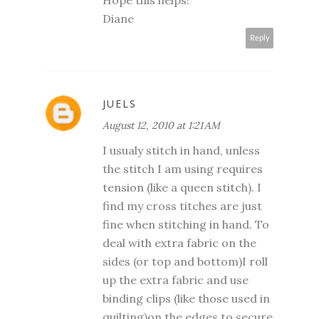
Hope this helps!
Diane
Reply
JUELS
August 12, 2010 at 1:21 AM
I usualy stitch in hand, unless
the stitch I am using requires
tension (like a queen stitch). I
find my cross titches are just
fine when stitching in hand. To
deal with extra fabric on the
sides (or top and bottom)I roll
up the extra fabric and use
binding clips (like those used in
quilting)on the edges to secure