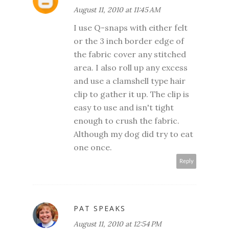
August 11, 2010 at 11:45 AM
I use Q-snaps with either felt
or the 3 inch border edge of
the fabric cover any stitched
area. I also roll up any excess
and use a clamshell type hair
clip to gather it up. The clip is
easy to use and isn't tight
enough to crush the fabric.
Although my dog did try to eat
one once.
Reply
PAT SPEAKS
August 11, 2010 at 12:54 PM