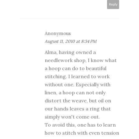
Reply
Anonymous
August 11, 2010 at 8:34 PM
Alma, having owned a
needlework shop, I know what
a hoop can do to beautiful
stitching. I learned to work
without one. Especially with
linen, a hoop can not only
distort the weave, but oil on
our hands leaves a ring that
simply won't come out.
To avoid this, one has to learn
how to stitch with even tension