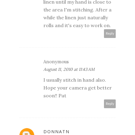
linen until my hand is close to
the area I'm stitching. After a
while the linen just naturally
rolls and it's easy to work on.
Reply
Anonymous
August 11, 2010 at 11:43 AM
I usually stitch in hand also.
Hope your camera get better
soon!! Pat
Reply
DONNATN