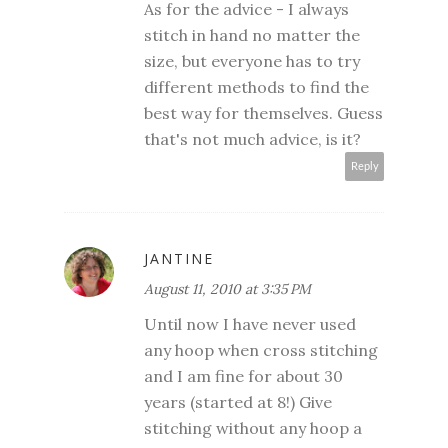
As for the advice - I always
stitch in hand no matter the
size, but everyone has to try
different methods to find the
best way for themselves. Guess
that's not much advice, is it?
Reply
JANTINE
August 11, 2010 at 3:35 PM
Until now I have never used
any hoop when cross stitching
and I am fine for about 30
years (started at 8!) Give
stitching without any hoop a