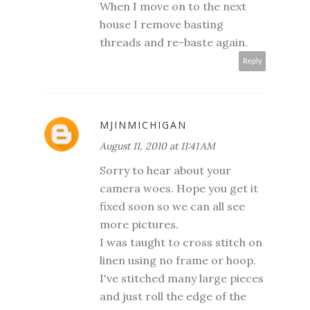
When I move on to the next
house I remove basting
threads and re-baste again.
Reply
MJINMICHIGAN
August 11, 2010 at 11:41 AM
Sorry to hear about your
camera woes. Hope you get it
fixed soon so we can all see
more pictures.
I was taught to cross stitch on
linen using no frame or hoop.
I've stitched many large pieces
and just roll the edge of the