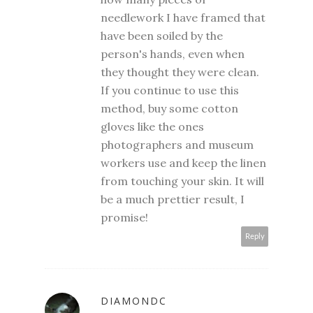
needlework I have framed that
have been soiled by the
person's hands, even when
they thought they were clean.
If you continue to use this
method, buy some cotton
gloves like the ones
photographers and museum
workers use and keep the linen
from touching your skin. It will
be a much prettier result, I
promise!
Reply
DIAMONDC