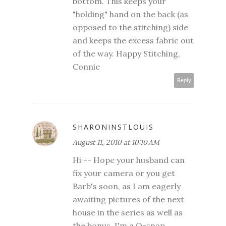
bottom. This keeps your
"holding" hand on the back (as
opposed to the stitching) side
and keeps the excess fabric out
of the way. Happy Stitching,
Connie
Reply
SHARONINSTLOUIS
August 11, 2010 at 10:10 AM
Hi -- Hope your husband can
fix your camera or you get
Barb's soon, as I am eagerly
awaiting pictures of the next
house in the series as well as
the bonus. I'm a Q-snap