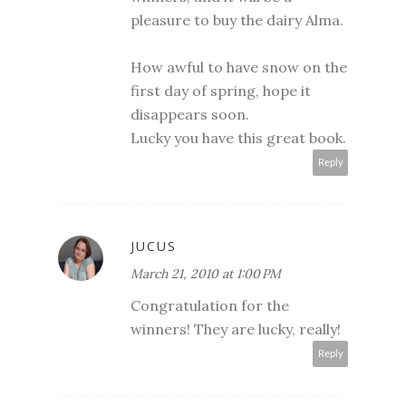
pleasure to buy the dairy Alma.
How awful to have snow on the
first day of spring, hope it
disappears soon.
Lucky you have this great book.
Reply
JUCUS
March 21, 2010 at 1:00 PM
Congratulation for the
winners! They are lucky, really!
Reply