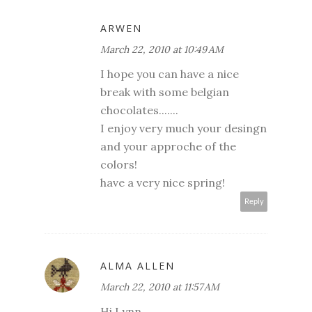
ARWEN
March 22, 2010 at 10:49 AM
I hope you can have a nice
break with some belgian
chocolates.......
I enjoy very much your desingn
and your approche of the
colors!
have a very nice spring!
Reply
ALMA ALLEN
March 22, 2010 at 11:57 AM
Hi Lynn,