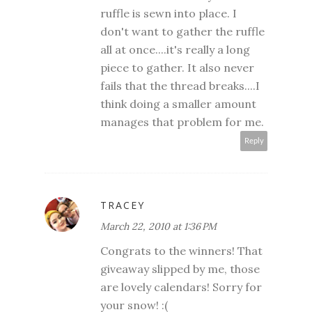
ruffle is sewn into place. I
don't want to gather the ruffle
all at once....it's really a long
piece to gather. It also never
fails that the thread breaks....I
think doing a smaller amount
manages that problem for me.
Reply
TRACEY
March 22, 2010 at 1:36 PM
Congrats to the winners! That
giveaway slipped by me, those
are lovely calendars! Sorry for
your snow! :(