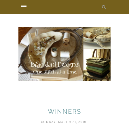
WINNERS
SUNDAY, MARCH 21, 2010