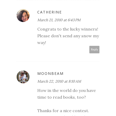
CATHERINE
March 21, 2010 at 6:43 PM
Congrats to the lucky winners!
Please don't send any snow my
way!
Reply
MOONBEAM
March 22, 2010 at 8:10 AM
How in the world do you have
time to read books, too?
Thanks for a nice contest.