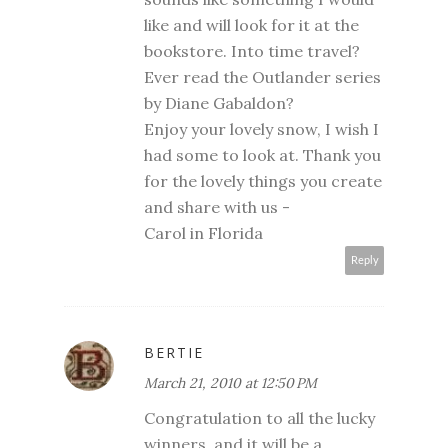
like and will look for it at the
bookstore. Into time travel?
Ever read the Outlander series
by Diane Gabaldon?
Enjoy your lovely snow, I wish I
had some to look at. Thank you
for the lovely things you create
and share with us -
Carol in Florida
Reply
BERTIE
March 21, 2010 at 12:50 PM
Congratulation to all the lucky
winners, and it will be a