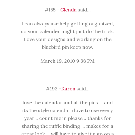
#155 -
Glenda
said...
I can always use help getting organized,
so your calender might just do the trick.
Love your designs and working on the
bluebird pin keep now.
March 19, 2010 9:38 PM
#193 -
Karen
said...
love the calendar and all the pics ... and
its the style calendar i love to use every
year .. count me in please .. thanks for
sharing the ruffle binding ... makes for a
great look ... will have to give it a go on a