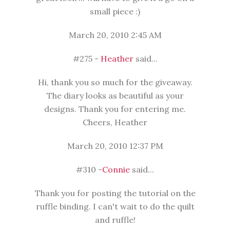
small piece :)
March 20, 2010 2:45 AM
#275 -
Heather
said...
Hi, thank you so much for the giveaway.
The diary looks as beautiful as your
designs. Thank you for entering me.
Cheers, Heather
March 20, 2010 12:37 PM
#310 -
Connie
said...
Thank you for posting the tutorial on the
ruffle binding. I can't wait to do the quilt
and ruffle!