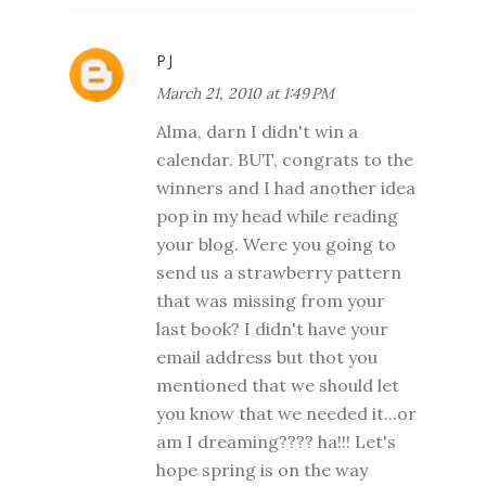
PJ
March 21, 2010 at 1:49 PM
Alma, darn I didn't win a
calendar. BUT, congrats to the
winners and I had another idea
pop in my head while reading
your blog. Were you going to
send us a strawberry pattern
that was missing from your
last book? I didn't have your
email address but thot you
mentioned that we should let
you know that we needed it...or
am I dreaming???? ha!!! Let's
hope spring is on the way