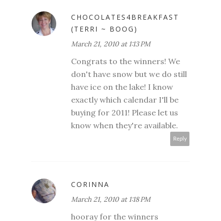
CHOCOLATES4BREAKFAST
(TERRI ~ BOOG)
March 21, 2010 at 1:13 PM
Congrats to the winners! We
don't have snow but we do still
have ice on the lake! I know
exactly which calendar I'll be
buying for 2011! Please let us
know when they're available.
Reply
CORINNA
March 21, 2010 at 1:18 PM
hooray for the winners