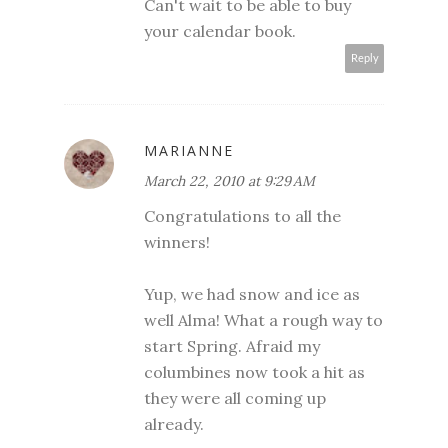
Can't wait to be able to buy
your calendar book.
Reply
MARIANNE
March 22, 2010 at 9:29 AM
Congratulations to all the
winners!
Yup, we had snow and ice as
well Alma! What a rough way to
start Spring. Afraid my
columbines now took a hit as
they were all coming up
already.