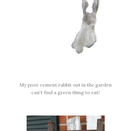
My poor cement rabbit out in the garden
can't find a green thing to eat!