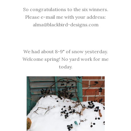
So congratulations to the six winners.
Please e-mail me with your address:
alma@blackbird-designs.com
We had about 8-9" of snow yesterday.
Welcome spring! No yard work for me
today.