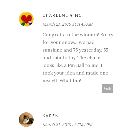
CHARLENE ♥ NC
March 21, 2010 at 11:45 AM
Congrats to the winners! Sorry
for your snow... we had
sunshine and 75 yesterday, 55
and rain today. The churn
looks like a Pin Ball to me! I
took your idea and made one
myself. What fun!
Reply
KAREN
March 21, 2010 at 12:14 PM