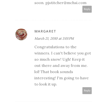
soon. pjstitcher@mchsi.com
Reply
MARGARET
March 21, 2010 at 3:01 PM
Congratulations to the
winners. I can't believe you got
so much snow! Ugh! Keep it
out there and away from me.
lol! That book sounds
interesting! I'm going to have
to look it up.
Reply