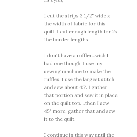
I cut the strips 3 1/2" wide x
the width of fabric for this
quilt. I cut enough length for 2x
the border lengths.
I don't have a ruffler...wish I
had one though. I use my
sewing machine to make the
ruffles. I use the largest stitch
and sew about 45". I gather
that portion and sew it in place
on the quilt top....then I sew
45" more, gather that and sew
it to the quilt.
I continue in this way until the