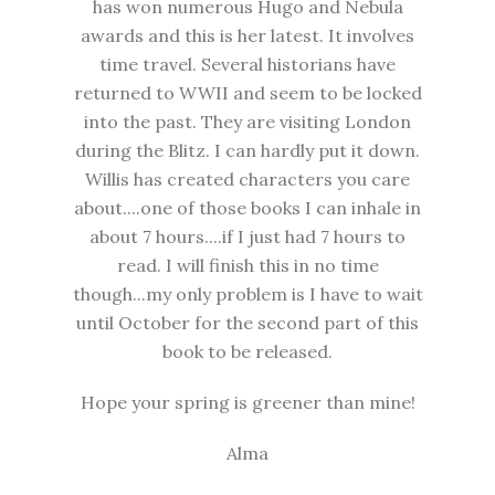
has won numerous Hugo and Nebula
awards and this is her latest. It involves
time travel. Several historians have
returned to WWII and seem to be locked
into the past. They are visiting London
during the Blitz. I can hardly put it down.
Willis has created characters you care
about....one of those books I can inhale in
about 7 hours....if I just had 7 hours to
read. I will finish this in no time
though...my only problem is I have to wait
until October for the second part of this
book to be released.
Hope your spring is greener than mine!
Alma