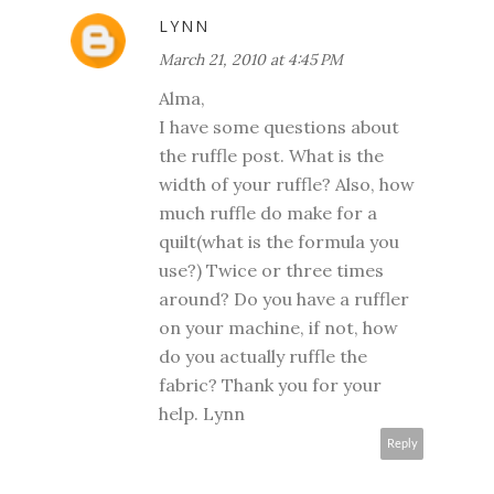
LYNN
March 21, 2010 at 4:45 PM
Alma,
I have some questions about
the ruffle post. What is the
width of your ruffle? Also, how
much ruffle do make for a
quilt(what is the formula you
use?) Twice or three times
around? Do you have a ruffler
on your machine, if not, how
do you actually ruffle the
fabric? Thank you for your
help. Lynn
Reply