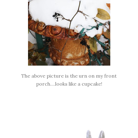
The above picture is the urn on my front
porch....looks like a cupcake!