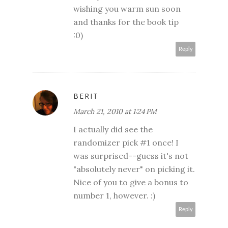
wishing you warm sun soon
and thanks for the book tip
:0)
Reply
BERIT
March 21, 2010 at 1:24 PM
I actually did see the
randomizer pick #1 once! I
was surprised--guess it's not
"absolutely never" on picking it.
Nice of you to give a bonus to
number 1, however. :)
Reply