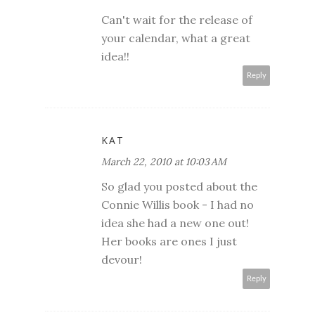
Can't wait for the release of
your calendar, what a great
idea!!
Reply
KAT
March 22, 2010 at 10:03 AM
So glad you posted about the
Connie Willis book - I had no
idea she had a new one out!
Her books are ones I just
devour!
Reply