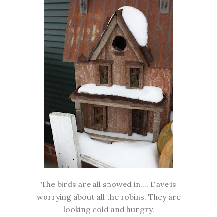
The birds are all snowed in.... Dave is
worrying about all the robins. They are
looking cold and hungry.