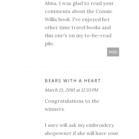
Alma, I was glad to read your
comments about the Connie
Willis book. I've enjoyed her
other time travel books and
this one's on my to-be-read
pile.
Reply
BEARS WITH A HEART
March 21, 2010 at 12:33 PM
Congratulations to the
winners.
I sure will ask my embroidery
shopowner if she will have your