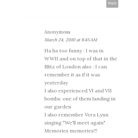
Reply
Anonymous
March 24, 2010 at 8:45 AM
Ha ha too funny : I was in
WWII and on top of that in the
Blitz of London also : I can
remember it as if it was
yesterday
I also experienced VI and VII
bombs: one of them landing in
our garden
I also remember Vera Lynn
singing "We'll meet again"
Memories memories!!!