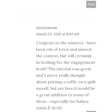
Reply
Anonymous
March 23, 2010 at 8:02 AM
Congrats to the winners - have
been out of town and missed
the contest, but will certainly
be looking for the engagement
book!! The tutorial was great
and I never really thought
about putting a ruffle on a quilt
myself, but see how it would be
a great addition to some of
them - especially for babies.
Linda P, in GA