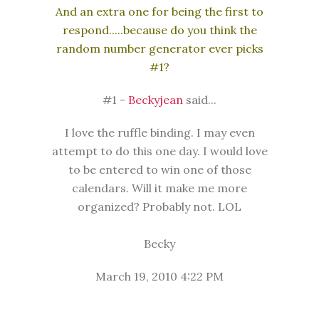
And an extra one for being the first to
respond.....because do you think the
random number generator ever picks
#1?
#1 -
Beckyjean
said...
I love the ruffle binding. I may even
attempt to do this one day. I would love
to be entered to win one of those
calendars. Will it make me more
organized? Probably not. LOL
Becky
March 19, 2010 4:22 PM