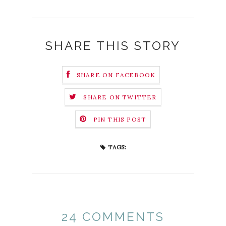
SHARE THIS STORY
SHARE ON FACEBOOK
SHARE ON TWITTER
PIN THIS POST
TAGS:
24 COMMENTS