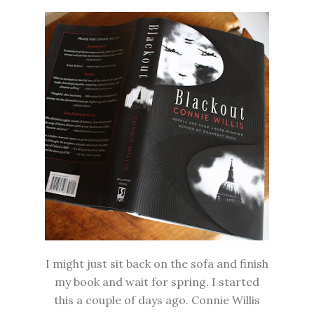
I might just sit back on the sofa and finish
my book and wait for spring. I started
this a couple of days ago. Connie Willis