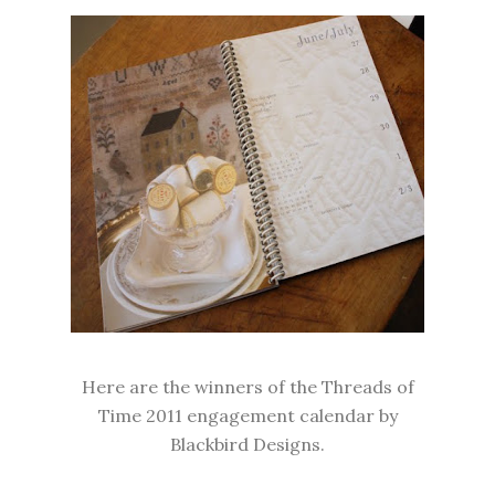
Here are the winners of the Threads of
Time 2011 engagement calendar by
Blackbird Designs.