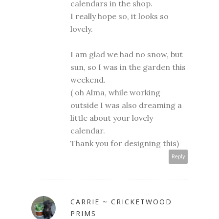
calendars in the shop.
I really hope so, it looks so
lovely.
I am glad we had no snow, but
sun, so I was in the garden this
weekend.
( oh Alma, while working
outside I was also dreaming a
little about your lovely
calendar.
Thank you for designing this)
Reply
CARRIE ~ CRICKETWOOD
PRIMS