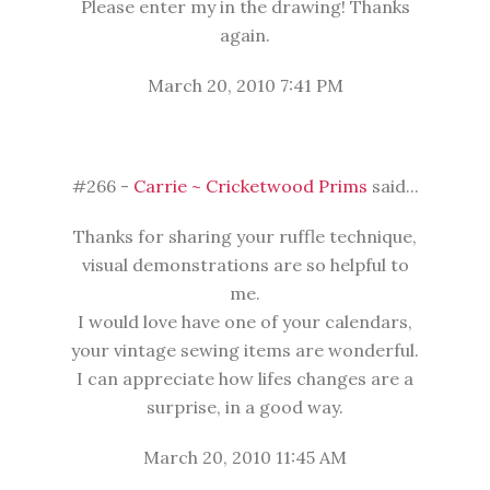
Please enter my in the drawing! Thanks
again.
March 20, 2010 7:41 PM
#266 -
Carrie ~ Cricketwood Prims
said...
Thanks for sharing your ruffle technique,
visual demonstrations are so helpful to
me.
I would love have one of your calendars,
your vintage sewing items are wonderful.
I can appreciate how lifes changes are a
surprise, in a good way.
March 20, 2010 11:45 AM