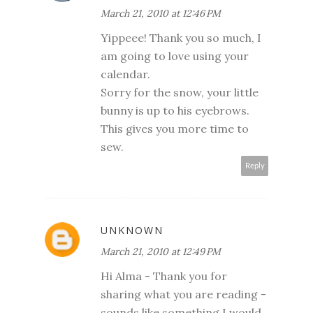
March 21, 2010 at 12:46 PM
Yippeee! Thank you so much, I
am going to love using your
calendar.
Sorry for the snow, your little
bunny is up to his eyebrows.
This gives you more time to
sew.
Reply
UNKNOWN
March 21, 2010 at 12:49 PM
Hi Alma - Thank you for
sharing what you are reading -
sounds like something I would