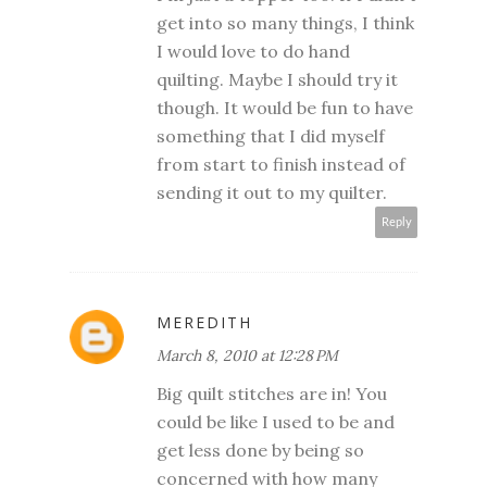
get into so many things, I think
I would love to do hand
quilting. Maybe I should try it
though. It would be fun to have
something that I did myself
from start to finish instead of
sending it out to my quilter.
Reply
MEREDITH
March 8, 2010 at 12:28 PM
Big quilt stitches are in! You
could be like I used to be and
get less done by being so
concerned with how many