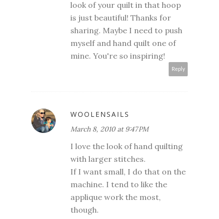
look of your quilt in that hoop
is just beautiful! Thanks for
sharing. Maybe I need to push
myself and hand quilt one of
mine. You're so inspiring!
Reply
WOOLENSAILS
March 8, 2010 at 9:47 PM
I love the look of hand quilting
with larger stitches.
If I want small, I do that on the
machine. I tend to like the
applique work the most,
though.