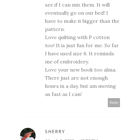
see if I can mix them. It will
eventually go on our bed! I
have to make it bigger than the
pattern.
Love quilting with P cotton
too! It is just fun for me. So far
I have used size 8. It reminds
me of embroidery.
Love your new book too alma.
There just are not enough
hours in a day, but am moving
as fast as I can!
Reply
SHERRY