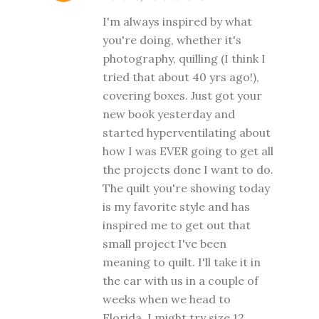
I'm always inspired by what
you're doing, whether it's
photography, quilling (I think I
tried that about 40 yrs ago!),
covering boxes. Just got your
new book yesterday and
started hyperventilating about
how I was EVER going to get all
the projects done I want to do.
The quilt you're showing today
is my favorite style and has
inspired me to get out that
small project I've been
meaning to quilt. I'll take it in
the car with us in a couple of
weeks when we head to
Florida. I might try size 12