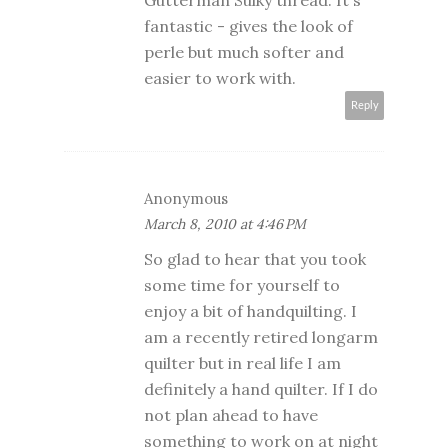
Gutterman Sulky thread. It's
fantastic - gives the look of
perle but much softer and
easier to work with.
Reply
Anonymous
March 8, 2010 at 4:46 PM
So glad to hear that you took
some time for yourself to
enjoy a bit of handquilting. I
am a recently retired longarm
quilter but in real life I am
definitely a hand quilter. If I do
not plan ahead to have
something to work on at night