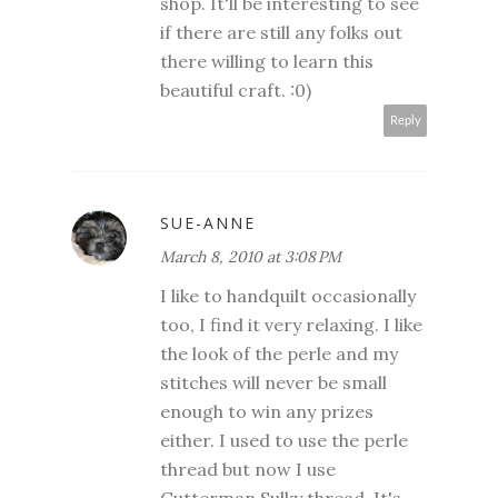
shop. It'll be interesting to see
if there are still any folks out
there willing to learn this
beautiful craft. :0)
Reply
SUE-ANNE
March 8, 2010 at 3:08 PM
I like to handquilt occasionally
too, I find it very relaxing. I like
the look of the perle and my
stitches will never be small
enough to win any prizes
either. I used to use the perle
thread but now I use