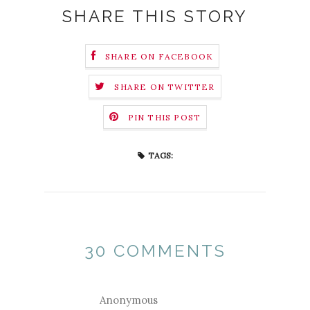
SHARE THIS STORY
SHARE ON FACEBOOK
SHARE ON TWITTER
PIN THIS POST
TAGS:
30 COMMENTS
Anonymous