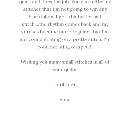
quick and does the job. You can tell by my
stitches that I'm not going to win any
blue ribbon. I get a bit better as I
stitch....the rhythm comes back and my
stitches become more regular....but I'm
not concentrating on a pretty stitch. I'm
concentrating on speed.
Wishing you many small stitches in all of
your quilts!
Until later,
Alma