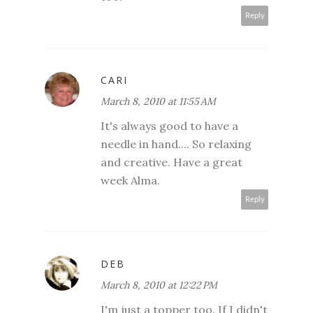
Reply
CARI
March 8, 2010 at 11:55 AM
It's always good to have a
needle in hand.... So relaxing
and creative. Have a great
week Alma.
Reply
DEB
March 8, 2010 at 12:22 PM
I'm just a topper too. If I didn't