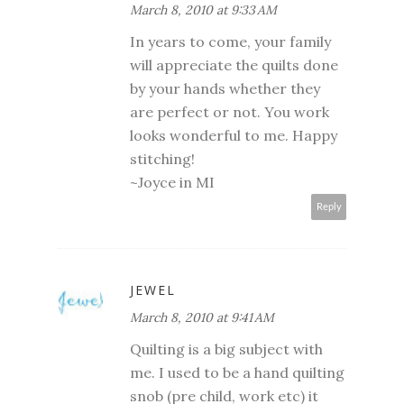
March 8, 2010 at 9:33 AM
In years to come, your family
will appreciate the quilts done
by your hands whether they
are perfect or not. You work
looks wonderful to me. Happy
stitching!
~Joyce in MI
Reply
JEWEL
March 8, 2010 at 9:41 AM
Quilting is a big subject with
me. I used to be a hand quilting
snob (pre child, work etc) it