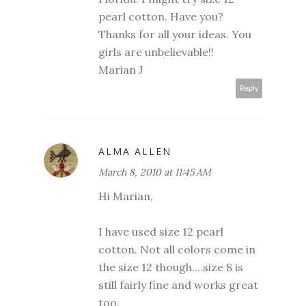
pearl cotton. Have you?
Thanks for all your ideas. You
girls are unbelievable!!
Marian J
Reply
ALMA ALLEN
March 8, 2010 at 11:45 AM
Hi Marian,
I have used size 12 pearl
cotton. Not all colors come in
the size 12 though....size 8 is
still fairly fine and works great
too.