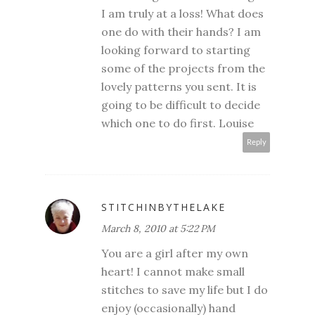
I am truly at a loss! What does
one do with their hands? I am
looking forward to starting
some of the projects from the
lovely patterns you sent. It is
going to be difficult to decide
which one to do first. Louise
Reply
STITCHINBYTHELAKE
March 8, 2010 at 5:22 PM
You are a girl after my own
heart! I cannot make small
stitches to save my life but I do
enjoy (occasionally) hand