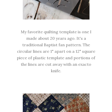
My favorite quilting template is one I
made about 20 years ago. It's a
traditional Baptist fan pattern. The
circular lines are 1" apart on a 12" square
piece of plastic template and portions of
the lines are cut away with an exacto
knife.