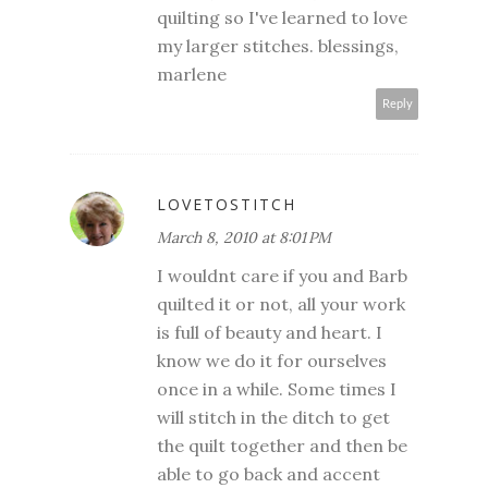
quilting so I've learned to love
my larger stitches. blessings,
marlene
Reply
LOVETOSTITCH
March 8, 2010 at 8:01 PM
I wouldnt care if you and Barb
quilted it or not, all your work
is full of beauty and heart. I
know we do it for ourselves
once in a while. Some times I
will stitch in the ditch to get
the quilt together and then be
able to go back and accent