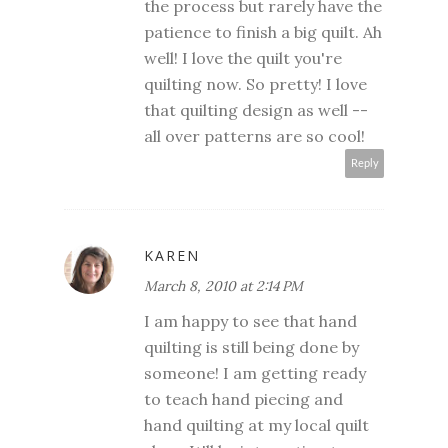
the process but rarely have the
patience to finish a big quilt. Ah
well! I love the quilt you're
quilting now. So pretty! I love
that quilting design as well --
all over patterns are so cool!
Reply
KAREN
March 8, 2010 at 2:14 PM
I am happy to see that hand
quilting is still being done by
someone! I am getting ready
to teach hand piecing and
hand quilting at my local quilt