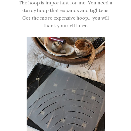
The hoop is important for me. You need a
sturdy hoop that expands and tightens.
Get the more expensive hoop....you will
thank yourself later.