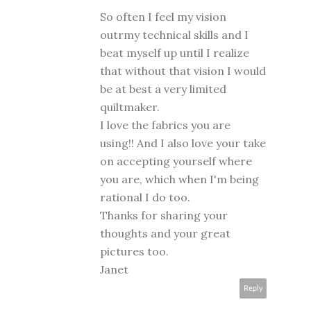
So often I feel my vision
outrmy technical skills and I
beat myself up until I realize
that without that vision I would
be at best a very limited
quiltmaker.
I love the fabrics you are
using!! And I also love your take
on accepting yourself where
you are, which when I'm being
rational I do too.
Thanks for sharing your
thoughts and your great
pictures too.
Janet
Reply