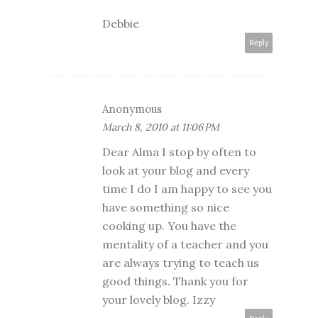
Debbie
Reply
Anonymous
March 8, 2010 at 11:06 PM
Dear Alma I stop by often to
look at your blog and every
time I do I am happy to see you
have something so nice
cooking up. You have the
mentality of a teacher and you
are always trying to teach us
good things. Thank you for
your lovely blog. Izzy