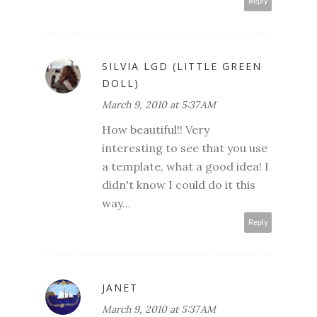
Reply
SILVIA LGD (LITTLE GREEN
DOLL)
March 9, 2010 at 5:37 AM
How beautiful!! Very
interesting to see that you use
a template, what a good idea! I
didn't know I could do it this
way...
Reply
JANET
March 9, 2010 at 5:37 AM