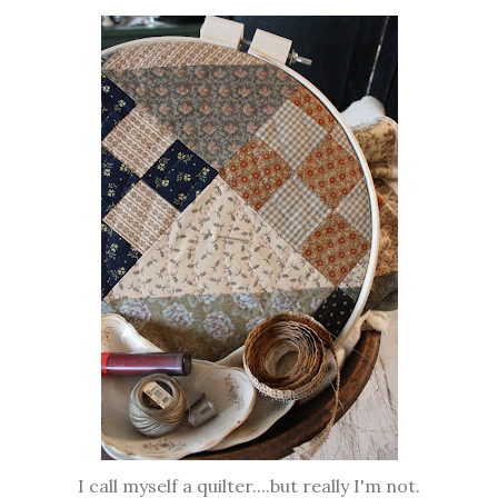
I call myself a quilter....but really I'm not.