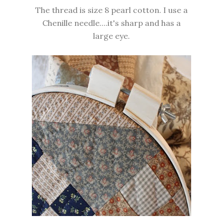
The thread is size 8 pearl cotton. I use a
Chenille needle....it's sharp and has a
large eye.