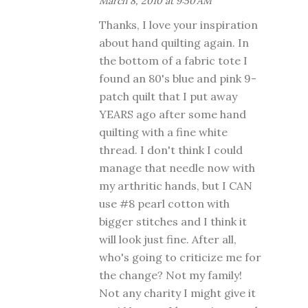
March 8, 2010 at 9:50 AM
Thanks, I love your inspiration
about hand quilting again. In
the bottom of a fabric tote I
found an 80's blue and pink 9-
patch quilt that I put away
YEARS ago after some hand
quilting with a fine white
thread. I don't think I could
manage that needle now with
my arthritic hands, but I CAN
use #8 pearl cotton with
bigger stitches and I think it
will look just fine. After all,
who's going to criticize me for
the change? Not my family!
Not any charity I might give it