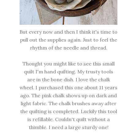
But every now and then I think it's time to
pull out the supplies again. Just to feel the
rhythm of the needle and thread.
Thought you might like to see this small
quilt I'm hand quilting. My trusty tools
are in the bone dish. I love the chalk
wheel. I purchased this one about 11 years
ago. The pink chalk shows up on dark and
light fabric. The chalk brushes away after
the quilting is completed. Luckily this tool
is refillable. Couldn't quilt without a
thimble. I need a large sturdy one!