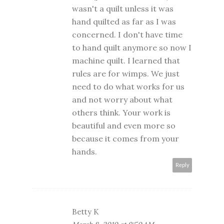
wasn't a quilt unless it was
hand quilted as far as I was
concerned. I don't have time
to hand quilt anymore so now I
machine quilt. I learned that
rules are for wimps. We just
need to do what works for us
and not worry about what
others think. Your work is
beautiful and even more so
because it comes from your
hands.
Reply
Betty K