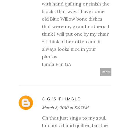
with hand quilting or finish the
blocks that way. I have some
old Blue Willow bone dishes
that were my grandmothers, I
think I will put one by my chair
- I think of her often and it
always looks nice in your
photos.
Linda P in GA
Reply
GIGI'S THIMBLE
March 8, 2010 at 8:07 PM
Oh that just sings to my soul.
I'm not a hand quilter, but the