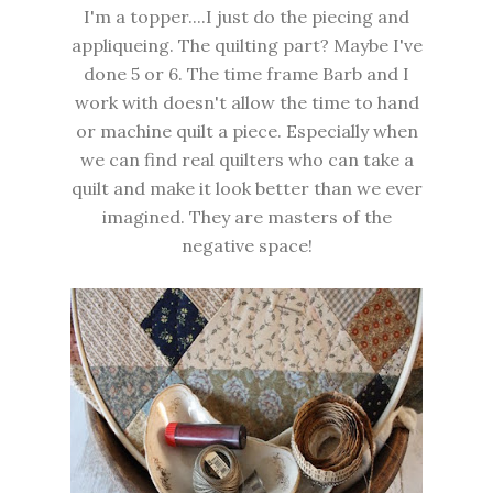
I'm a topper....I just do the piecing and
appliqueing. The quilting part? Maybe I've
done 5 or 6. The time frame Barb and I
work with doesn't allow the time to hand
or machine quilt a piece. Especially when
we can find real quilters who can take a
quilt and make it look better than we ever
imagined. They are masters of the
negative space!