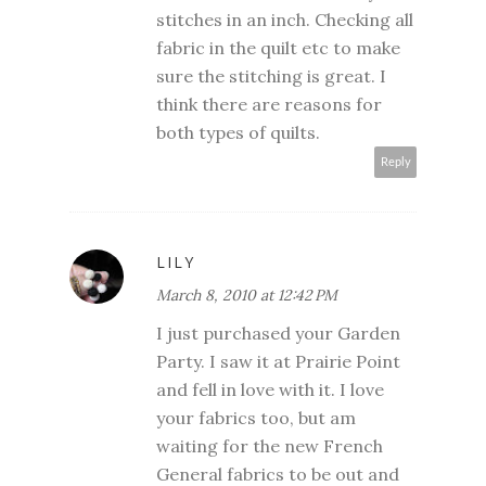
stitches in an inch. Checking all
fabric in the quilt etc to make
sure the stitching is great. I
think there are reasons for
both types of quilts.
Reply
LILY
March 8, 2010 at 12:42 PM
I just purchased your Garden
Party. I saw it at Prairie Point
and fell in love with it. I love
your fabrics too, but am
waiting for the new French
General fabrics to be out and