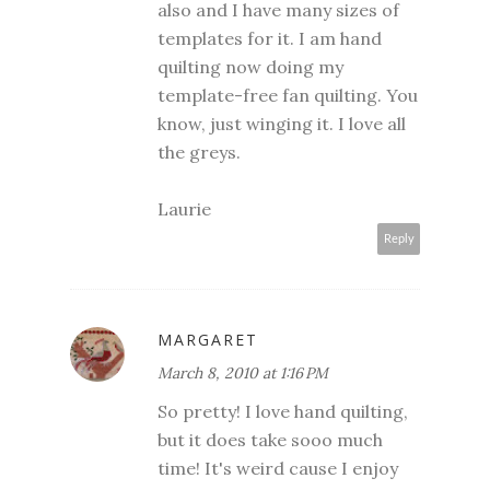
also and I have many sizes of
templates for it. I am hand
quilting now doing my
template-free fan quilting. You
know, just winging it. I love all
the greys.
Laurie
Reply
MARGARET
March 8, 2010 at 1:16 PM
So pretty! I love hand quilting,
but it does take sooo much
time! It's weird cause I enjoy