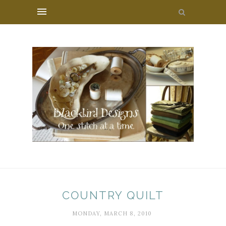
COUNTRY QUILT
MONDAY, MARCH 8, 2010