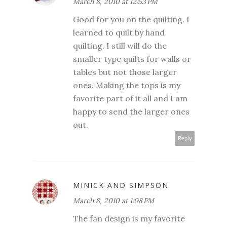
March 8, 2010 at 12:53 PM
Good for you on the quilting. I
learned to quilt by hand
quilting. I still will do the
smaller type quilts for walls or
tables but not those larger
ones. Making the tops is my
favorite part of it all and I am
happy to send the larger ones
out.
Reply
MINICK AND SIMPSON
March 8, 2010 at 1:08 PM
The fan design is my favorite