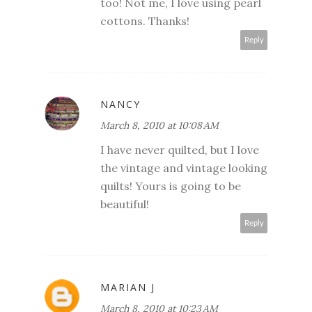
too! Not me, I love using pearl
cottons. Thanks!
Reply
NANCY
March 8, 2010 at 10:08 AM
I have never quilted, but I love
the vintage and vintage looking
quilts! Yours is going to be
beautiful!
Reply
MARIAN J
March 8, 2010 at 10:23 AM