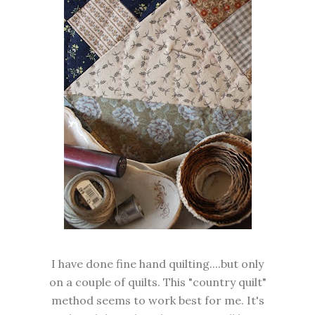
I have done fine hand quilting....but only
on a couple of quilts. This "country quilt"
method seems to work best for me. It's