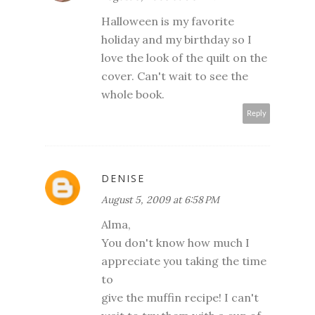
Halloween is my favorite
holiday and my birthday so I
love the look of the quilt on the
cover. Can't wait to see the
whole book.
Reply
DENISE
August 5, 2009 at 6:58 PM
Alma,
You don't know how much I
appreciate you taking the time
to
give the muffin recipe! I can't