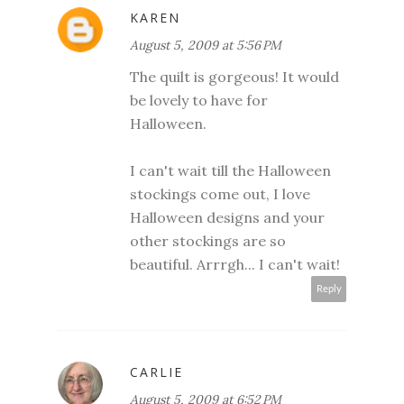
KAREN
August 5, 2009 at 5:56 PM
The quilt is gorgeous! It would
be lovely to have for
Halloween.
I can't wait till the Halloween
stockings come out, I love
Halloween designs and your
other stockings are so
beautiful. Arrrgh... I can't wait!
Reply
CARLIE
August 5, 2009 at 6:52 PM