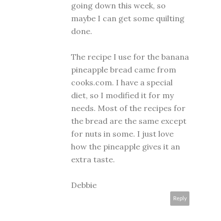
going down this week, so
maybe I can get some quilting
done.
The recipe I use for the banana
pineapple bread came from
cooks.com. I have a special
diet, so I modified it for my
needs. Most of the recipes for
the bread are the same except
for nuts in some. I just love
how the pineapple gives it an
extra taste.
Debbie
Reply