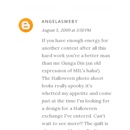
ANGELASWEBY
August 5, 2009 at 3:50 PM
If you have enough energy for
another contest after all this
hard work you're a better man
than me Gunga Din (an old
expression of MIL's haha!)
The Halloween photo shoot
looks really spooky, it's
whetted my appetite and come
just at the time I'm looking for
a design for a Halloween
exchange I've entered. Can't
wait to see more!!! The quilt is