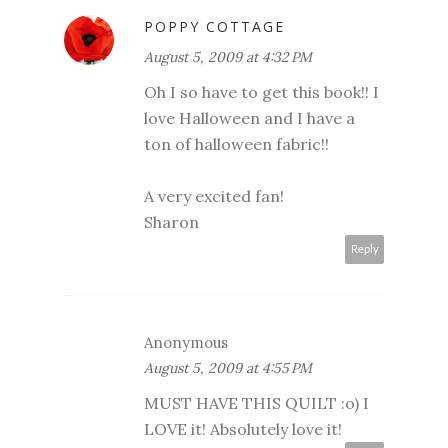
POPPY COTTAGE
August 5, 2009 at 4:32 PM
Oh I so have to get this book!! I
love Halloween and I have a
ton of halloween fabric!!
A very excited fan!
Sharon
Reply
Anonymous
August 5, 2009 at 4:55 PM
MUST HAVE THIS QUILT :o) I
LOVE it! Absolutely love it!