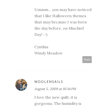
Ummm... you may have noticed
that I like Halloween themes
that may because I was born
the day before, on Mischief
Day! :-)
Cynthia
Windy Meadow
Reply
WOOLENSAILS
August 5, 2009 at 10:34 PM
I love the new quilt, it is
gorgeous. The humidity is