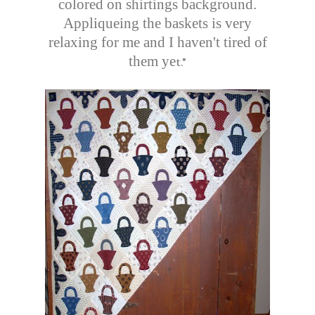
colored on shirtings background.
Appliqueing the baskets is very
relaxing for me and I haven't tired of
them ye
t."