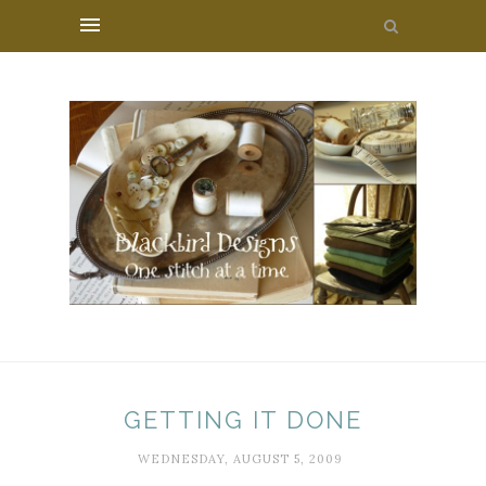
GETTING IT DONE
WEDNESDAY, AUGUST 5, 2009