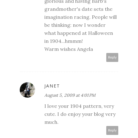
glorious and having Barb's
grandmother's date sets the
imagination racing. People will
be thinking: now I wonder
what happened at Halloween
in 1904...hmmm!
Warm wishes Angela
Reply
JANET
August 5, 2009 at 4:01 PM
I love your 1904 pattern, very
cute. I do enjoy your blog very
much.
Reply