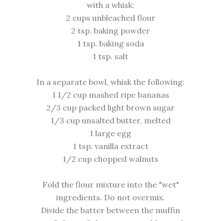
with a whisk:
2 cups unbleached flour
2 tsp. baking powder
1 tsp. baking soda
1 tsp. salt
In a separate bowl, whisk the following:
1 1/2 cup mashed ripe bananas
2/3 cup packed light brown sugar
1/3 cup unsalted butter, melted
1 large egg
1 tsp. vanilla extract
1/2 cup chopped walnuts
Fold the flour mixture into the "wet"
ingredients. Do not overmix.
Divide the batter between the muffin