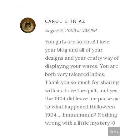
CAROL E. IN AZ
August 5, 2009 at 4:15 PM
You girls are so cute! I love
your blog and all of your
designs and your crafty way of
displaying your wares. You are
both very talented ladies.
Thank you so much for sharing
with us. Love the quilt, and yes,
the 1904 did leave me pause as
to what happened Halloween
1904.....hmmmmmm? Nothing
wrong with a little mystery :0
Reply