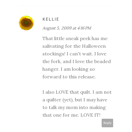
KELLIE
August 5, 2009 at 4:16 PM
That little sneak peek has me
salivating for the Halloween
stockings! I can't wait. I love
the fork, and I love the beaded
hanger. I am looking so
forward to this release.
I also LOVE that quilt. I am not
a quilter (yet), but I may have
to talk my mom into making
that one for me. LOVE IT!
Reply