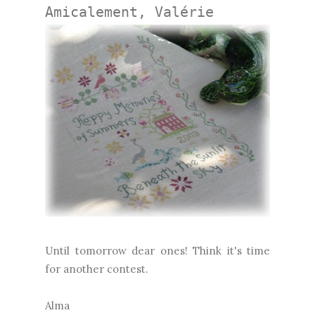
Amicalement, Valérie
Until tomorrow dear ones! Think it's time
for another contest.
Alma