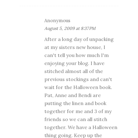
Anonymous
August 5, 2009 at 8:37 PM
After a long day of unpacking
at my sisters new house, I
can't tell you how much I'm
enjoying your blog. I have
stitched almost all of the
previous stockings and can't
wait for the Halloween book.
Pat, Anne and Bendi are
putting the linen and book
together for me and 3 of my
friends so we can all stitch
together. We have a Halloween
thing going. Keep up the