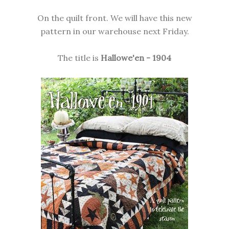
On the quilt front. We will have this new
pattern in our warehouse next Friday.
The title is
Hallowe'en - 1904