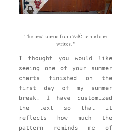
é
The next one is from Val
rie and she
writes, "
I thought you would like 
seeing one of your summer 
charts finished on the 
first day of my summer 
break. I have customized 
the text so that it 
reflects how much the 
pattern reminds me of 