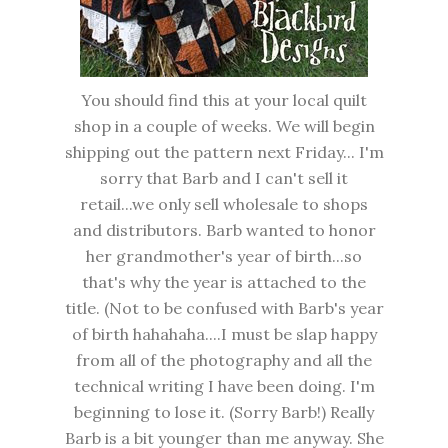
You should find this at your local quilt
shop in a couple of weeks. We will begin
shipping out the pattern next Friday... I'm
sorry that Barb and I can't sell it
retail...we only sell wholesale to shops
and distributors. Barb wanted to honor
her grandmother's year of birth...so
that's why the year is attached to the
title. (Not to be confused with Barb's year
of birth hahahaha....I must be slap happy
from all of the photography and all the
technical writing I have been doing. I'm
beginning to lose it. (Sorry Barb!) Really
Barb is a bit younger than me anyway. She