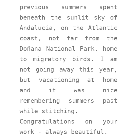
previous summers spent 
beneath the sunlit sky of 
Andalucia, on the Atlantic 
coast, not far from the 
Doñana National Park, home 
to migratory birds. I am 
not going away this year, 
but vacationing at home 
and it was nice 
remembering summers past 
while stitching.
Congratulations on your 
work - always beautiful.