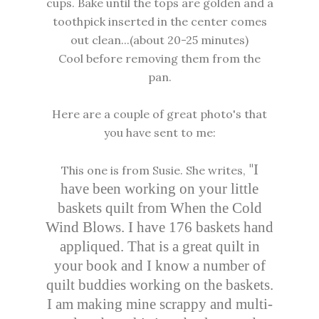
cups. Bake until the tops are golden and a
toothpick inserted in the center comes
out clean...(about 20-25 minutes)
Cool before removing them from the
pan.
Here are a couple of great photo's that
you have sent to me:
"
I
This one is from Susie. She writes,
have been working on your little
baskets quilt from When the Cold
Wind Blows. I have 176 baskets hand
appliqued. That is a great quilt in
your book and I know a number of
quilt buddies working on the baskets.
I am making mine scrappy and multi-