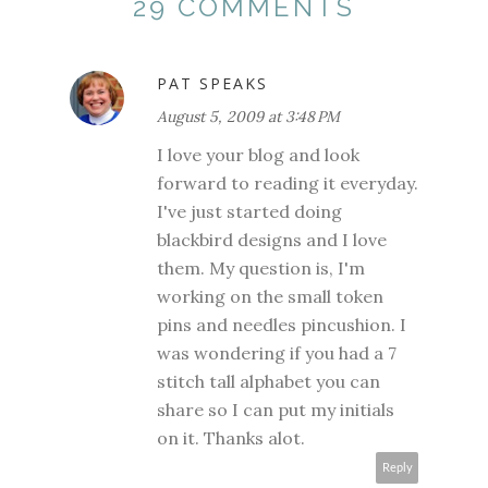
29 COMMENTS
PAT SPEAKS
August 5, 2009 at 3:48 PM
I love your blog and look
forward to reading it everyday.
I've just started doing
blackbird designs and I love
them. My question is, I'm
working on the small token
pins and needles pincushion. I
was wondering if you had a 7
stitch tall alphabet you can
share so I can put my initials
on it. Thanks alot.
Reply