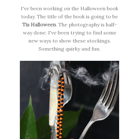
I've been working on the Halloween book
today. The title of the book is going to be
Tis Halloween
. The photography is half-
way done. I've been trying to find some
new ways to show these stockings.
Something quirky and fun.