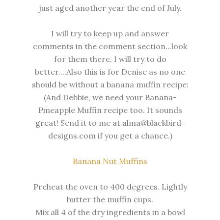
just aged another year the end of July.
I will try to keep up and answer
comments in the comment section...look
for them there. I will try to do
better....Also this is for Denise as no one
should be without a banana muffin recipe:
(And Debbie, we need your Banana-
Pineapple Muffin recipe too. It sounds
great! Send it to me at alma@blackbird-
designs.com if you get a chance.)
Banana Nut Muffins
Preheat the oven to 400 degrees. Lightly
butter the muffin cups.
Mix all 4 of the dry ingredients in a bowl