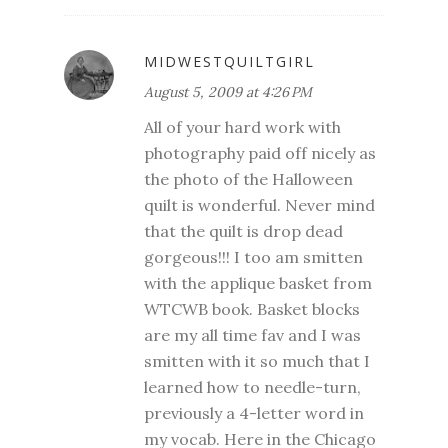
MIDWESTQUILTGIRL
August 5, 2009 at 4:26 PM
All of your hard work with
photography paid off nicely as
the photo of the Halloween
quilt is wonderful. Never mind
that the quilt is drop dead
gorgeous!!! I too am smitten
with the applique basket from
WTCWB book. Basket blocks
are my all time fav and I was
smitten with it so much that I
learned how to needle-turn,
previously a 4-letter word in
my vocab. Here in the Chicago