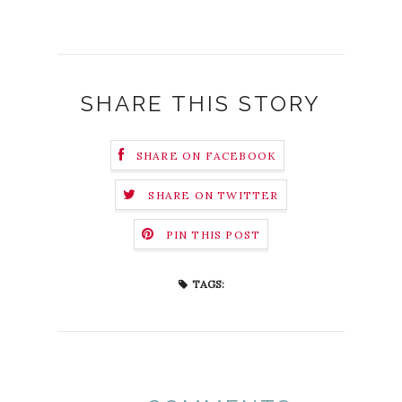
SHARE THIS STORY
SHARE ON FACEBOOK
SHARE ON TWITTER
PIN THIS POST
TAGS: