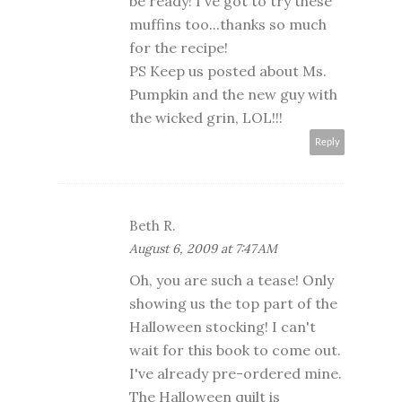
be ready! I've got to try these
muffins too...thanks so much
for the recipe!
PS Keep us posted about Ms.
Pumpkin and the new guy with
the wicked grin, LOL!!!
Reply
Beth R.
August 6, 2009 at 7:47 AM
Oh, you are such a tease! Only
showing us the top part of the
Halloween stocking! I can't
wait for this book to come out.
I've already pre-ordered mine.
The Halloween quilt is