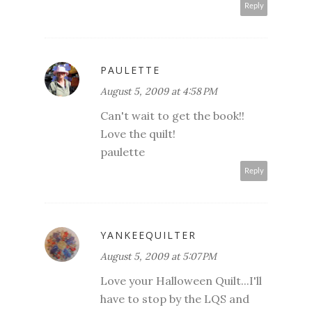
Reply
PAULETTE
August 5, 2009 at 4:58 PM
Can't wait to get the book!!
Love the quilt!
paulette
Reply
YANKEEQUILTER
August 5, 2009 at 5:07 PM
Love your Halloween Quilt...I'll
have to stop by the LQS and