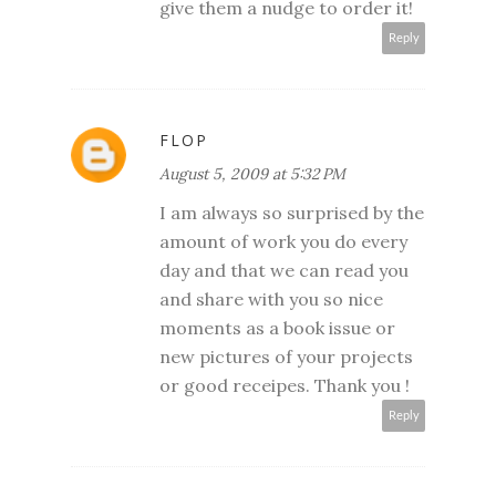
give them a nudge to order it!
Reply
FLOP
August 5, 2009 at 5:32 PM
I am always so surprised by the
amount of work you do every
day and that we can read you
and share with you so nice
moments as a book issue or
new pictures of your projects
or good receipes. Thank you !
Reply