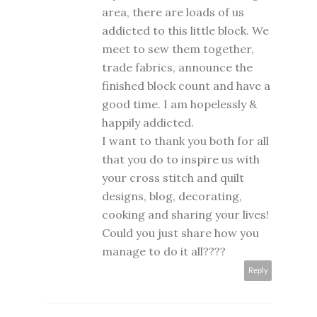
area, there are loads of us
addicted to this little block. We
meet to sew them together,
trade fabrics, announce the
finished block count and have a
good time. I am hopelessly &
happily addicted.
I want to thank you both for all
that you do to inspire us with
your cross stitch and quilt
designs, blog, decorating,
cooking and sharing your lives!
Could you just share how you
manage to do it all????
Reply