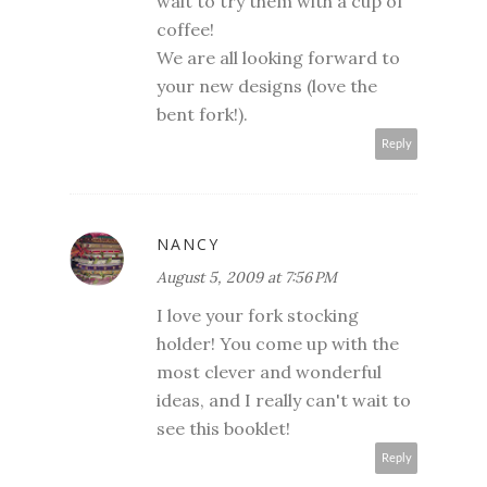
wait to try them with a cup of
coffee!
We are all looking forward to
your new designs (love the
bent fork!).
Reply
NANCY
August 5, 2009 at 7:56 PM
I love your fork stocking
holder! You come up with the
most clever and wonderful
ideas, and I really can't wait to
see this booklet!
Reply