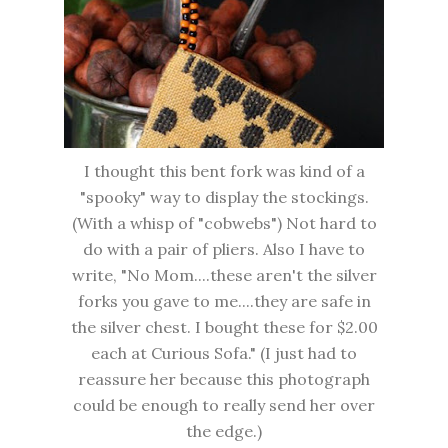
I thought this bent fork was kind of a
"spooky" way to display the stockings.
(With a whisp of "cobwebs") Not hard to
do with a pair of pliers. Also I have to
write, "No Mom....these aren't the silver
forks you gave to me....they are safe in
the silver chest. I bought these for $2.00
each at Curious Sofa." (I just had to
reassure her because this photograph
could be enough to really send her over
the edge.)