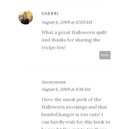
SHERRI
August 6, 2009 at 12:03 AM
What a great Halloween quilt!
And thanks for sharing the
recipe too!
Reply
Anonymous
August 6, 2009 at 6:36 AM
I love the sneak peek of the
Halloween stockings and that
beaded hanger is too cute! I
can hardly wait for this book to