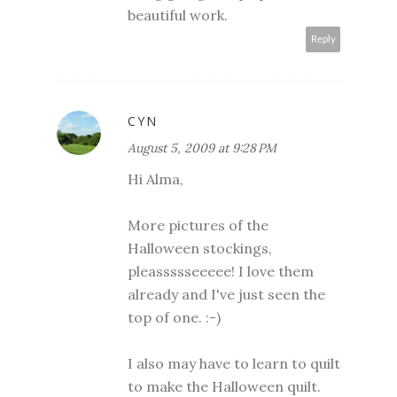
beautiful work.
Reply
CYN
August 5, 2009 at 9:28 PM
Hi Alma,
More pictures of the
Halloween stockings,
pleassssseeeee! I love them
already and I've just seen the
top of one. :-)
I also may have to learn to quilt
to make the Halloween quilt.