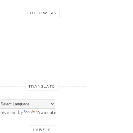
FOLLOWERS
TRANSLATE
owered by
Translate
LABELS