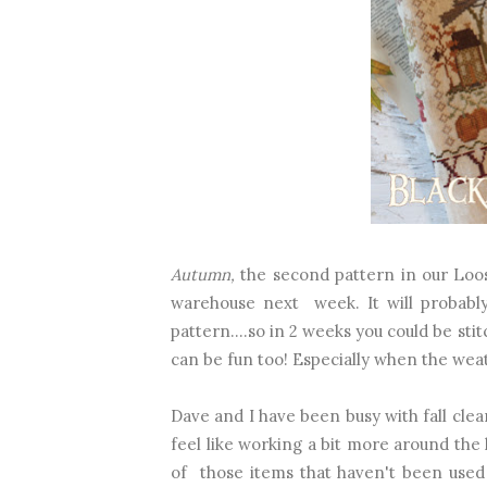
Autumn,
the second pattern in our Loose
warehouse next week. It will probably
pattern....so in 2 weeks you could be sti
can be fun too! Especially when the weat
Dave and I have been busy with fall clea
feel like working a bit more around the
of those items that haven't been used 