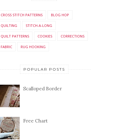
CROSS STITCH PATTERNS
BLOG HOP
QUILTING
STITCH-A-LONG
QUILT PATTERNS
COOKIES
CORRECTIONS
FABRIC
RUG HOOKING
POPULAR POSTS
Scalloped Border
Free Chart