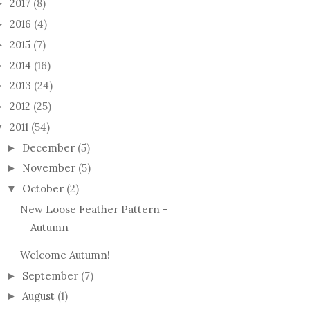
2017
(8)
►
2016
(4)
►
2015
(7)
►
2014
(16)
►
2013
(24)
►
2012
(25)
►
2011
(54)
▼
December
(5)
►
November
(5)
►
October
(2)
▼
New Loose Feather Pattern -
Autumn
Welcome Autumn!
September
(7)
►
August
(1)
►