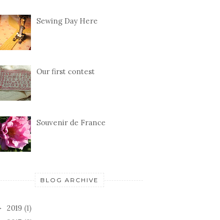
Sewing Day Here
Our first contest
Souvenir de France
BLOG ARCHIVE
2019
(1)
►