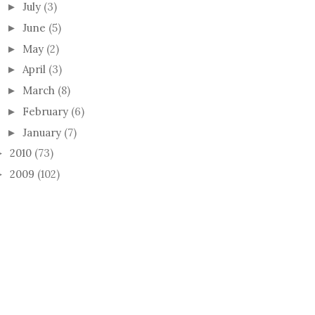
July
(3)
►
June
(5)
►
May
(2)
►
April
(3)
►
March
(8)
►
February
(6)
►
January
(7)
►
2010
(73)
►
2009
(102)
►