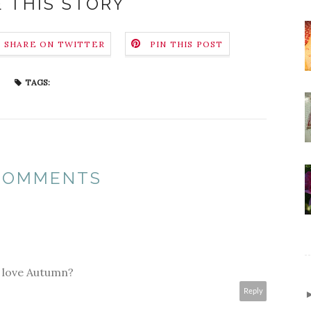
 THIS STORY
SHARE ON TWITTER
PIN THIS POST
TAGS:
 COMMENTS
st love Autumn?
Reply