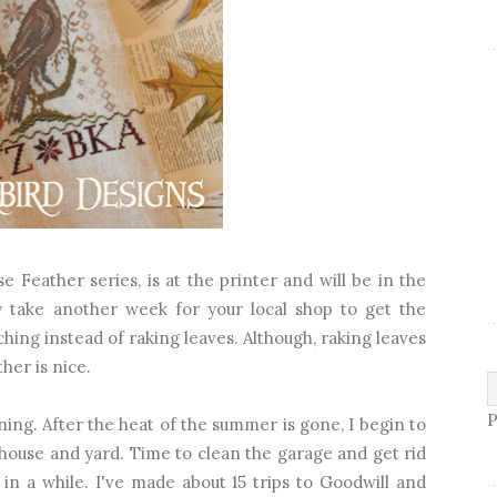
 Feather series, is at the printer and will be in the
 take another week for your local shop to get the
tching instead of raking leaves. Although, raking leaves
her is nice.
P
ning. After the heat of the summer is gone, I begin to
 house and yard. Time to clean the garage and get rid
in a while. I've made about 15 trips to Goodwill and