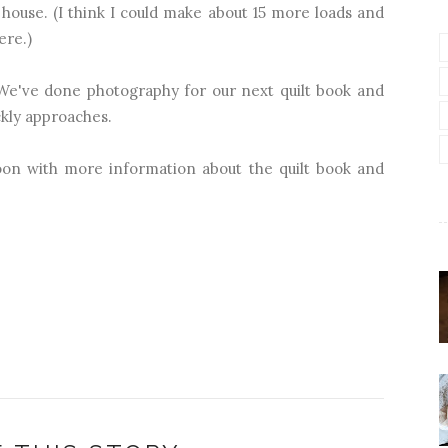
house. (I think I could make about 15 more loads and
ere.)
 We've done photography for our next quilt book and
ickly approaches.
soon with more information about the quilt book and