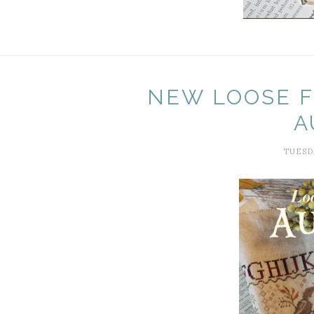
NEW LOOSE F
A
TUESDA