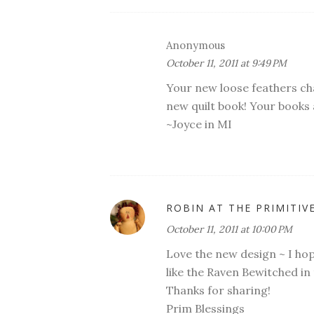
Anonymous
October 11, 2011 at 9:49 PM
Your new loose feathers char
new quilt book! Your books 
~Joyce in MI
ROBIN AT THE PRIMITIV
October 11, 2011 at 10:00 PM
Love the new design ~ I hope
like the Raven Bewitched in
Thanks for sharing!
Prim Blessings