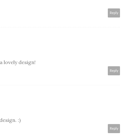
Reply
a lovely design!
Reply
design. :)
Reply