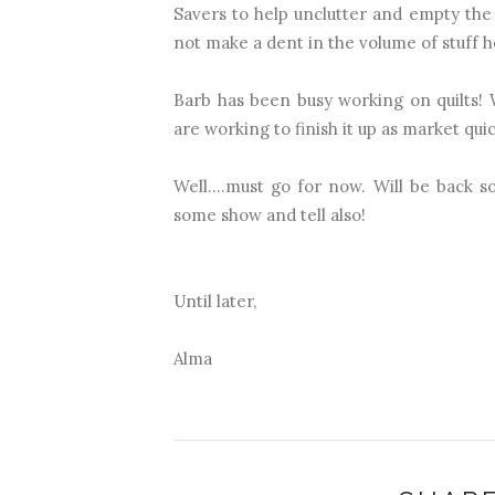
Savers to help unclutter and empty the 
not make a dent in the volume of stuff h
Barb has been busy working on quilts!
are working to finish it up as market qu
Well....must go for now. Will be back 
some show and tell also!
Until later,
Alma