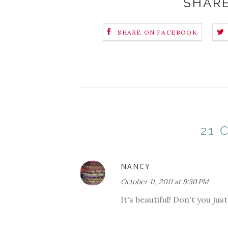
SHARE
SHARE ON FACEBOOK
21
NANCY
October 11, 2011 at 9:30 PM
It's beautiful! Don't you ju