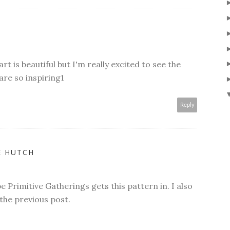
t is beautiful but I'm really excited to see the
are so inspiring1
Reply
E HUTCH
 Primitive Gatherings gets this pattern in. I also
 the previous post.