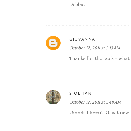
Debbie
GIOVANNA
October 12, 2011 at 3:13 AM
Thanks for the peek - what 
SIOBHÁN
October 12, 2011 at 3:48 AM
Ooooh, I love it! Great new 