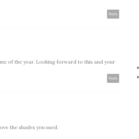
Reply
 time of the year. Looking forward to this and your
Reply
 love the shades you used.