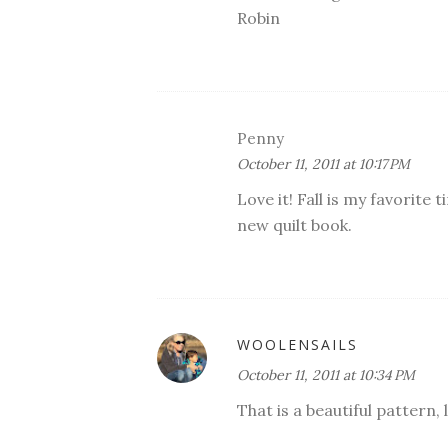
Robin
Penny
October 11, 2011 at 10:17 PM
Love it! Fall is my favorite
new quilt book.
WOOLENSAILS
October 11, 2011 at 10:34 PM
That is a beautiful pattern,