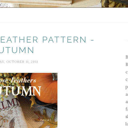
EATHER PATTERN -
UTUMN
B
Y, OCTOBER 11, 2011
B
c
c
p
a
a
f
s
l