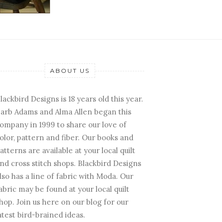
ABOUT US
lackbird Designs is 18 years old this year.
arb Adams and Alma Allen began this
ompany in 1999 to share our love of
olor, pattern and fiber. Our books and
atterns are available at your local quilt
nd cross stitch shops. Blackbird Designs
lso has a line of fabric with Moda. Our
abric may be found at your local quilt
hop. Join us here on our blog for our
atest bird-brained ideas.