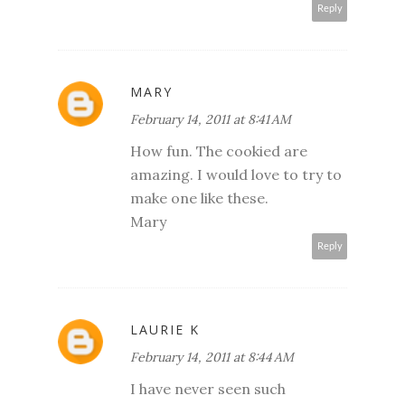
Reply
MARY
February 14, 2011 at 8:41 AM
How fun. The cookied are
amazing. I would love to try to
make one like these.
Mary
Reply
LAURIE K
February 14, 2011 at 8:44 AM
I have never seen such