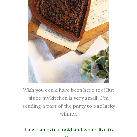
Wish you could have been here too! But
since my kitchen is very small...I'm
sending a part of the party to one lucky
winner.
I have an extra mold and would like to