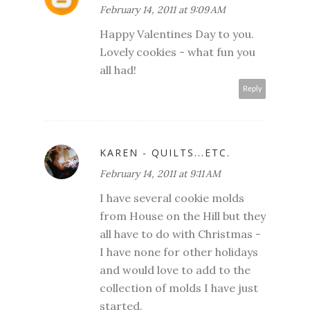
February 14, 2011 at 9:09 AM
Happy Valentines Day to you.
Lovely cookies - what fun you
all had!
Reply
KAREN - QUILTS...ETC.
February 14, 2011 at 9:11 AM
I have several cookie molds
from House on the Hill but they
all have to do with Christmas -
I have none for other holidays
and would love to add to the
collection of molds I have just
started.