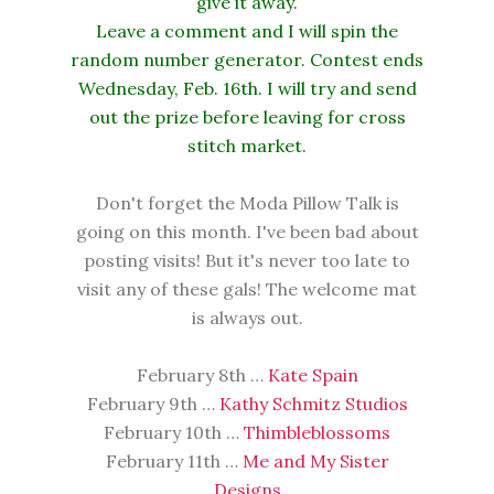
give it away.
Leave a comment and I will spin the
random number generator. Contest ends
Wednesday, Feb. 16th. I will try and send
out the prize before leaving for cross
stitch market.
Don't forget the Moda Pillow Talk is
going on this month. I've been bad about
posting visits! But it's never too late to
visit any of these gals! The welcome mat
is always out.
February 8th …
Kate Spain
February 9th …
Kathy Schmitz Studios
February 10th …
Thimbleblossoms
February 11th …
Me and My Sister
Designs