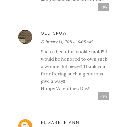
Reply
OLD CROW
February 14, 2011 at 9:08 AM
Such a beautiful cookie mold!! I
would be honored to own such
a wonderful piece!! Thank you
for offering such a generous
give a way!!
Happy Valentines Day!!
Reply
ELIZABETH ANN