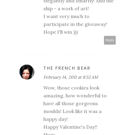
elegantly and smartly! And the
ship - a work of art!
I want very much to
participate in the giveaway!
Hope I'll win )))
Reply
THE FRENCH BEAR
February 14, 2011 at 8:52 AM
Wow, those cookies look
amazing, how wonderful to
have all those gorgeous
moulds! Look like it was a
happy day!
Happy Valentine's Day!!
Hugs,