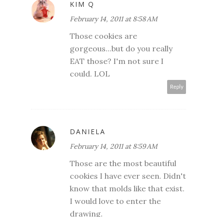
KIM Q
February 14, 2011 at 8:58 AM
Those cookies are
gorgeous...but do you really
EAT those? I'm not sure I
could. LOL
Reply
DANIELA
February 14, 2011 at 8:59 AM
Those are the most beautiful
cookies I have ever seen. Didn't
know that molds like that exist.
I would love to enter the
drawing.