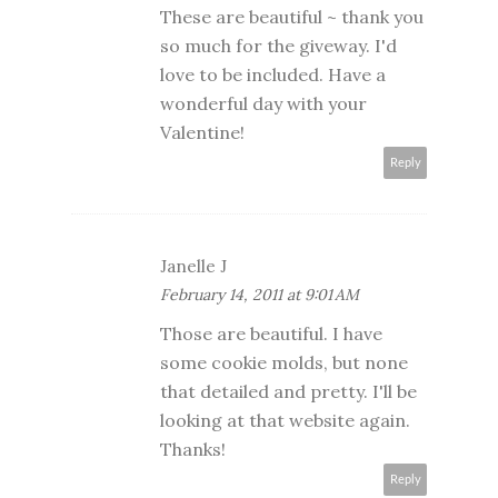
These are beautiful ~ thank you
so much for the giveway. I'd
love to be included. Have a
wonderful day with your
Valentine!
Reply
Janelle J
February 14, 2011 at 9:01 AM
Those are beautiful. I have
some cookie molds, but none
that detailed and pretty. I'll be
looking at that website again.
Thanks!
Reply