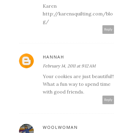
Karen
http://karensquilting.com/blo
g/
Reply
HANNAH
February 14, 2011 at 9:12 AM
Your cookies are just beautiful!!
What a fun way to spend time
with good friends.
Reply
WOOLWOMAN