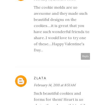
The cookie molds are so
awesome and they made such
beautiful designs on the
cookies....it is great that you
have such wonderful friends to
share..I would love to try one
of these....Happy Valentine's
Day...
Reply
ZLATA
February 14, 2011 at 8:51 AM
Such beautiful cookies and
forms for them! Heart is so