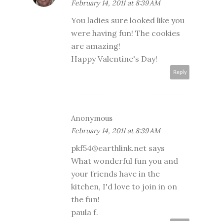
February 14, 2011 at 8:39 AM
You ladies sure looked like you
were having fun! The cookies
are amazing!
Happy Valentine's Day!
Reply
Anonymous
February 14, 2011 at 8:39 AM
pkf54@earthlink.net says
What wonderful fun you and
your friends have in the
kitchen, I'd love to join in on
the fun!
paula f.