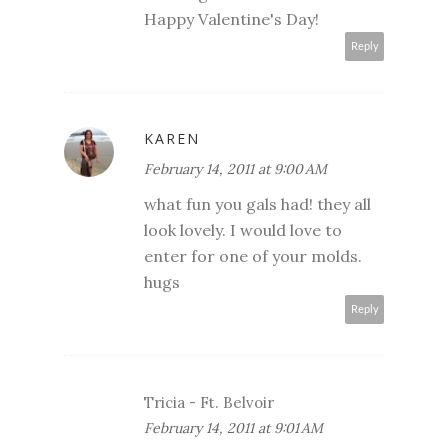
Happy Valentine's Day!
Reply
KAREN
February 14, 2011 at 9:00 AM
what fun you gals had! they all
look lovely. I would love to
enter for one of your molds.
hugs
Reply
Tricia - Ft. Belvoir
February 14, 2011 at 9:01 AM