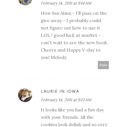
February 14, 2011 at 9:14 AM
How fun Alma - I'll pass on the
give away - I probably could
not figure out how to use it
LOL ! good luck at market -
can't wait to see the new book.
Cheers and Happy V-day to
you! Melody
Reply
LAURIE IN IOWA
February 14, 2011 at 9:21 AM
It looks like you had a fun day
with your friends. All the
cookies look delish and so very