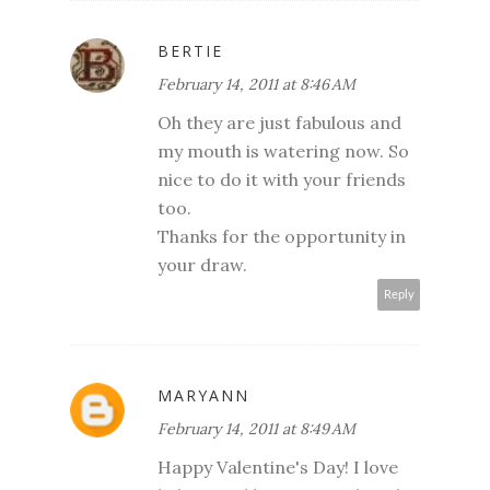
BERTIE
February 14, 2011 at 8:46 AM
Oh they are just fabulous and
my mouth is watering now. So
nice to do it with your friends
too.
Thanks for the opportunity in
your draw.
Reply
MARYANN
February 14, 2011 at 8:49 AM
Happy Valentine's Day! I love