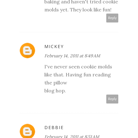
baking and haven't tried cookie
molds yet. They look like fun!
Reply
MICKEY
February 14, 2011 at 8:49 AM
I've never seen cookie molds
like that. Having fun reading
the pillow
blog hop.
Reply
DEBBIE
February 14, 2011 at 8:51 AM