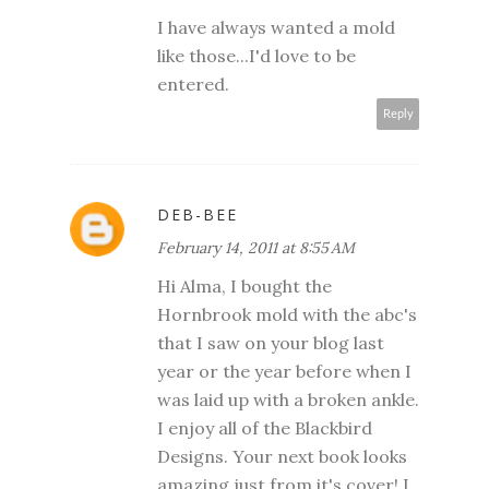
I have always wanted a mold
like those...I'd love to be
entered.
Reply
DEB-BEE
February 14, 2011 at 8:55 AM
Hi Alma, I bought the
Hornbrook mold with the abc's
that I saw on your blog last
year or the year before when I
was laid up with a broken ankle.
I enjoy all of the Blackbird
Designs. Your next book looks
amazing just from it's cover! I