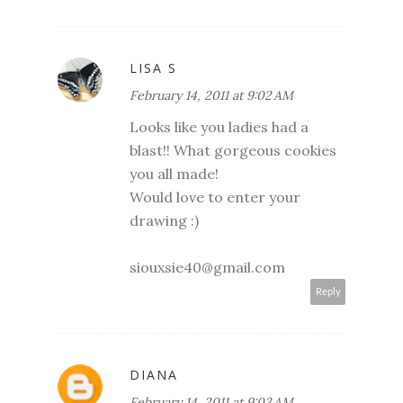
LISA S
February 14, 2011 at 9:02 AM
Looks like you ladies had a
blast!! What gorgeous cookies
you all made!
Would love to enter your
drawing :)
siouxsie40@gmail.com
Reply
DIANA
February 14, 2011 at 9:03 AM