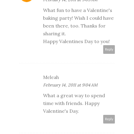
What fun to have a Valentine's
baking party! Wish I could have
been there, too. Thanks for
sharing it.
Happy Valentines Day to you!
Reply
Meleah
February 14, 2011 at 9:04 AM
What a great way to spend
time with friends. Happy
Valentine's Day.
Reply