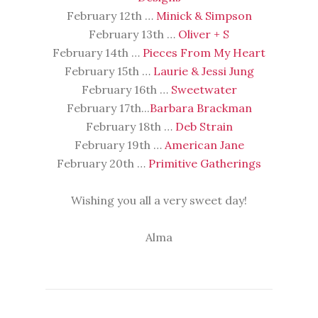
February 12th …
Minick & Simpson
February 13th …
Oliver + S
February 14th …
Pieces From My Heart
February 15th …
Laurie & Jessi Jung
February 16th …
Sweetwater
February 17th...
Barbara Brackman
February 18th …
Deb Strain
February 19th …
American Jane
February 20th …
Primitive Gatherings
Wishing you all a very sweet day!
Alma