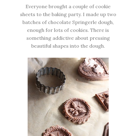
Everyone brought a couple of cookie
sheets to the baking party. I made up two
batches of chocolate Springerle dough,
enough for lots of cookies. There is
something addictive about pressing
beautiful shapes into the dough.