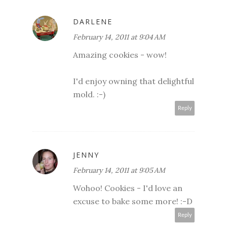
DARLENE
February 14, 2011 at 9:04 AM
Amazing cookies - wow!
I'd enjoy owning that delightful
mold. :-)
Reply
JENNY
February 14, 2011 at 9:05 AM
Wohoo! Cookies - I'd love an
excuse to bake some more! :-D
Reply