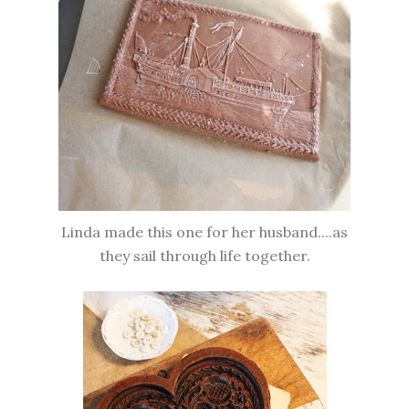
Linda made this one for her husband....as
they sail through life together.