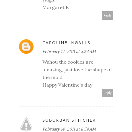
Margaret B
Reply
CAROLINE INGALLS
February 14, 2011 at 8:54 AM
Wahou the cookies are
amazing, just love the shape of
the mold!
Happy Valentine's day
Reply
SUBURBAN STITCHER
February 14, 2011 at 8:54 AM