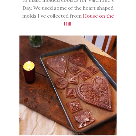
to make molded cookies for Valentine's
Day. We used some of the heart shaped
molds I've collected from
House on the
Hill
.