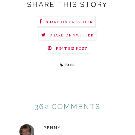
SHARE THIS STORY
SHARE ON FACEBOOK
SHARE ON TWITTER
PIN THIS POST
TAGS:
362 COMMENTS
PENNY