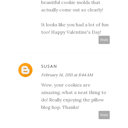
beautiful cookie molds that
actually come out so clearly!
It looks like you had a lot of fun
too! Happy Valentine's Day!
Reply
SUSAN
February 14, 2011 at 8:44 AM
Wow, your cookies are
amazing..what a neat thing to
do! Really enjoying the pillow
blog hop. Thanks!
Reply