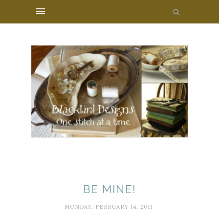
BE MINE!
MONDAY, FEBRUARY 14, 2011