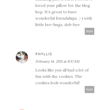
loved your pillow for the blog
hop. It's great to have
wonderful friendships. ;-) with
little bee-hugs, deb-bee
Reply
PHYLLIS
February 14, 2011 at 8:57 AM
Looks like you all had a lot of
fun with the cookies. The
cookies look wonderful!
Reply