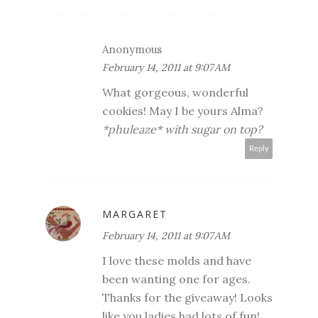
Anonymous
February 14, 2011 at 9:07 AM
What gorgeous, wonderful
cookies! May I be yours Alma?
*phuleaze* with sugar on top?
Reply
MARGARET
February 14, 2011 at 9:07 AM
I love these molds and have
been wanting one for ages.
Thanks for the giveaway! Looks
like you ladies had lots of fun!