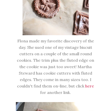
Flona made my favorite discovery of the
day. She used one of my vintage biscuit
cutters on a couple of the small round
cookies. The trim plus the fluted edge on
the cookie was just too sweet! Martha
Steward has cookie cutters with fluted
edges. They come in many sizes too. I
couldn't find them on-line, but click
here
for another link.