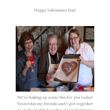
Happy Valentines Day!
We're baking up some fun for you today!
Yesterday my friends and I got together