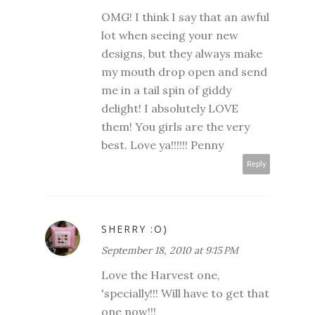
OMG! I think I say that an awful
lot when seeing your new
designs, but they always make
my mouth drop open and send
me in a tail spin of giddy
delight! I absolutely LOVE
them! You girls are the very
best. Love ya!!!!!! Penny
Reply
SHERRY :O)
September 18, 2010 at 9:15 PM
Love the Harvest one,
'specially!!! Will have to get that
one now!!!