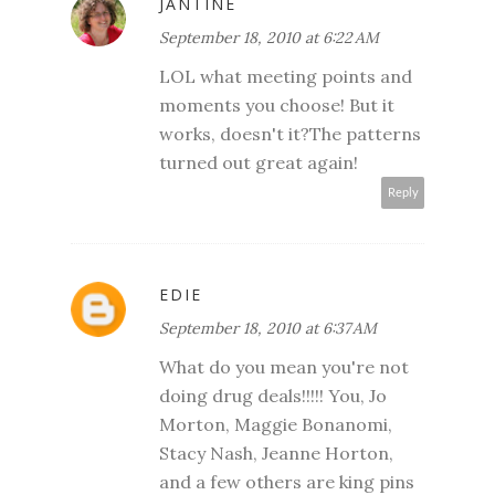
JANTINE
September 18, 2010 at 6:22 AM
LOL what meeting points and
moments you choose! But it
works, doesn't it?The patterns
turned out great again!
Reply
EDIE
September 18, 2010 at 6:37 AM
What do you mean you're not
doing drug deals!!!!! You, Jo
Morton, Maggie Bonanomi,
Stacy Nash, Jeanne Horton,
and a few others are king pins