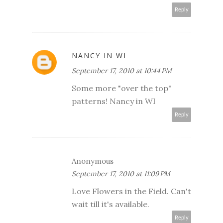
Reply
NANCY IN WI
September 17, 2010 at 10:44 PM
Some more "over the top"
patterns! Nancy in WI
Reply
Anonymous
September 17, 2010 at 11:09 PM
Love Flowers in the Field. Can't
wait till it's available.
Reply