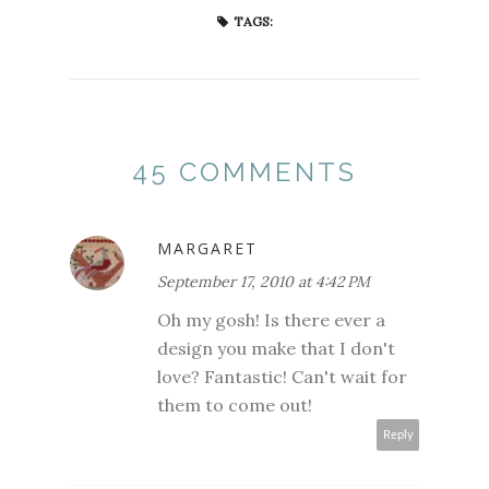
TAGS:
45 COMMENTS
MARGARET
September 17, 2010 at 4:42 PM
Oh my gosh! Is there ever a
design you make that I don't
love? Fantastic! Can't wait for
them to come out!
Reply