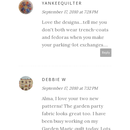
YANKEEQUILTER
September 17, 2010 at 7:28 PM
Love the designs...tell me you
don't both wear trench-coats
and fedoras when you make
your parking-lot exchanges....
Reply
DEBBIE W
September 17, 2010 at 7:32 PM
Alma, I love your two new
patterns! The garden party
fabric looks great too. I have
been busy working on my
Garden Magic quilt today. Lots