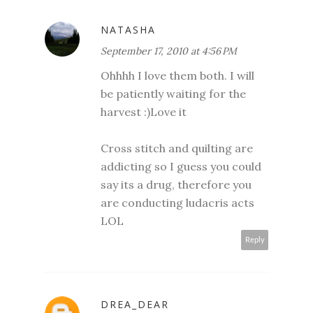
NATASHA
September 17, 2010 at 4:56 PM
Ohhhh I love them both. I will
be patiently waiting for the
harvest :)Love it
Cross stitch and quilting are
addicting so I guess you could
say its a drug, therefore you
are conducting ludacris acts
LOL
Reply
DREA_DEAR