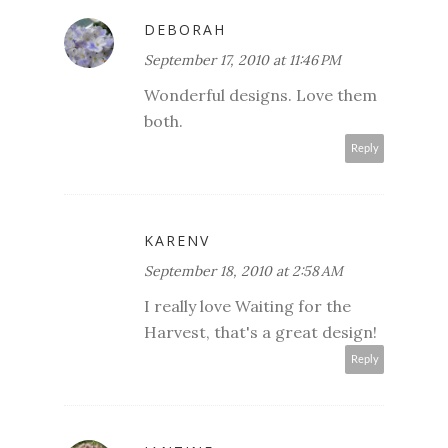
DEBORAH
September 17, 2010 at 11:46 PM
Wonderful designs. Love them
both.
Reply
KARENV
September 18, 2010 at 2:58 AM
I really love Waiting for the
Harvest, that's a great design!
Reply