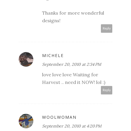
Thanks for more wonderful
designs!
Reply
MICHELE
September 20, 2010 at 2:34 PM
love love love Waiting for
Harvest .. need it NOW! lol :)
Reply
WOOLWOMAN
September 20, 2010 at 4:20 PM