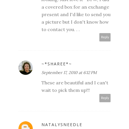
a covered box for an exchange
present and I'd like to send you
a picture but I don't know how
to contact you. . .
Reply
~*SHAREE*~
September 17, 2010 at 6:12 PM
These are beautiful and I can't
wait to pick them up!!!
Reply
NATALYSNEEDLE