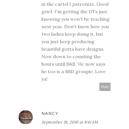
in the cartel I patronize. Good
grief, I'm getting the DTs just
knowing you won't be teaching
next year. Don't know how you
two ladies keep doing it, but
you just keep producing
beautiful gotta have designs.
Now down to counting the
hours until B&B. Vic now says
he too is a BBD groupie. Love
ya!
Reply
NANCY
September 18, 2010 at 8:41 AM