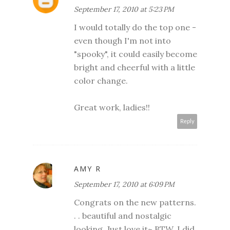
September 17, 2010 at 5:23 PM
I would totally do the top one -
even though I'm not into
"spooky", it could easily become
bright and cheerful with a little
color change.
Great work, ladies!!
Reply
AMY R
September 17, 2010 at 6:09 PM
Congrats on the new patterns.
. . beautiful and nostalgic
looking. Just love it~ BTW, I did