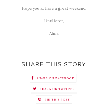
Hope you all have a great weekend!
Until later,
Alma
SHARE THIS STORY
SHARE ON FACEBOOK
SHARE ON TWITTER
PIN THIS POST