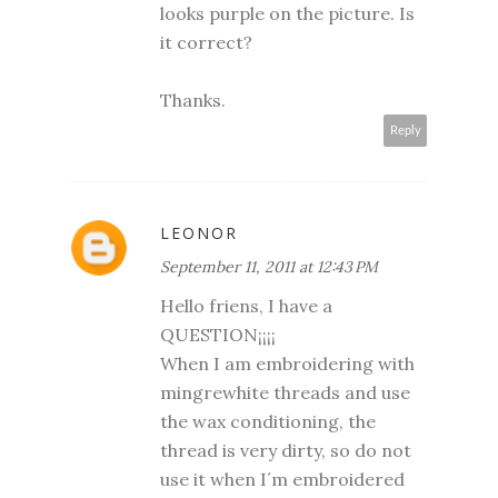
looks purple on the picture. Is
it correct?
Thanks.
Reply
LEONOR
September 11, 2011 at 12:43 PM
Hello friens, I have a
QUESTION¡¡¡¡
When I am embroidering with
mingrewhite threads and use
the wax conditioning, the
thread is very dirty, so do not
use it when I´m embroidered