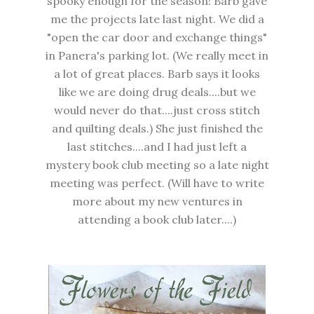
spooky enough for the season! Barb gave
me the projects late last night. We did a
"open the car door and exchange things"
in Panera's parking lot. (We really meet in
a lot of great places. Barb says it looks
like we are doing drug deals....but we
would never do that....just cross stitch
and quilting deals.) She just finished the
last stitches....and I had just left a
mystery book club meeting so a late night
meeting was perfect. (Will have to write
more about my new ventures in
attending a book club later....)