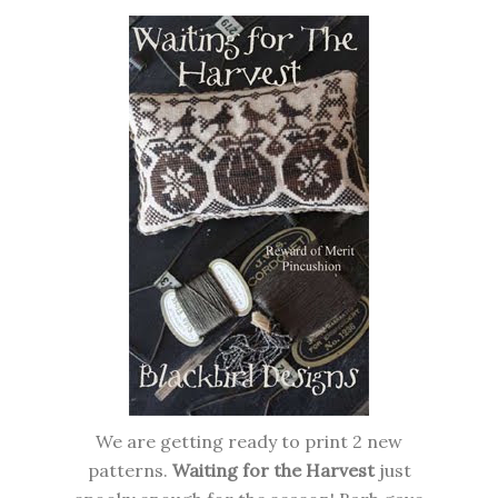
We are getting ready to print 2 new
patterns.
Waiting for the Harvest
just