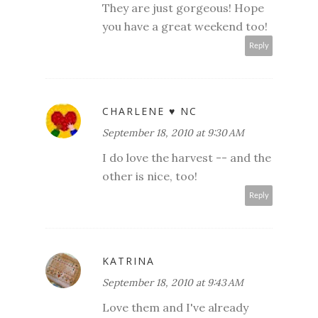
They are just gorgeous! Hope
you have a great weekend too!
Reply
CHARLENE ♥ NC
September 18, 2010 at 9:30 AM
I do love the harvest -- and the
other is nice, too!
Reply
KATRINA
September 18, 2010 at 9:43 AM
Love them and I've already