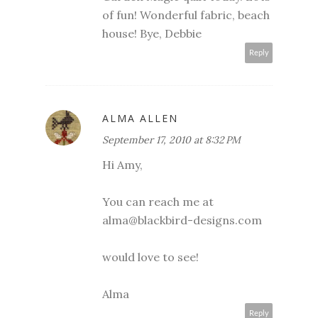
of fun! Wonderful fabric, beach
house! Bye, Debbie
Reply
ALMA ALLEN
September 17, 2010 at 8:32 PM
Hi Amy,
You can reach me at
alma@blackbird-designs.com
would love to see!
Alma
Reply