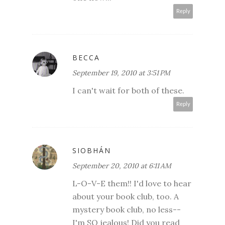
Reply
BECCA
September 19, 2010 at 3:51 PM
I can't wait for both of these.
Reply
SIOBHÁN
September 20, 2010 at 6:11 AM
L-O-V-E them!! I'd love to hear
about your book club, too. A
mystery book club, no less--
I'm SO jealous! Did you read