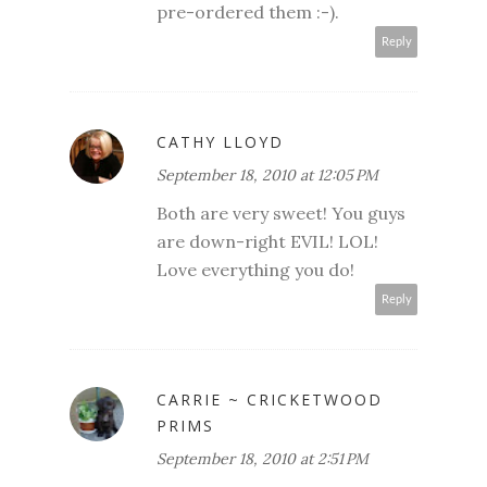
pre-ordered them :-).
Reply
CATHY LLOYD
September 18, 2010 at 12:05 PM
Both are very sweet! You guys
are down-right EVIL! LOL!
Love everything you do!
Reply
CARRIE ~ CRICKETWOOD
PRIMS
September 18, 2010 at 2:51 PM