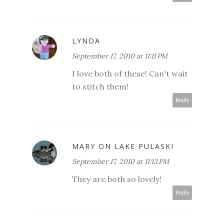
LYNDA
September 17, 2010 at 11:11 PM
I love both of these! Can't wait
to stitch them!
Reply
MARY ON LAKE PULASKI
September 17, 2010 at 11:13 PM
They are both so lovely!
Reply