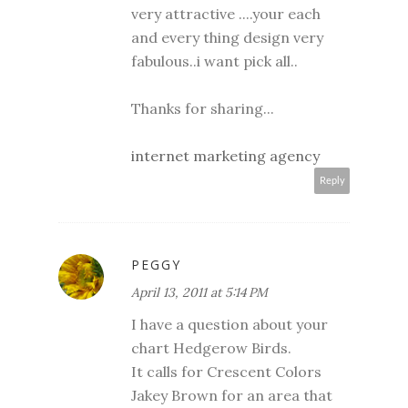
very attractive ....your each
and every thing design very
fabulous..i want pick all..
Thanks for sharing...
internet marketing agency
Reply
PEGGY
April 13, 2011 at 5:14 PM
I have a question about your
chart Hedgerow Birds.
It calls for Crescent Colors
Jakey Brown for an area that