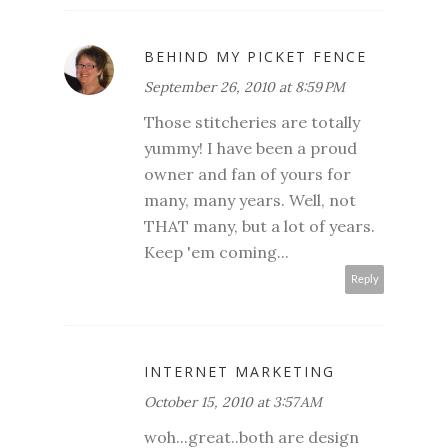
BEHIND MY PICKET FENCE
September 26, 2010 at 8:59 PM
Those stitcheries are totally
yummy! I have been a proud
owner and fan of yours for
many, many years. Well, not
THAT many, but a lot of years.
Keep 'em coming...
Reply
INTERNET MARKETING
October 15, 2010 at 3:57 AM
woh...great..both are design