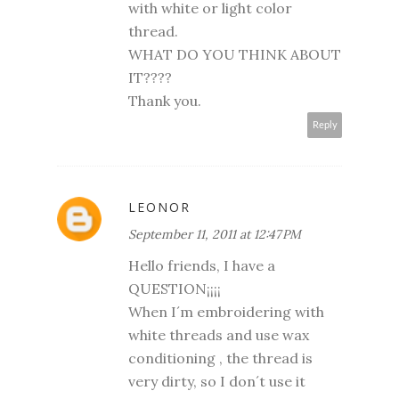
with white or light color
thread.
WHAT DO YOU THINK ABOUT
IT????
Thank you.
Reply
LEONOR
September 11, 2011 at 12:47 PM
Hello friends, I have a
QUESTION¡¡¡¡
When I´m embroidering with
white threads and use wax
conditioning , the thread is
very dirty, so I don´t use it