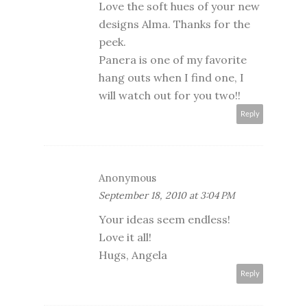
Love the soft hues of your new
designs Alma. Thanks for the
peek.
Panera is one of my favorite
hang outs when I find one, I
will watch out for you two!!
Reply
Anonymous
September 18, 2010 at 3:04 PM
Your ideas seem endless!
Love it all!
Hugs, Angela
Reply