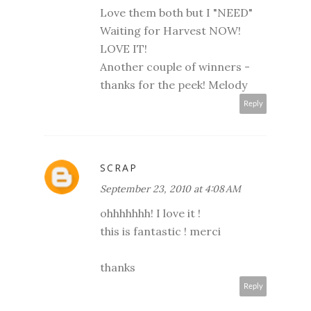
Love them both but I "NEED"
Waiting for Harvest NOW!
LOVE IT!
Another couple of winners -
thanks for the peek! Melody
Reply
SCRAP
September 23, 2010 at 4:08 AM
ohhhhhhh! I love it !
this is fantastic ! merci
thanks
Reply