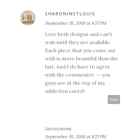
SHARONINSTLOUIS
September 18, 2010 at 4:57 PM
Love both designs and can't
wait until they are available.
Each piece that you come out
with is more beautiful than the
last. And I do have to agree
with the commenter -- you
guys are at the top of my
addiction cartel!
Reply
Anonymous
September 18, 2010 at 8:21 PM