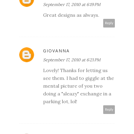
September 17, 2010 at 6:19 PM
Great designs as always.
Reply
GIOVANNA
September 17, 2010 at 6:21 PM
Lovely! Thanks for letting us
see them. I had to giggle at the
mental picture of you two
doing a "sleazy" exchange in a
parking lot, lol!
Reply