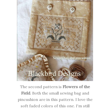
The second pattern is
Flowers of the
Field
. Both the small sewing bag and
pincushion are in this pattern. I love the
soft faded colors of this one. I'm still