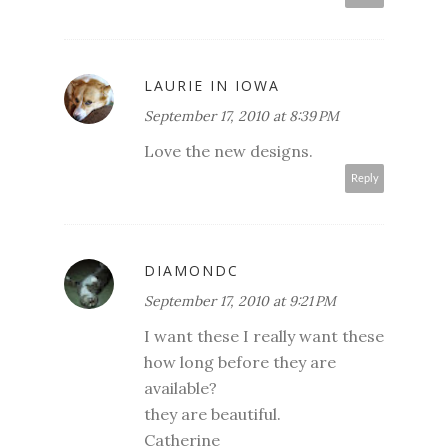
LAURIE IN IOWA
September 17, 2010 at 8:39 PM
Love the new designs.
Reply
DIAMONDC
September 17, 2010 at 9:21 PM
I want these I really want these
how long before they are
available?
they are beautiful.
Catherine