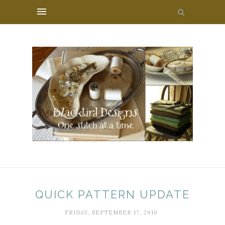
QUICK PATTERN UPDATE
FRIDAY, SEPTEMBER 17, 2010