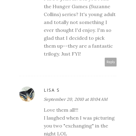
the Hunger Games (Suzanne
Collins) series? It's young adult
and totally not something I
ever thought I'd enjoy. I'm so
glad that I decided to pick
them up--they are a fantastic
trilogy. Just FYI!
Reply
LISA S
September 20, 2010 at 10:04 AM
Love them all!!!
I laughed when I was picturing
you two "exchanging" in the
night LOL