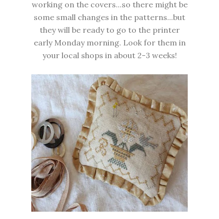
working on the covers...so there might be
some small changes in the patterns...but
they will be ready to go to the printer
early Monday morning. Look for them in
your local shops in about 2-3 weeks!