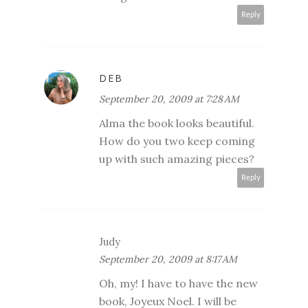
Reply
DEB
September 20, 2009 at 7:28 AM
Alma the book looks beautiful.
How do you two keep coming
up with such amazing pieces?
Reply
Judy
September 20, 2009 at 8:17 AM
Oh, my! I have to have the new
book, Joyeux Noel. I will be