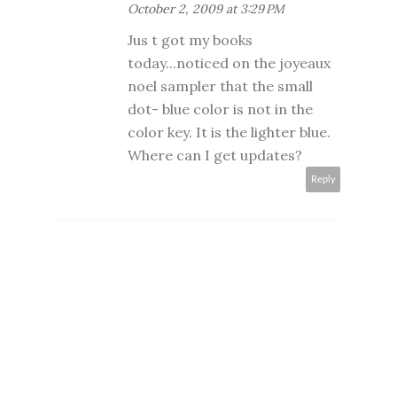
October 2, 2009 at 3:29 PM
Jus t got my books
today...noticed on the joyeaux
noel sampler that the small
dot- blue color is not in the
color key. It is the lighter blue.
Where can I get updates?
Reply