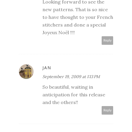
Looking forward to see the
new patterns. That is so nice
to have thought to your French
stitchers and done a special
Joyeux Noël !!!!
Reply
JAN
September 19, 2009 at 1:13 PM
So beautiful, waiting in
anticipation for this release
and the others!!
Reply