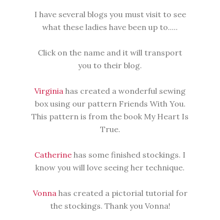
I have several blogs you must visit to see
what these ladies have been up to.....
Click on the name and it will transport
you to their blog.
Virginia
has created a wonderful sewing
box using our pattern Friends With You.
This pattern is from the book My Heart Is
True.
Catherine
has some finished stockings. I
know you will love seeing her technique.
Vonna
has created a pictorial tutorial for
the stockings. Thank you Vonna!