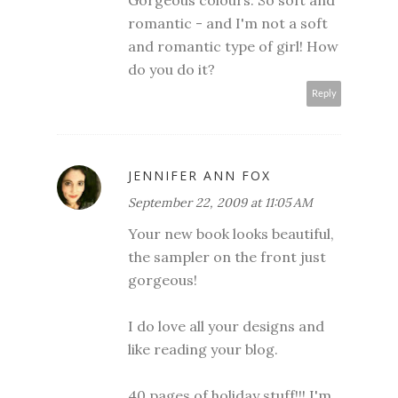
Gorgeous colours. So soft and
romantic - and I'm not a soft
and romantic type of girl! How
do you do it?
Reply
JENNIFER ANN FOX
September 22, 2009 at 11:05 AM
Your new book looks beautiful,
the sampler on the front just
gorgeous!
I do love all your designs and
like reading your blog.
40 pages of holiday stuff!!! I'm