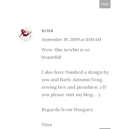
Reply
NINA
September 19, 2009 at 11:00 AM
Wow, this newbie is so
beautiful!
I also have finished a design by
you and Barb: Autumn Song,
sewing box and picushion :) If
you please visit my blog... :)
Regards from Hungary,
Nina