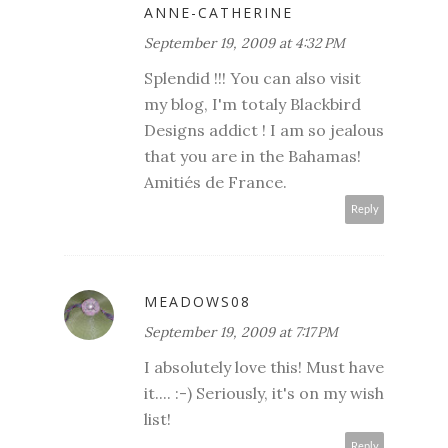
ANNE-CATHERINE
September 19, 2009 at 4:32 PM
Splendid !!! You can also visit
my blog, I'm totaly Blackbird
Designs addict ! I am so jealous
that you are in the Bahamas!
Amitiés de France.
Reply
MEADOWS08
September 19, 2009 at 7:17 PM
I absolutely love this! Must have
it.... :-) Seriously, it's on my wish
list!
Reply