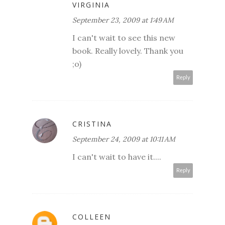
VIRGINIA
September 23, 2009 at 1:49 AM
I can't wait to see this new
book. Really lovely. Thank you
;o)
Reply
CRISTINA
September 24, 2009 at 10:11 AM
I can't wait to have it....
Reply
COLLEEN