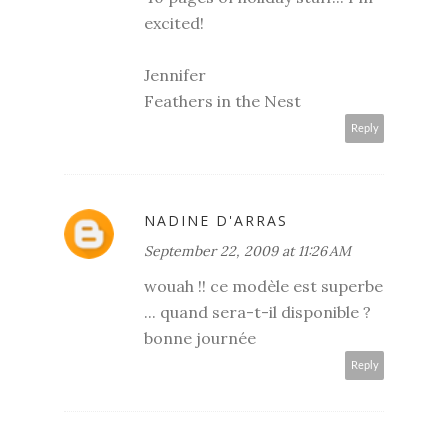
excited!
Jennifer
Feathers in the Nest
Reply
NADINE D'ARRAS
September 22, 2009 at 11:26 AM
wouah !! ce modèle est superbe
... quand sera-t-il disponible ?
bonne journée
Reply