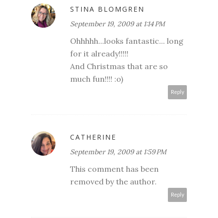
STINA BLOMGREN
September 19, 2009 at 1:14 PM
Ohhhhh...looks fantastic... long
for it already!!!!!
And Christmas that are so
much fun!!!! :o)
Reply
CATHERINE
September 19, 2009 at 1:59 PM
This comment has been
removed by the author.
Reply