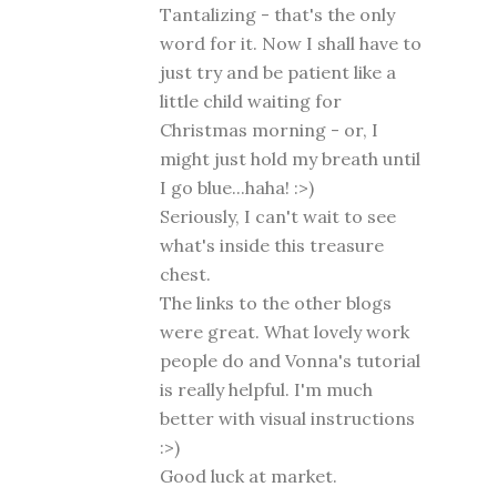
Tantalizing - that's the only
word for it. Now I shall have to
just try and be patient like a
little child waiting for
Christmas morning - or, I
might just hold my breath until
I go blue...haha! :>)
Seriously, I can't wait to see
what's inside this treasure
chest.
The links to the other blogs
were great. What lovely work
people do and Vonna's tutorial
is really helpful. I'm much
better with visual instructions
:>)
Good luck at market.