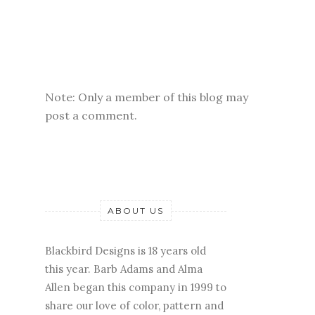
Note: Only a member of this blog may
post a comment.
ABOUT US
Blackbird Designs is 18 years old
this year. Barb Adams and Alma
Allen began this company in 1999 to
share our love of color, pattern and