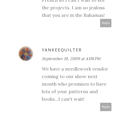
French so I can't wait to see
the projects. I am so jealous
that you are in the Bahamas!
Reply
YANKEEQUILTER
September 19, 2009 at 4:08 PM
We have a needlework vendor
coming to our show next
month who promises to have
lots of your patterns and
books...I can't wait!
Reply