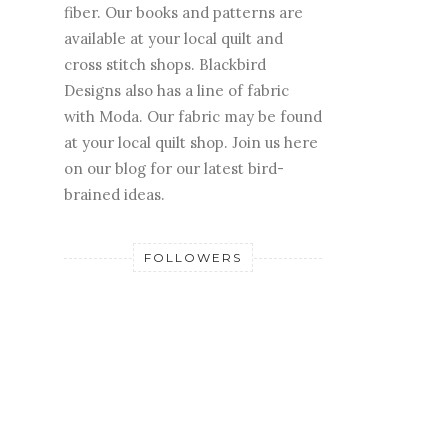
fiber. Our books and patterns are
available at your local quilt and
cross stitch shops. Blackbird
Designs also has a line of fabric
with Moda. Our fabric may be found
at your local quilt shop. Join us here
on our blog for our latest bird-
brained ideas.
FOLLOWERS