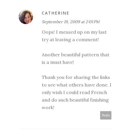
CATHERINE
September 19, 2009 at 2:01 PM
Oops! I messed up on my last
try at leaving a comment!
Another beautiful pattern that
is a must have!
Thank you for sharing the links
to see what others have done. I
only wish I could read French
and do such beautiful finishing
work!
Reply