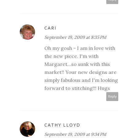
CARI
September 19, 2009 at 8:35 PM
Oh my gosh - I am in love with
the new piece. I'm with
Margaret...so sunk with this
market!! Your new designs are
simply fabulous and I'm looking
forward to stitching!!! Hugs
Reply
CATHY LLOYD
September 19, 2009 at 9:34 PM