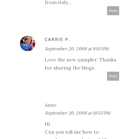
from italy...
Reply
CARRIE P.
September 20, 2009 at 8:03 PM
Love the new sampler. Thanks
for sharing the blogs.
Reply
Anne
September 20, 2009 at 10:53 PM
Hi
CAn you tell me how to