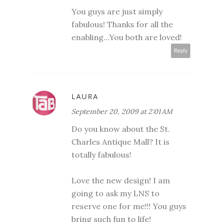
You guys are just simply
fabulous! Thanks for all the
enabling...You both are loved!
Reply
LAURA
September 20, 2009 at 2:01 AM
Do you know about the St.
Charles Antique Mall? It is
totally fabulous!
Love the new design! I am
going to ask my LNS to
reserve one for me!!! You guys
bring such fun to life!