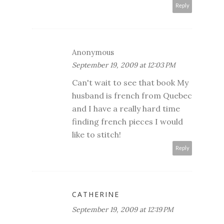
Reply
Anonymous
September 19, 2009 at 12:03 PM
Can't wait to see that book My
husband is french from Quebec
and I have a really hard time
finding french pieces I would
like to stitch!
Reply
CATHERINE
September 19, 2009 at 12:19 PM