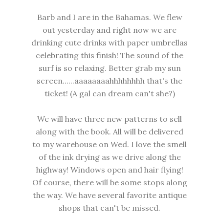
Barb and I are in the Bahamas. We flew
out yesterday and right now we are
drinking cute drinks with paper umbrellas
celebrating this finish! The sound of the
surf is so relaxing. Better grab my sun
screen......aaaaaaaahhhhhhhh that's the
ticket! (A gal can dream can't she?)
We will have three new patterns to sell
along with the book. All will be delivered
to my warehouse on Wed. I love the smell
of the ink drying as we drive along the
highway! Windows open and hair flying!
Of course, there will be some stops along
the way. We have several favorite antique
shops that can't be missed.