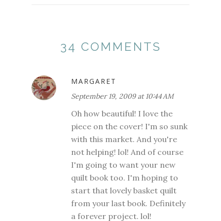
34 COMMENTS
MARGARET
September 19, 2009 at 10:44 AM
Oh how beautiful! I love the
piece on the cover! I'm so sunk
with this market. And you're
not helping! lol! And of course
I'm going to want your new
quilt book too. I'm hoping to
start that lovely basket quilt
from your last book. Definitely
a forever project. lol!