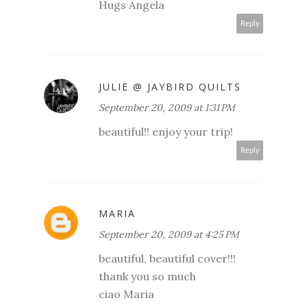
Hugs Angela
Reply
JULIE @ JAYBIRD QUILTS
September 20, 2009 at 1:31 PM
beautiful!! enjoy your trip!
Reply
MARIA
September 20, 2009 at 4:25 PM
beautiful, beautiful cover!!!
thank you so much
ciao Maria