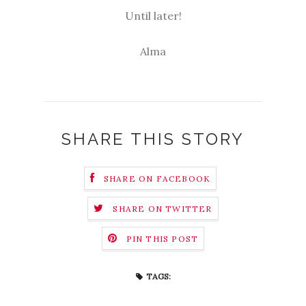
Until later!
Alma
SHARE THIS STORY
SHARE ON FACEBOOK
SHARE ON TWITTER
PIN THIS POST
TAGS: