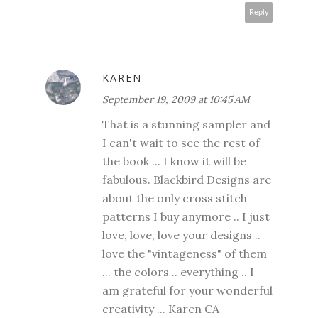
Reply
KAREN
September 19, 2009 at 10:45 AM
That is a stunning sampler and
I can't wait to see the rest of
the book ... I know it will be
fabulous. Blackbird Designs are
about the only cross stitch
patterns I buy anymore .. I just
love, love, love your designs ..
love the "vintageness" of them
... the colors .. everything .. I
am grateful for your wonderful
creativity ... Karen CA