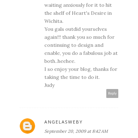
waiting anxiously for it to hit
the shelf of Heart's Desire in
Wichita.
You gals outdid yourselves
again!!! thank you so much for
continuing to design and
enable, you do a fabulous job at
both..heehee.
I so enjoy your blog, thanks for
taking the time to do it.
Judy
Reply
ANGELASWEBY
September 20, 2009 at 8:42 AM