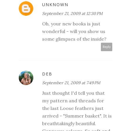
UNKNOWN
September 21, 2009 at 12:30 PM
Oh, your new books is just
wonderful - will you show us
some glimpses of the inside?
Reply
DEB
September 21, 2009 at 7:49 PM
Just thought I'd tell you that
my pattern and threads for
the last Loose feathers just
arrived - "Summer basket". It is
breathtakingly beautiful.