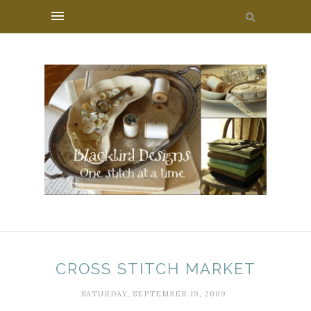
CROSS STITCH MARKET
SATURDAY, SEPTEMBER 19, 2009