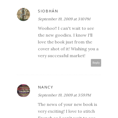
SIOBHÁN
September 19, 2009 at 3:10 PM
Woohoo!! I can't wait to see
the new goodies. I know I'll
love the book just from the
cover shot of it! Wishing you a
very successful market!
Reply
NANCY
September 19, 2009 at 3:59 PM
The news of your new book is
very exciting! I love to stitch