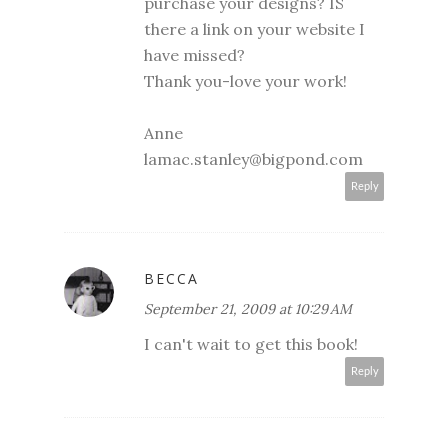
purchase your designs? IS
there a link on your website I
have missed?
Thank you-love your work!
Anne
lamac.stanley@bigpond.com
Reply
BECCA
September 21, 2009 at 10:29 AM
I can't wait to get this book!
Reply