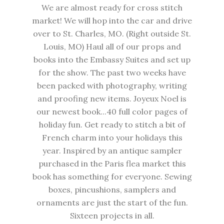
We are almost ready for cross stitch
market! We will hop into the car and drive
over to St. Charles, MO. (Right outside St.
Louis, MO) Haul all of our props and
books into the Embassy Suites and set up
for the show. The past two weeks have
been packed with photography, writing
and proofing new items. Joyeux Noel is
our newest book...40 full color pages of
holiday fun. Get ready to stitch a bit of
French charm into your holidays this
year. Inspired by an antique sampler
purchased in the Paris flea market this
book has something for everyone. Sewing
boxes, pincushions, samplers and
ornaments are just the start of the fun.
Sixteen projects in all.