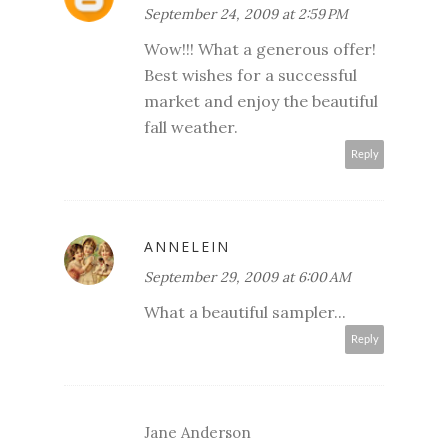
September 24, 2009 at 2:59 PM
Wow!!! What a generous offer!
Best wishes for a successful
market and enjoy the beautiful
fall weather.
Reply
ANNELEIN
September 29, 2009 at 6:00 AM
What a beautiful sampler...
Reply
Jane Anderson